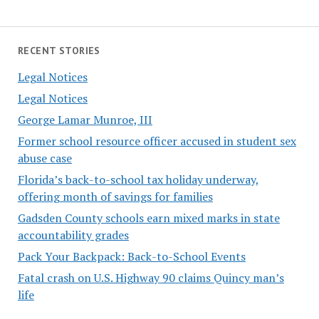
RECENT STORIES
Legal Notices
Legal Notices
George Lamar Munroe, III
Former school resource officer accused in student sex
abuse case
Florida’s back-to-school tax holiday underway,
offering month of savings for families
Gadsden County schools earn mixed marks in state
accountability grades
Pack Your Backpack: Back-to-School Events
Fatal crash on U.S. Highway 90 claims Quincy man’s
life