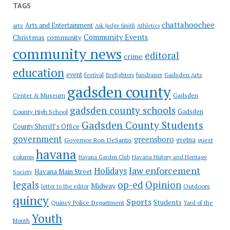
TAGS
chattahoochee
Arts and Entertainment
arts
Ask Judge Smith
Athletics
Community Events
Christmas
community
community news
editoral
crime
education
event
festival
Gadsden Arts
firefighters
fundraiser
gadsden county
Gadsden
Center & Museum
gadsden county schools
County High School
Gadsden
Gadsden County Students
County Sheriff's Office
government
greensboro
gretna
Governor Ron DeSantis
guest
havana
column
Havana Garden Club
Havana History and Heritage
law enforcement
Holidays
Havana Main Street
Society
op-ed
legals
Opinion
Midway
Outdoors
letter to the editor
quincy
Sports
Students
Quincy Police Department
Yard of the
Youth
Month