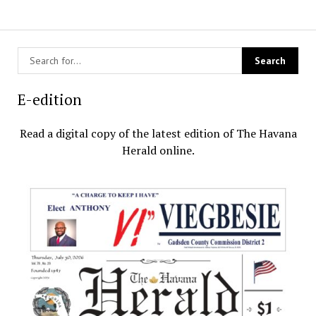
E-edition
Read a digital copy of the latest edition of The Havana
Herald online.