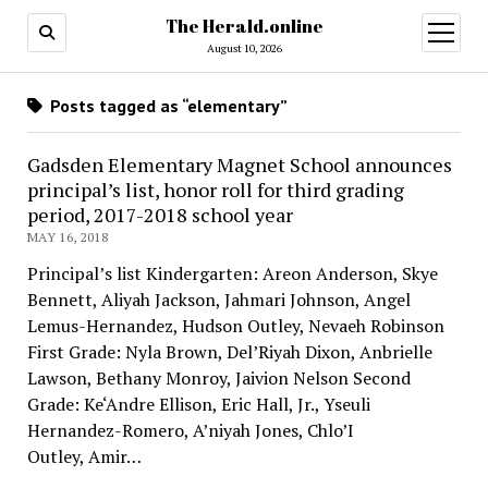
The Herald.online
open
menu
August 10, 2026
Posts tagged as “elementary”
Gadsden Elementary Magnet School announces
principal’s list, honor roll for third grading
period, 2017-2018 school year
MAY 16, 2018
Principal’s list Kindergarten: Areon Anderson, Skye
Bennett, Aliyah Jackson, Jahmari Johnson, Angel
Lemus-Hernandez, Hudson Outley, Nevaeh Robinson
First Grade: Nyla Brown, Del’Riyah Dixon, Anbrielle
Lawson, Bethany Monroy, Jaivion Nelson Second
Grade: Ke‘Andre Ellison, Eric Hall, Jr., Yseuli
Hernandez-Romero, A’niyah Jones, Chlo’I
Outley, Amir…