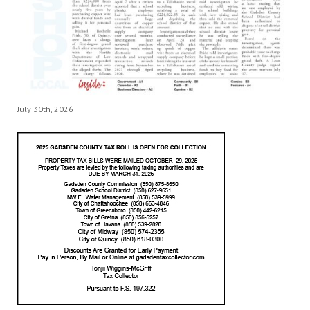
July 30th, 2026