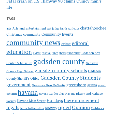
Fatal crash on U.S. Highway 90 claims Quincy man’s
life
TAGS
chattahoochee
Arts and Entertainment
arts
Ask Judge Smith
Athletics
Community Events
Christmas
community
community news
editoral
crime
education
event
festival
Gadsden Arts
firefighters
fundraiser
gadsden county
Gadsden
Center & Museum
gadsden county schools
County High School
Gadsden
Gadsden County Students
County Sheriff's Office
government
greensboro
gretna
Governor Ron DeSantis
guest
havana
column
Havana Garden Club
Havana History and Heritage
law enforcement
Holidays
Havana Main Street
Society
op-ed
legals
Opinion
Midway
Outdoors
letter to the editor