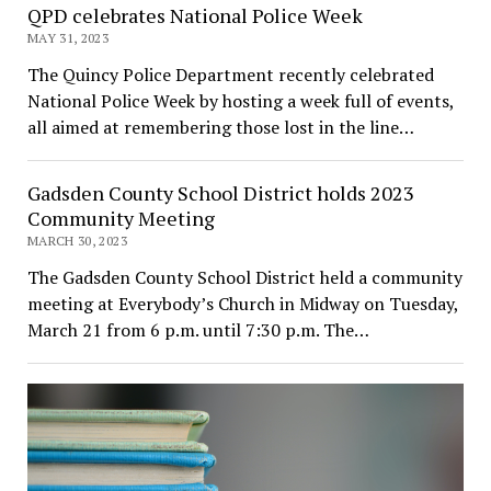
QPD celebrates National Police Week
MAY 31, 2023
The Quincy Police Department recently celebrated
National Police Week by hosting a week full of events,
all aimed at remembering those lost in the line…
Gadsden County School District holds 2023
Community Meeting
MARCH 30, 2023
The Gadsden County School District held a community
meeting at Everybody’s Church in Midway on Tuesday,
March 21 from 6 p.m. until 7:30 p.m. The…