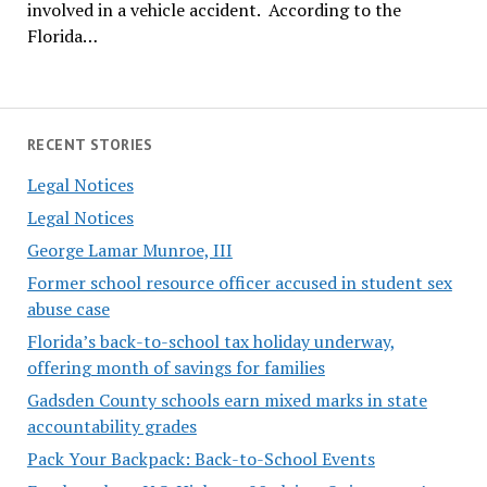
involved in a vehicle accident. According to the
Florida…
RECENT STORIES
Legal Notices
Legal Notices
George Lamar Munroe, III
Former school resource officer accused in student sex
abuse case
Florida’s back-to-school tax holiday underway,
offering month of savings for families
Gadsden County schools earn mixed marks in state
accountability grades
Pack Your Backpack: Back-to-School Events