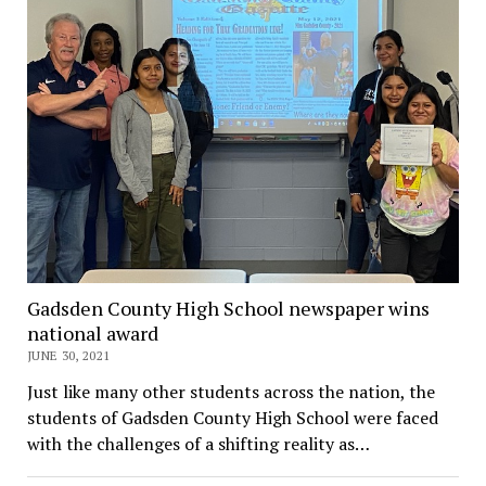
Gadsden County High School newspaper wins
national award
JUNE 30, 2021
Just like many other students across the nation, the
students of Gadsden County High School were faced
with the challenges of a shifting reality as…