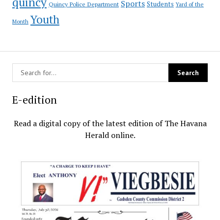
quincy
Sports
Students
Quincy Police Department
Yard of the
Youth
Month
E-edition
Read a digital copy of the latest edition of The Havana
Herald online.