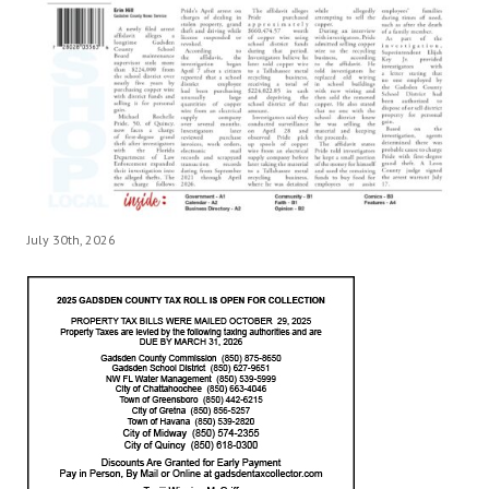
July 30th, 2026