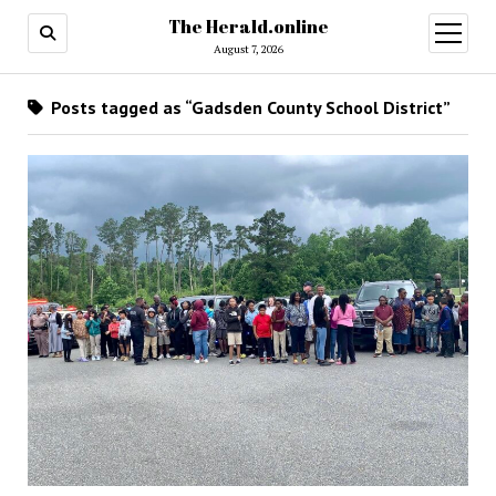
The Herald.online
open
menu
August 7, 2026
Posts tagged as “Gadsden County School District”