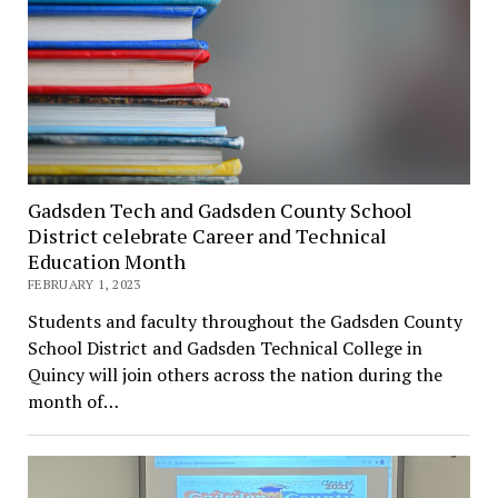
Gadsden Tech and Gadsden County School
District celebrate Career and Technical
Education Month
FEBRUARY 1, 2023
Students and faculty throughout the Gadsden County
School District and Gadsden Technical College in
Quincy will join others across the nation during the
month of…