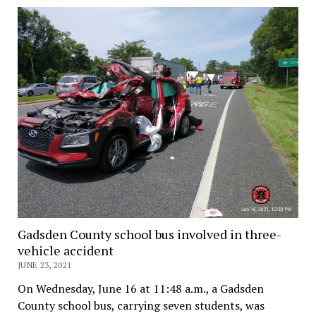
Gadsden County school bus involved in three-
vehicle accident
JUNE 23, 2021
On Wednesday, June 16 at 11:48 a.m., a Gadsden
County school bus, carrying seven students, was