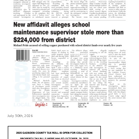
July 30th, 2026