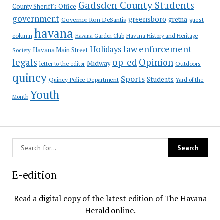
Gadsden County Students
County Sheriff's Office
government
greensboro
gretna
Governor Ron DeSantis
guest
havana
column
Havana Garden Club
Havana History and Heritage
law enforcement
Holidays
Havana Main Street
Society
op-ed
legals
Opinion
Midway
Outdoors
letter to the editor
quincy
Sports
Students
Quincy Police Department
Yard of the
Youth
Month
E-edition
Read a digital copy of the latest edition of The Havana
Herald online.