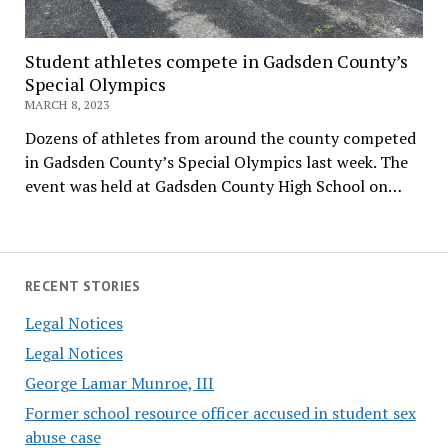
Student athletes compete in Gadsden County’s
Special Olympics
MARCH 8, 2023
Dozens of athletes from around the county competed
in Gadsden County’s Special Olympics last week. The
event was held at Gadsden County High School on…
RECENT STORIES
Legal Notices
Legal Notices
George Lamar Munroe, III
Former school resource officer accused in student sex
abuse case