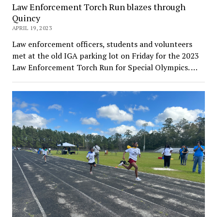
Law Enforcement Torch Run blazes through
Quincy
APRIL 19, 2023
Law enforcement officers, students and volunteers
met at the old IGA parking lot on Friday for the 2023
Law Enforcement Torch Run for Special Olympics. …