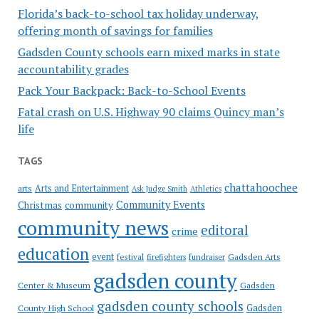
Florida’s back-to-school tax holiday underway,
offering month of savings for families
Gadsden County schools earn mixed marks in state
accountability grades
Pack Your Backpack: Back-to-School Events
Fatal crash on U.S. Highway 90 claims Quincy man’s
life
TAGS
chattahoochee
Arts and Entertainment
arts
Ask Judge Smith
Athletics
Community Events
Christmas
community
community news
editoral
crime
education
event
festival
Gadsden Arts
firefighters
fundraiser
gadsden county
Gadsden
Center & Museum
gadsden county schools
County High School
Gadsden