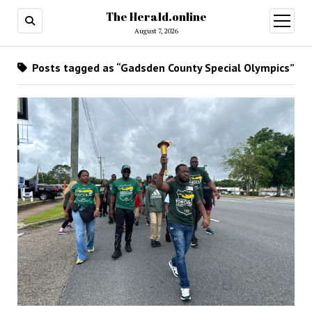
The Herald.online
open
menu
August 7, 2026
Posts tagged as “Gadsden County Special Olympics”