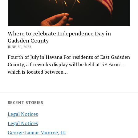
Where to celebrate Independence Day in
Gadsden County
JUNE 30, 2022
Fourth of July in Havana For residents of East Gadsden
County, a fireworks display will be held at 5F Farm –
which is located between…
RECENT STORIES
Legal Notices
Legal Notices
George Lamar Munroe, III