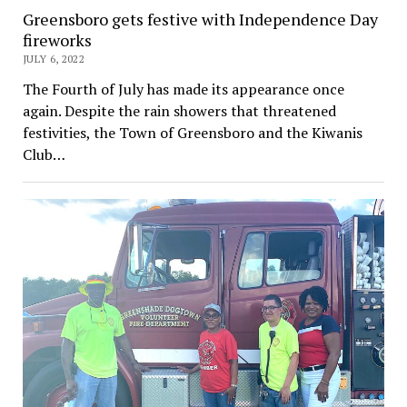
Greensboro gets festive with Independence Day
fireworks
JULY 6, 2022
The Fourth of July has made its appearance once
again. Despite the rain showers that threatened
festivities, the Town of Greensboro and the Kiwanis
Club…