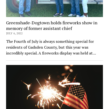
Greenshade-Dogtown holds fireworks show in
memory of former assistant chief
JULY 6, 2022
The Fourth of July is always something special for
residents of Gadsden County, but this year was
incredibly special. A fireworks display was held at…