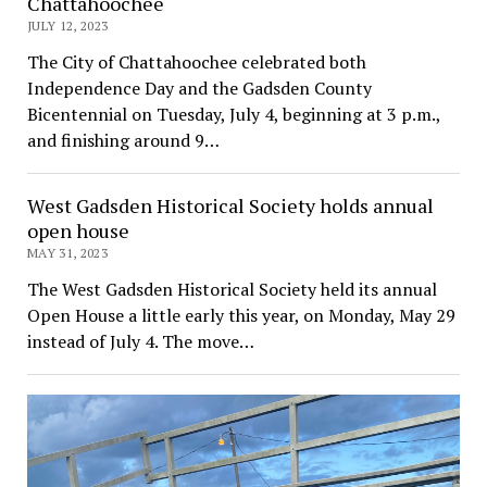
Chattahoochee
JULY 12, 2023
The City of Chattahoochee celebrated both
Independence Day and the Gadsden County
Bicentennial on Tuesday, July 4, beginning at 3 p.m.,
and finishing around 9…
West Gadsden Historical Society holds annual
open house
MAY 31, 2023
The West Gadsden Historical Society held its annual
Open House a little early this year, on Monday, May 29
instead of July 4. The move…