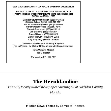
The Herald.online
The only locally owned newspaper covering all of Gadsden County,
Florida.
Mission News Theme
by Compete Themes.