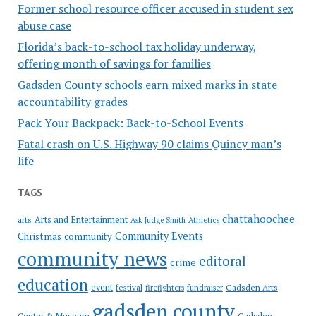
Former school resource officer accused in student sex
abuse case
Florida’s back-to-school tax holiday underway,
offering month of savings for families
Gadsden County schools earn mixed marks in state
accountability grades
Pack Your Backpack: Back-to-School Events
Fatal crash on U.S. Highway 90 claims Quincy man’s
life
TAGS
chattahoochee
Arts and Entertainment
arts
Ask Judge Smith
Athletics
Community Events
Christmas
community
community news
editoral
crime
education
event
festival
Gadsden Arts
firefighters
fundraiser
gadsden county
Gadsden
Center & Museum