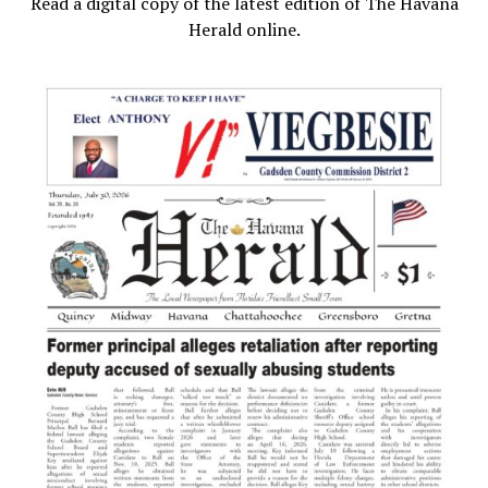
Read a digital copy of the latest edition of The Havana
Herald online.