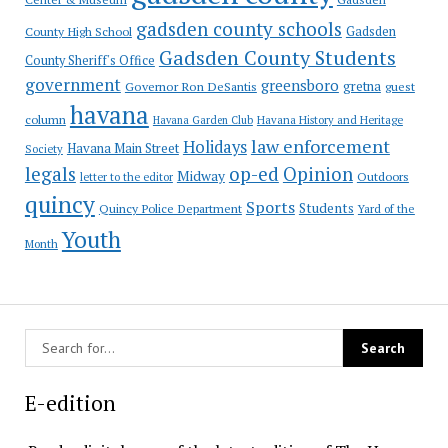
gadsden county schools
County High School
Gadsden
Gadsden County Students
County Sheriff's Office
government
greensboro
gretna
Governor Ron DeSantis
guest
havana
column
Havana Garden Club
Havana History and Heritage
law enforcement
Holidays
Havana Main Street
Society
op-ed
legals
Opinion
Midway
Outdoors
letter to the editor
quincy
Sports
Students
Quincy Police Department
Yard of the
Youth
Month
E-edition