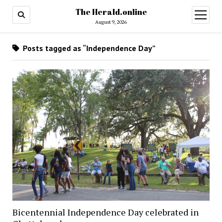
The Herald.online
open
menu
August 9, 2026
Posts tagged as “Independence Day”
Bicentennial Independence Day celebrated in