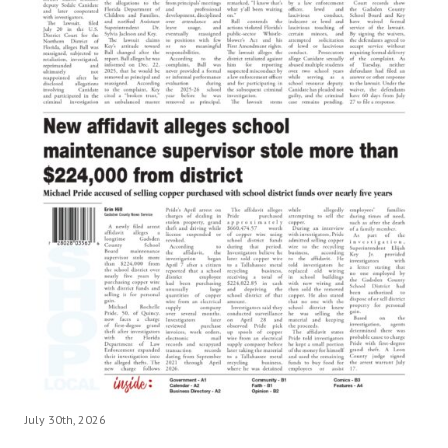
July 30th, 2026