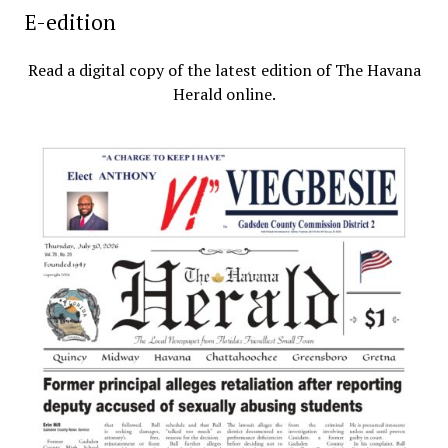
E-edition
Read a digital copy of the latest edition of The Havana
Herald online.