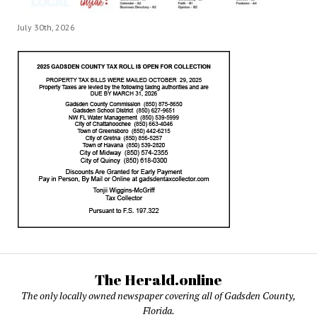
July 30th, 2026
The Herald.online
The only locally owned newspaper covering all of Gadsden County,
Florida.