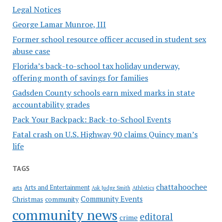
Legal Notices
George Lamar Munroe, III
Former school resource officer accused in student sex
abuse case
Florida’s back-to-school tax holiday underway,
offering month of savings for families
Gadsden County schools earn mixed marks in state
accountability grades
Pack Your Backpack: Back-to-School Events
Fatal crash on U.S. Highway 90 claims Quincy man’s
life
TAGS
chattahoochee
Arts and Entertainment
arts
Ask Judge Smith
Athletics
Community Events
Christmas
community
community news
editoral
crime