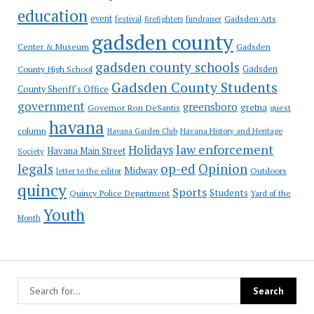
education
event
festival
Gadsden Arts
firefighters
fundraiser
gadsden county
Gadsden
Center & Museum
gadsden county schools
County High School
Gadsden
Gadsden County Students
County Sheriff's Office
government
greensboro
gretna
Governor Ron DeSantis
guest
havana
column
Havana Garden Club
Havana History and Heritage
law enforcement
Holidays
Havana Main Street
Society
op-ed
legals
Opinion
Midway
Outdoors
letter to the editor
quincy
Sports
Students
Quincy Police Department
Yard of the
Youth
Month