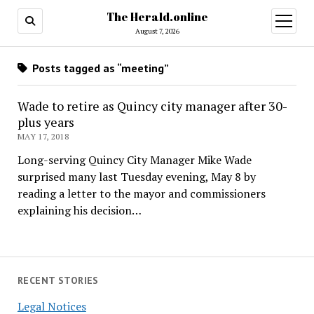
The Herald.online
open
menu
August 7, 2026
Posts tagged as “meeting”
Wade to retire as Quincy city manager after 30-
plus years
MAY 17, 2018
Long-serving Quincy City Manager Mike Wade
surprised many last Tuesday evening, May 8 by
reading a letter to the mayor and commissioners
explaining his decision…
RECENT STORIES
Legal Notices