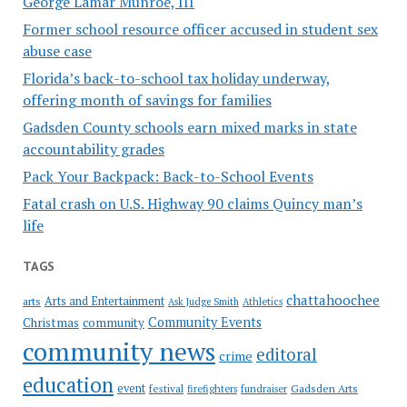
George Lamar Munroe, III
Former school resource officer accused in student sex
abuse case
Florida’s back-to-school tax holiday underway,
offering month of savings for families
Gadsden County schools earn mixed marks in state
accountability grades
Pack Your Backpack: Back-to-School Events
Fatal crash on U.S. Highway 90 claims Quincy man’s
life
TAGS
chattahoochee
Arts and Entertainment
arts
Ask Judge Smith
Athletics
Community Events
Christmas
community
community news
editoral
crime
education
event
festival
Gadsden Arts
firefighters
fundraiser