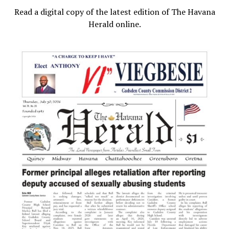
Read a digital copy of the latest edition of The Havana
Herald online.