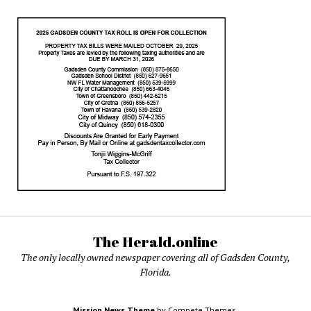
The Herald.online
The only locally owned newspaper covering all of Gadsden County,
Florida.
Mission News Theme
by Compete Themes.