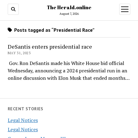
The Herald.online
open
menu
August 7, 2026
Posts tagged as “Presidential Race”
DeSantis enters presidential race
MAY 31, 2023
Gov. Ron DeSantis made his White House bid official
Wednesday, announcing a 2024 presidential run in an
online discussion with Elon Musk that ended months…
RECENT STORIES
Legal Notices
Legal Notices