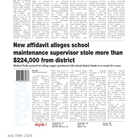
July 30th, 2026