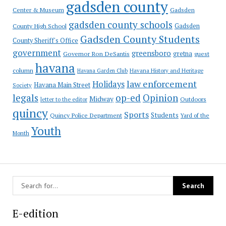
gadsden county
Gadsden
Center & Museum
gadsden county schools
County High School
Gadsden
Gadsden County Students
County Sheriff's Office
government
greensboro
gretna
Governor Ron DeSantis
guest
havana
column
Havana Garden Club
Havana History and Heritage
law enforcement
Holidays
Havana Main Street
Society
op-ed
legals
Opinion
Midway
Outdoors
letter to the editor
quincy
Sports
Students
Quincy Police Department
Yard of the
Youth
Month
E-edition