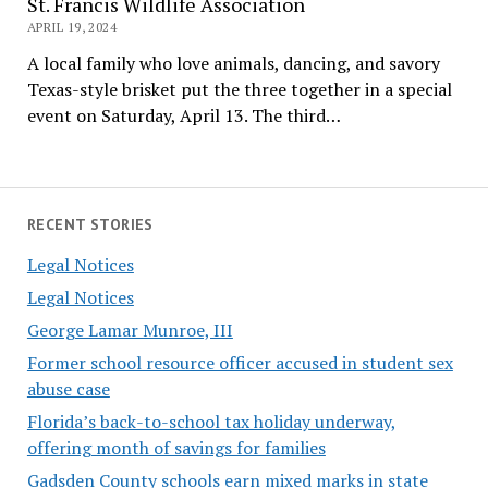
St. Francis Wildlife Association
APRIL 19, 2024
A local family who love animals, dancing, and savory
Texas-style brisket put the three together in a special
event on Saturday, April 13. The third…
RECENT STORIES
Legal Notices
Legal Notices
George Lamar Munroe, III
Former school resource officer accused in student sex
abuse case
Florida’s back-to-school tax holiday underway,
offering month of savings for families
Gadsden County schools earn mixed marks in state