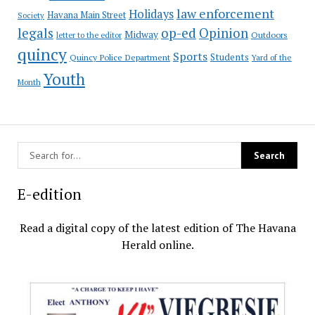
law enforcement
Holidays
Havana Main Street
Society
op-ed
legals
Opinion
Midway
Outdoors
letter to the editor
quincy
Sports
Students
Quincy Police Department
Yard of the
Youth
Month
E-edition
Read a digital copy of the latest edition of The Havana
Herald online.