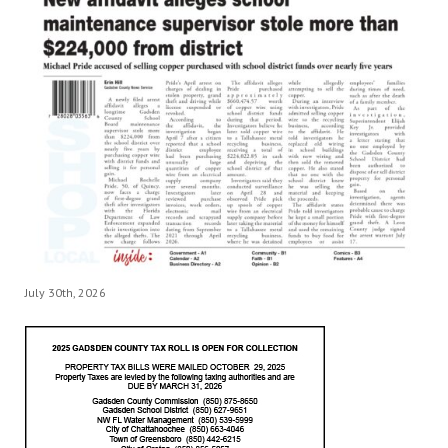
July 30th, 2026