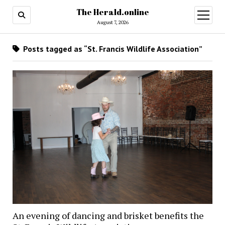
The Herald.online
open
menu
August 7, 2026
Posts tagged as “St. Francis Wildlife Association”
An evening of dancing and brisket benefits the