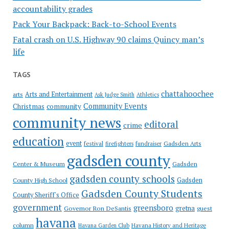
accountability grades
Pack Your Backpack: Back-to-School Events
Fatal crash on U.S. Highway 90 claims Quincy man’s
life
TAGS
chattahoochee
Arts and Entertainment
arts
Ask Judge Smith
Athletics
Community Events
Christmas
community
community news
editoral
crime
education
event
festival
Gadsden Arts
firefighters
fundraiser
gadsden county
Gadsden
Center & Museum
gadsden county schools
County High School
Gadsden
Gadsden County Students
County Sheriff's Office
government
greensboro
gretna
Governor Ron DeSantis
guest
havana
column
Havana Garden Club
Havana History and Heritage