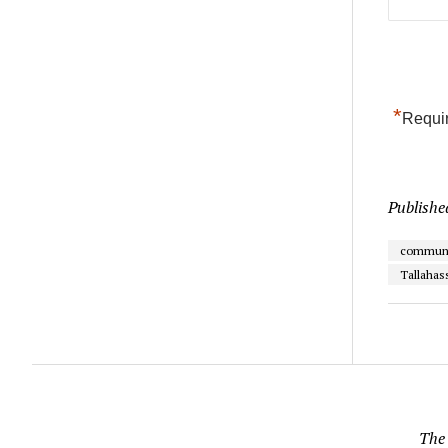
*
Requir
Publishe
communi
Tallahas
The 