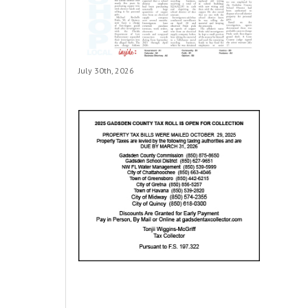
July 30th, 2026