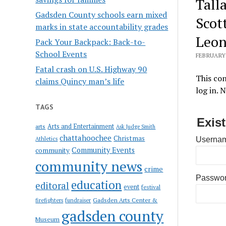
Tall
Gadsden County schools earn mixed
Scott
marks in state accountability grades
Leon
Pack Your Backpack: Back-to-
School Events
FEBRUARY 
Fatal crash on U.S. Highway 90
This con
claims Quincy man’s life
log in. 
TAGS
Exis
Arts and Entertainment
arts
Ask Judge Smith
chattahoochee
Christmas
Athletics
Usernam
Community Events
community
community news
crime
Passwo
education
editoral
event
festival
Gadsden Arts Center &
firefighters
fundraiser
gadsden county
Museum