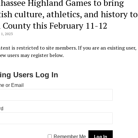
ahassee Highland Games to bring
ish culture, athletics, and history to
 County this February 11-12
1, 2023
tent is restricted to site members. If you are an existing user,
New users may register below.
ting Users Log In
e or Email
rd
Remember Me