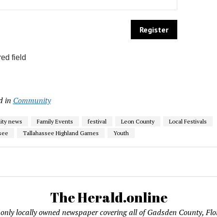
ed field
d in
Community
ty news
Family Events
festival
Leon County
Local Festivals
see
Tallahassee Highland Games
Youth
The Herald.online
only locally owned newspaper covering all of Gadsden County, Flo