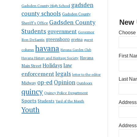
gadsden
Gadsden County High School
county schools
Gadsden County
Gadsden County
New 
Sheriff's Office
Students
government
Governor
Choose
greensboro
gretna
Ron DeSantis
guest
havana
column
Havana Garden Club
First N
Havana
Havana History and Heritage Society
law
Holidays
Main Street
enforcement
legals
letter to the editor
Last Na
op-ed
Opinion
Midway
Outdoors
quincy
Quincy Police Department
Sports
Students
Yard of the Month
Address
Youth
Address