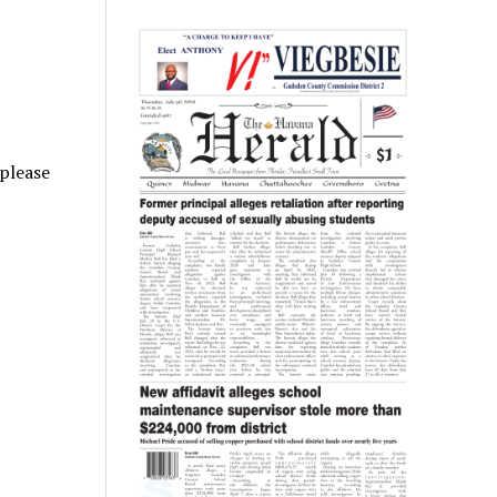
 please