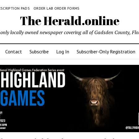
ESCRIPTION PADS
ORDER LAB ORDER FORMS
The Herald.online
only locally owned newspaper covering all of Gadsden County, Flo
Contact
Subscribe
Log In
Subscriber-Only Registration