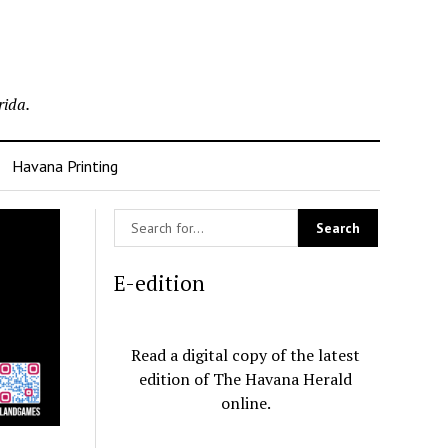
rida.
Havana Printing
E-edition
Read a digital copy of the latest
edition of The Havana Herald
online.