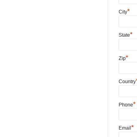
*
City
*
State
*
Zip
Country
*
Phone
*
Email