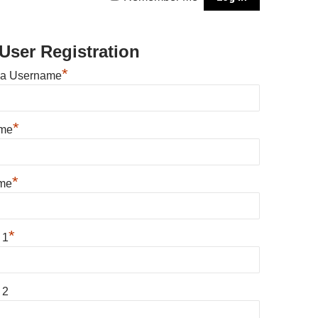
User Registration
*
 a Username
*
ame
*
me
*
 1
 2