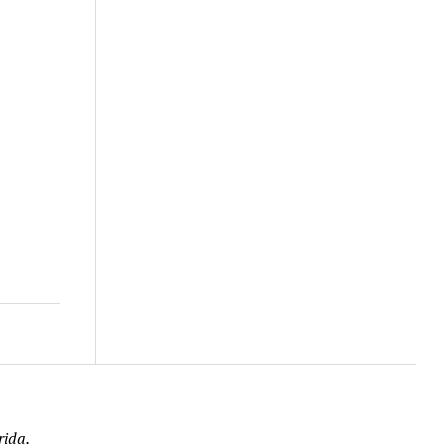
rida.