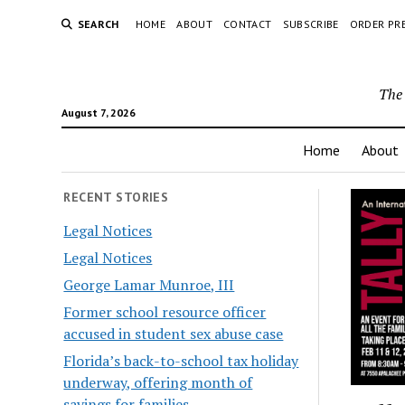
SEARCH
HOME
ABOUT
CONTACT
SUBSCRIBE
ORDER PR
The 
August 7, 2026
Home
About
RECENT STORIES
Legal Notices
Legal Notices
George Lamar Munroe, III
Former school resource officer
accused in student sex abuse case
Florida’s back-to-school tax holiday
underway, offering month of
savings for families