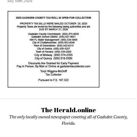
July 30th, 2026
The Herald.online
The only locally owned newspaper covering all of Gadsden County,
Florida.