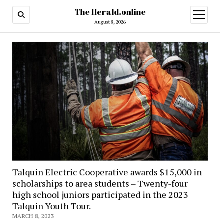
The Herald.online
open
menu
August 8, 2026
Talquin Electric Cooperative awards $15,000 in
scholarships to area students – Twenty-four
high school juniors participated in the 2023
Talquin Youth Tour.
MARCH 8, 2023