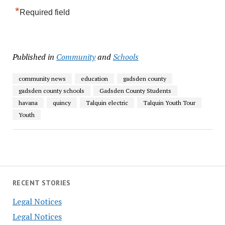
*
Required field
Published in
Community
and
Schools
community news
education
gadsden county
gadsden county schools
Gadsden County Students
havana
quincy
Talquin electric
Talquin Youth Tour
Youth
RECENT STORIES
Legal Notices
Legal Notices