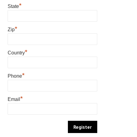
*
State
*
Zip
*
Country
*
Phone
*
Email