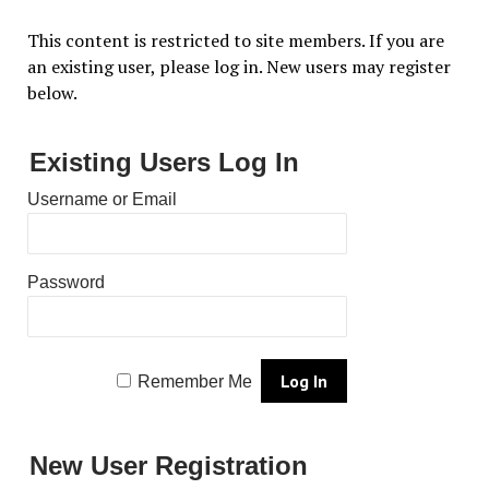
This content is restricted to site members. If you are
an existing user, please log in. New users may register
below.
Existing Users Log In
Username or Email
Password
Remember Me
New User Registration