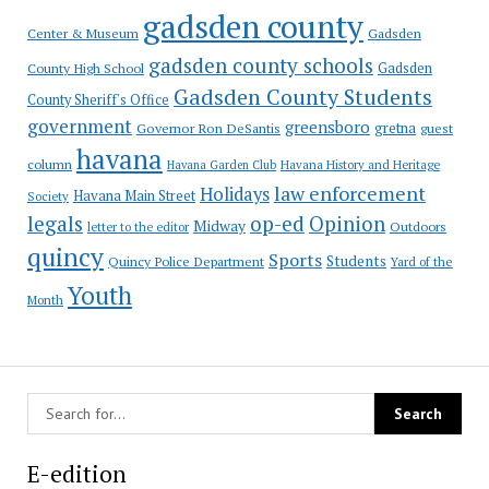
gadsden county
Gadsden
Center & Museum
gadsden county schools
County High School
Gadsden
Gadsden County Students
County Sheriff's Office
government
greensboro
gretna
Governor Ron DeSantis
guest
havana
column
Havana Garden Club
Havana History and Heritage
law enforcement
Holidays
Havana Main Street
Society
op-ed
legals
Opinion
Midway
Outdoors
letter to the editor
quincy
Sports
Students
Quincy Police Department
Yard of the
Youth
Month
E-edition