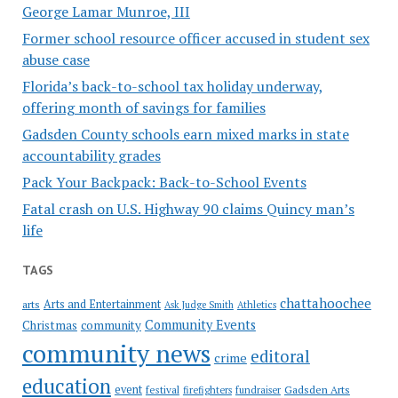
George Lamar Munroe, III
Former school resource officer accused in student sex
abuse case
Florida’s back-to-school tax holiday underway,
offering month of savings for families
Gadsden County schools earn mixed marks in state
accountability grades
Pack Your Backpack: Back-to-School Events
Fatal crash on U.S. Highway 90 claims Quincy man’s
life
TAGS
chattahoochee
Arts and Entertainment
arts
Ask Judge Smith
Athletics
Community Events
Christmas
community
community news
editoral
crime
education
event
festival
Gadsden Arts
firefighters
fundraiser