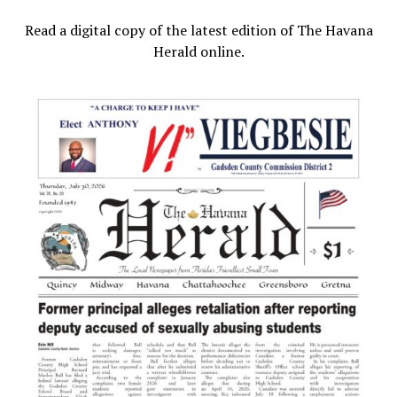
Read a digital copy of the latest edition of The Havana
Herald online.