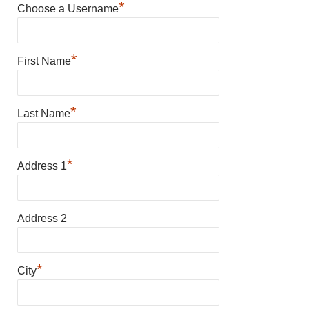
*
Choose a Username
*
First Name
*
Last Name
*
Address 1
Address 2
*
City