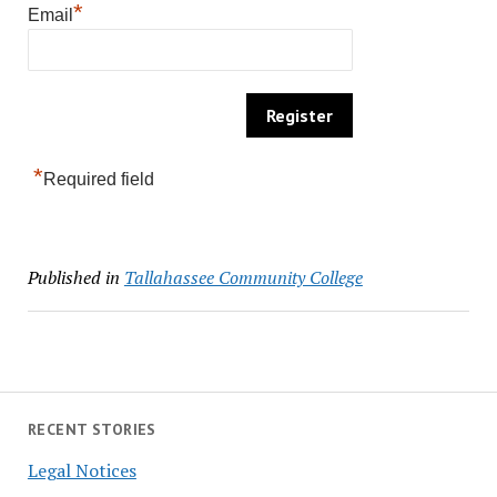
*
Email
*
Required field
Published in
Tallahassee Community College
RECENT STORIES
Legal Notices