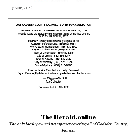
July 30th, 2026
The Herald.online
The only locally owned newspaper covering all of Gadsden County,
Florida.