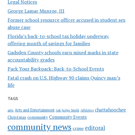
Legal Notices
George Lamar Munroe, III
Former school resource officer accused in student sex
abuse case
Florida’s back-to-school tax holiday underway,
offering month of savings for families
Gadsden County schools earn mixed marks in state
accountability grades
Pack Your Backpack: Back-to-School Events
Fatal crash on U.S. Highway 90 claims Quincy man’s
life
TAGS
chattahoochee
Arts and Entertainment
arts
Ask Judge Smith
Athletics
Community Events
Christmas
community
community news
editoral
crime