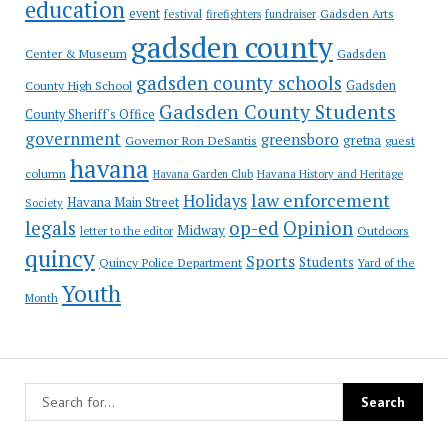
education
event
festival
Gadsden Arts
firefighters
fundraiser
gadsden county
Gadsden
Center & Museum
gadsden county schools
County High School
Gadsden
Gadsden County Students
County Sheriff's Office
government
greensboro
gretna
Governor Ron DeSantis
guest
havana
column
Havana Garden Club
Havana History and Heritage
law enforcement
Holidays
Havana Main Street
Society
op-ed
legals
Opinion
Midway
Outdoors
letter to the editor
quincy
Sports
Students
Quincy Police Department
Yard of the
Youth
Month