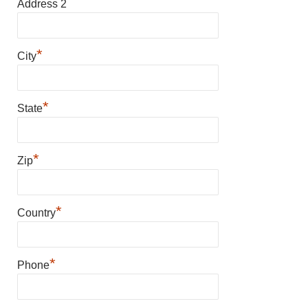
Address 2
*
City
*
State
*
Zip
*
Country
*
Phone