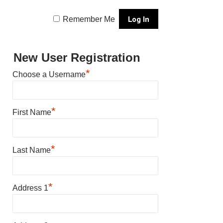
Remember Me
New User Registration
*
Choose a Username
*
First Name
*
Last Name
*
Address 1