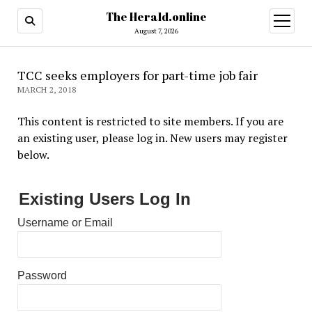
The Herald.online
open
menu
August 7, 2026
TCC seeks employers for part-time job fair
MARCH 2, 2018
This content is restricted to site members. If you are
an existing user, please log in. New users may register
below.
Existing Users Log In
Username or Email
Password