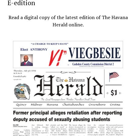
E-edition
Read a digital copy of the latest edition of The Havana
Herald online.