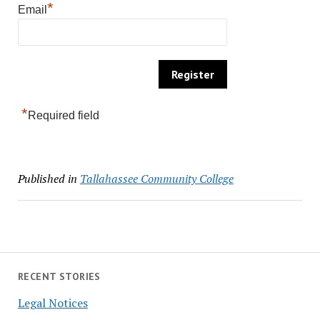
*
Email
*
Required field
Published in
Tallahassee Community College
RECENT STORIES
Legal Notices