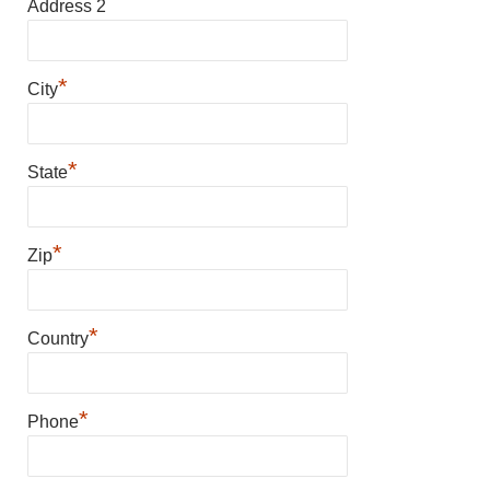
Address 2
*
City
*
State
*
Zip
*
Country
*
Phone