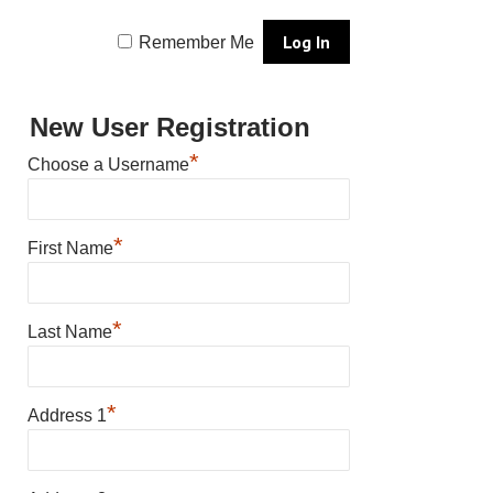
Remember Me
New User Registration
*
Choose a Username
*
First Name
*
Last Name
*
Address 1