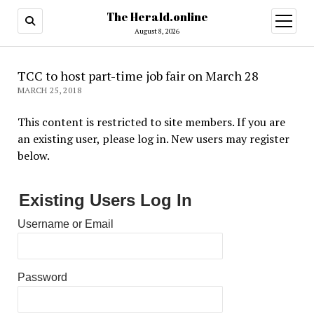
The Herald.online
open
menu
August 8, 2026
TCC to host part-time job fair on March 28
MARCH 25, 2018
This content is restricted to site members. If you are
an existing user, please log in. New users may register
below.
Existing Users Log In
Username or Email
Password