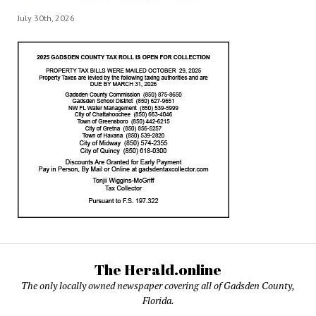
July 30th, 2026
The Herald.online
The only locally owned newspaper covering all of Gadsden County,
Florida.