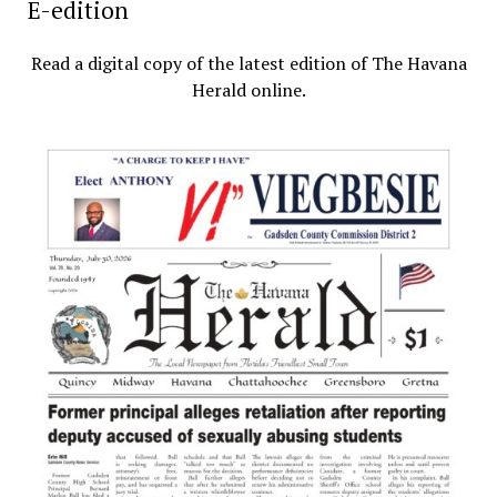
E-edition
Read a digital copy of the latest edition of The Havana
Herald online.