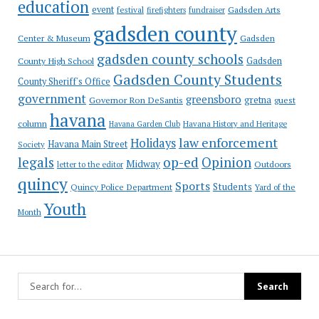
education
event
festival
Gadsden Arts
firefighters
fundraiser
gadsden county
Gadsden
Center & Museum
gadsden county schools
County High School
Gadsden
Gadsden County Students
County Sheriff's Office
government
greensboro
gretna
Governor Ron DeSantis
guest
havana
column
Havana Garden Club
Havana History and Heritage
law enforcement
Holidays
Havana Main Street
Society
op-ed
legals
Opinion
Midway
Outdoors
letter to the editor
quincy
Sports
Students
Quincy Police Department
Yard of the
Youth
Month