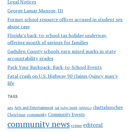
Legal Notices
George Lamar Munroe, III
Former school resource officer accused in student sex
abuse case
Florida’s back-to-school tax holiday underway,
offering month of savings for families
Gadsden County schools earn mixed marks in state
accountability grades
Pack Your Backpack: Back-to-School Events
Fatal crash on U.S. Highway 90 claims Quincy man’s
life
TAGS
chattahoochee
Arts and Entertainment
arts
Ask Judge Smith
Athletics
Community Events
Christmas
community
community news
editoral
crime