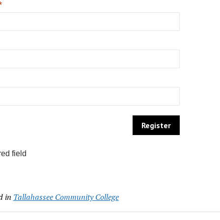
*
ed field
d in
Tallahassee Community College