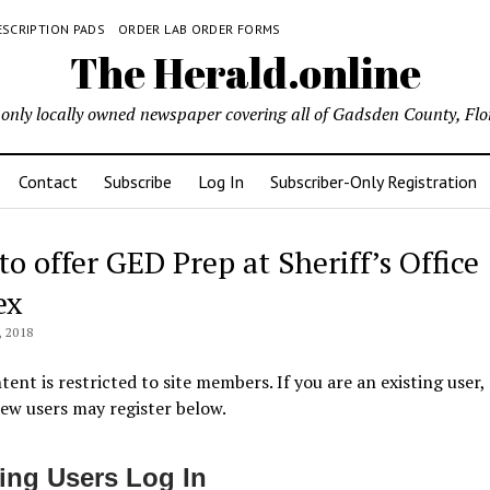
ESCRIPTION PADS
ORDER LAB ORDER FORMS
The Herald.online
only locally owned newspaper covering all of Gadsden County, Flo
Contact
Subscribe
Log In
Subscriber-Only Registration
to offer GED Prep at Sheriff’s Office
ex
 2018
tent is restricted to site members. If you are an existing user,
New users may register below.
ting Users Log In