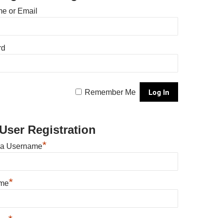
e or Email
rd
Remember Me
User Registration
*
 a Username
*
ame