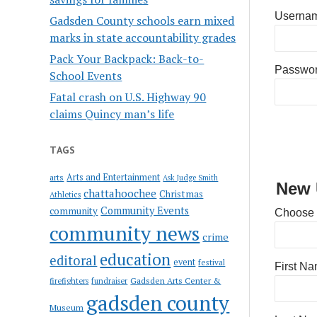
Usernam
Gadsden County schools earn mixed
marks in state accountability grades
Pack Your Backpack: Back-to-
Passwo
School Events
Fatal crash on U.S. Highway 90
claims Quincy man’s life
TAGS
Arts and Entertainment
arts
Ask Judge Smith
New 
chattahoochee
Christmas
Athletics
Community Events
community
Choose
community news
crime
education
editoral
event
festival
First N
Gadsden Arts Center &
firefighters
fundraiser
gadsden county
Museum