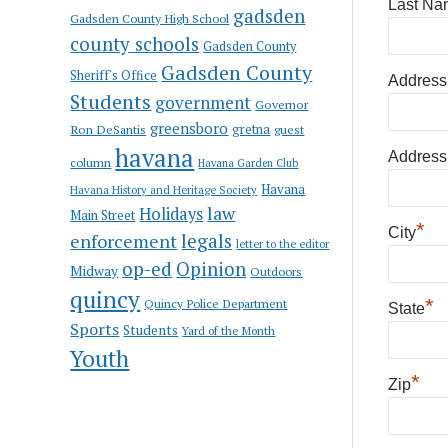
Last Na
gadsden
Gadsden County High School
county schools
Gadsden County
Gadsden County
Sheriff's Office
Address
Students
government
Governor
greensboro
gretna
Ron DeSantis
guest
havana
Address
column
Havana Garden Club
Havana
Havana History and Heritage Society
law
Holidays
Main Street
*
City
enforcement
legals
letter to the editor
op-ed
Opinion
Midway
Outdoors
quincy
*
Quincy Police Department
State
Sports
Students
Yard of the Month
Youth
*
Zip