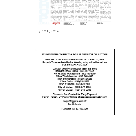
July 30th, 2026