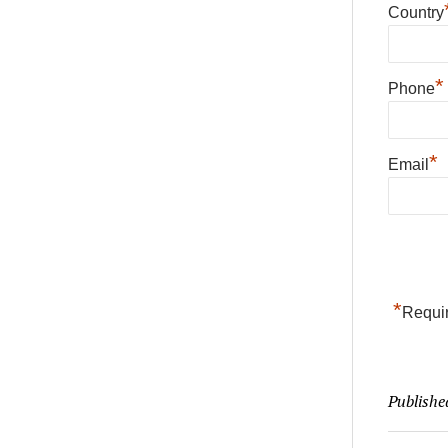
Country
*
Phone
*
Email
*
Requir
Publishe