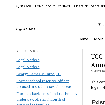
SEARCH
HOME
ABOUT
CONTACT
SUBSCRIBE
ORDER PR
The 
August 7, 2026
Home
About
RECENT STORIES
TCC 
Legal Notices
Ann
Legal Notices
MARCH 18,
George Lamar Munroe, III
Former school resource officer
This con
accused in student sex abuse case
log in. 
Florida’s back-to-school tax holiday
underway, offering month of
Exis
savings for families