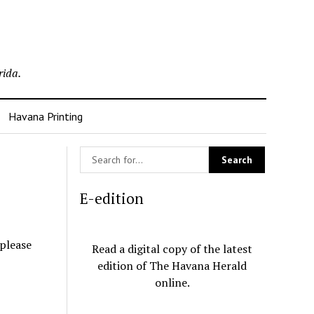
rida.
Havana Printing
E-edition
 please
Read a digital copy of the latest
edition of The Havana Herald
online.