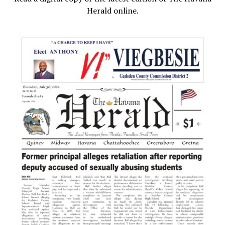
Herald online.