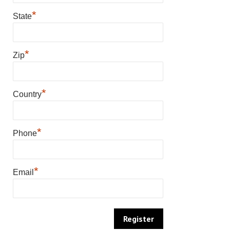
*
State
*
Zip
*
Country
*
Phone
*
Email