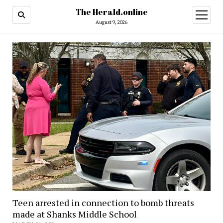
The Herald.online
open
menu
August 9, 2026
Teen arrested in connection to bomb threats
made at Shanks Middle School