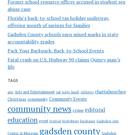
Former school resource officer accused in student sex
abuse case
Florida’s back-to-school tax holiday underway,
offering month of savings for families
Gadsden County schools earn mixed marks in state
accountability grades
Pack Your Backpack: Back-to-School Events
Fatal crash on U.S. Highway 90 claims Quincy man’s
life
TAGS
chattahoochee
Arts and Entertainment
arts
Ask Judge Smith
Athletics
Community Events
Christmas
community
community news
editoral
crime
education
event
festival
Gadsden Arts
firefighters
fundraiser
gadsden county
Gadsden
Center & Museum