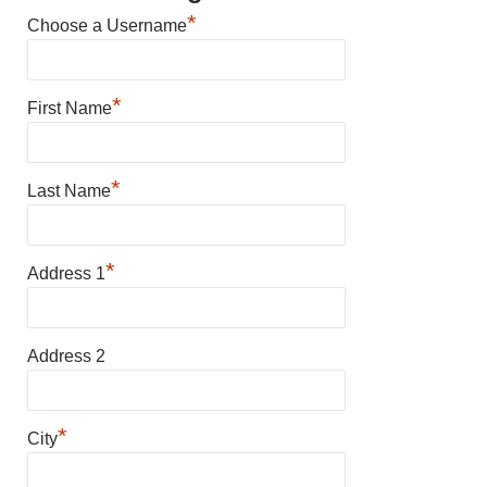
*
Choose a Username
*
First Name
*
Last Name
*
Address 1
Address 2
*
City