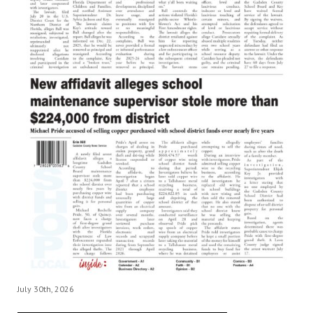
July 30th, 2026