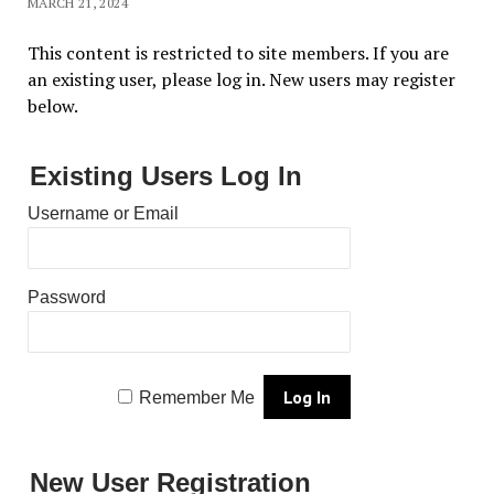
MARCH 21, 2024
This content is restricted to site members. If you are
an existing user, please log in. New users may register
below.
Existing Users Log In
Username or Email
Password
Remember Me
New User Registration