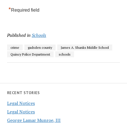
*
Required field
Published in
Schools
crime
gadsden county
James A. Shanks Middle School
Quincy Police Department
schools
RECENT STORIES
Legal Notices
Legal Notices
George Lamar Munroe, III