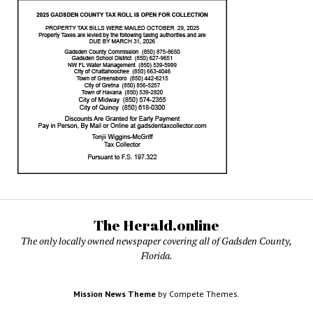
The Herald.online
The only locally owned newspaper covering all of Gadsden County,
Florida.
Mission News Theme
by Compete Themes.