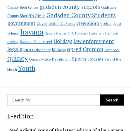
gadsden county schools
County High School
Gadsden
Gadsden County Students
County Sheriff's Office
government
greensboro
gretna
Governor Ron DeSantis
guest
havana
column
Havana Garden Club
Havana History and Heritage
law enforcement
Holidays
Havana Main Street
Society
op-ed
legals
Opinion
Midway
Outdoors
letter to the editor
quincy
Sports
Students
Quincy Police Department
Yard of the
Youth
Month
E-edition
Read a digital copy of the latest edition of The Havana