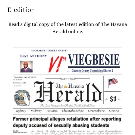
E-edition
Read a digital copy of the latest edition of The Havana
Herald online.