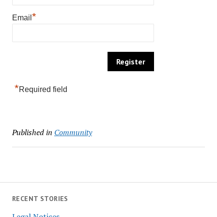
*
Email
*
Required field
Published in
Community
RECENT STORIES
Legal Notices