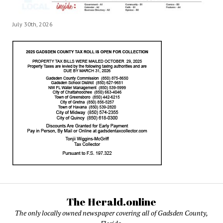
July 30th, 2026
The Herald.online
The only locally owned newspaper covering all of Gadsden County,