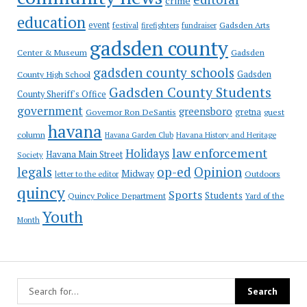
crime
education
event
festival
Gadsden Arts
firefighters
fundraiser
gadsden county
Gadsden
Center & Museum
gadsden county schools
County High School
Gadsden
Gadsden County Students
County Sheriff's Office
government
greensboro
gretna
Governor Ron DeSantis
guest
havana
column
Havana Garden Club
Havana History and Heritage
law enforcement
Holidays
Havana Main Street
Society
op-ed
legals
Opinion
Midway
Outdoors
letter to the editor
quincy
Sports
Students
Quincy Police Department
Yard of the
Youth
Month