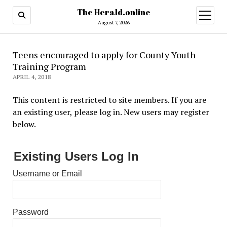
The Herald.online
open
menu
August 7, 2026
Teens encouraged to apply for County Youth
Training Program
APRIL 4, 2018
This content is restricted to site members. If you are
an existing user, please log in. New users may register
below.
Existing Users Log In
Username or Email
Password