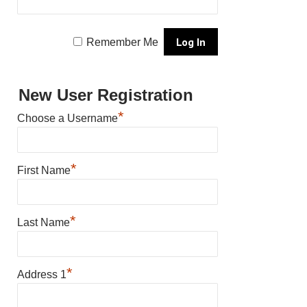
Remember Me
New User Registration
*
Choose a Username
*
First Name
*
Last Name
*
Address 1