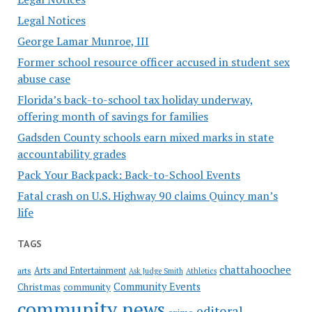
Legal Notices
George Lamar Munroe, III
Former school resource officer accused in student sex
abuse case
Florida’s back-to-school tax holiday underway,
offering month of savings for families
Gadsden County schools earn mixed marks in state
accountability grades
Pack Your Backpack: Back-to-School Events
Fatal crash on U.S. Highway 90 claims Quincy man’s
life
TAGS
chattahoochee
Arts and Entertainment
arts
Ask Judge Smith
Athletics
Community Events
Christmas
community
community news
editoral