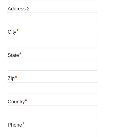
Address 2
*
City
*
State
*
Zip
*
Country
*
Phone