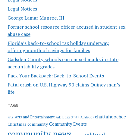
Legal Notices
George Lamar Munroe, III
Former school resource officer accused in student sex
abuse case
Florida’s back-to-school tax holiday underway,
offering month of savings for families
Gadsden County schools earn mixed marks in state
accountability grades
Pack Your Backpack: Back-to-School Events
Fatal crash on U.S. Highway 90 claims Quincy man’s
life
TAGS
chattahoochee
Arts and Entertainment
arts
Ask Judge Smith
Athletics
Community Events
Christmas
community
community news
editoral