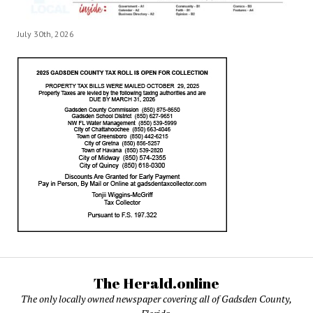
July 30th, 2026
The Herald.online
The only locally owned newspaper covering all of Gadsden County,