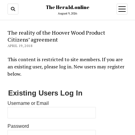
The Herald.online
open
menu
August 9, 2026
The reality of the Hoover Wood Product
Citizens’ agreement
APRIL 19, 2018
This content is restricted to site members. If you are
an existing user, please log in. New users may register
below.
Existing Users Log In
Username or Email
Password