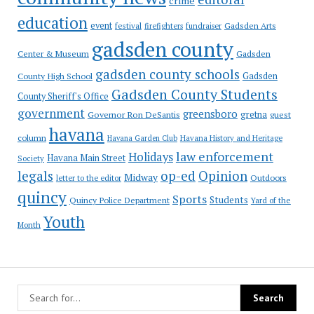
crime
education
event
festival
Gadsden Arts
firefighters
fundraiser
gadsden county
Gadsden
Center & Museum
gadsden county schools
County High School
Gadsden
Gadsden County Students
County Sheriff's Office
government
greensboro
gretna
Governor Ron DeSantis
guest
havana
column
Havana Garden Club
Havana History and Heritage
law enforcement
Holidays
Havana Main Street
Society
op-ed
legals
Opinion
Midway
Outdoors
letter to the editor
quincy
Sports
Students
Quincy Police Department
Yard of the
Youth
Month