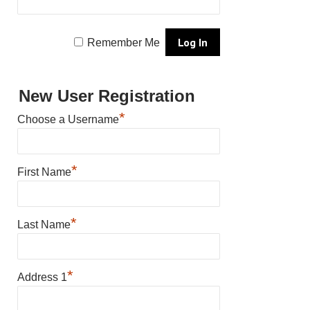
Remember Me
New User Registration
*
Choose a Username
*
First Name
*
Last Name
*
Address 1