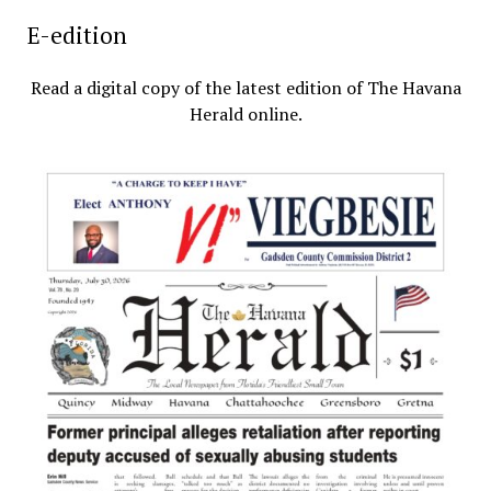
E-edition
Read a digital copy of the latest edition of The Havana
Herald online.