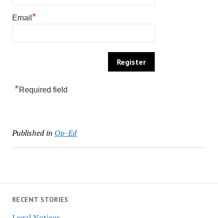
*
Email
*
Required field
Published in
Op-Ed
RECENT STORIES
Legal Notices