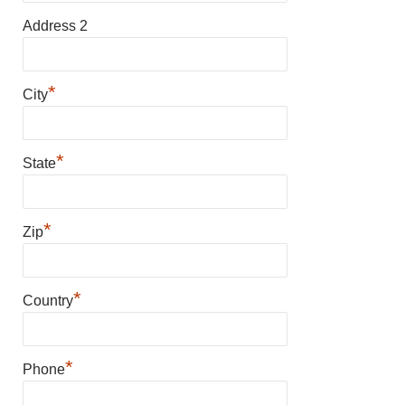
Address 2
*
City
*
State
*
Zip
*
Country
*
Phone