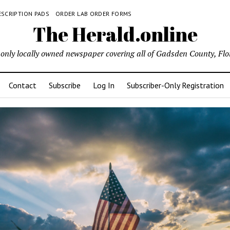
ESCRIPTION PADS
ORDER LAB ORDER FORMS
The Herald.online
only locally owned newspaper covering all of Gadsden County, Flo
Contact
Subscribe
Log In
Subscriber-Only Registration