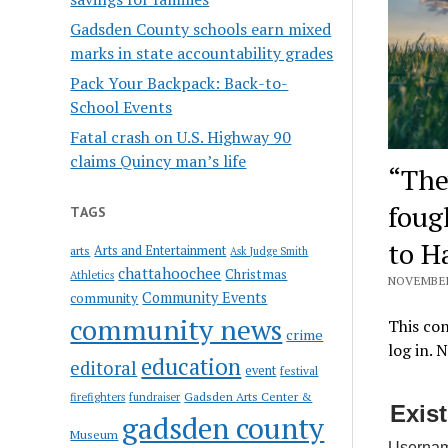
Gadsden County schools earn mixed
marks in state accountability grades
Pack Your Backpack: Back-to-
School Events
Fatal crash on U.S. Highway 90
claims Quincy man’s life
“The
foug
TAGS
to H
Arts and Entertainment
arts
Ask Judge Smith
chattahoochee
Christmas
Athletics
NOVEMBER 
Community Events
community
community news
This con
crime
log in. 
education
editoral
event
festival
Gadsden Arts Center &
firefighters
fundraiser
Exis
gadsden county
Museum
Usernam