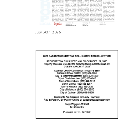
July 30th, 2026