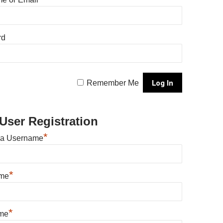
rd
Remember Me
User Registration
*
 a Username
*
ame
*
me