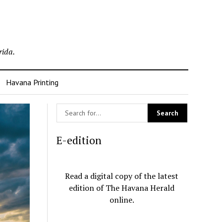
rida.
Havana Printing
E-edition
Read a digital copy of the latest
edition of The Havana Herald
online.