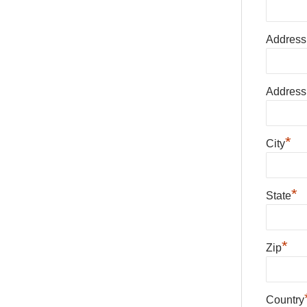
Address
Address
*
City
*
State
*
Zip
Country