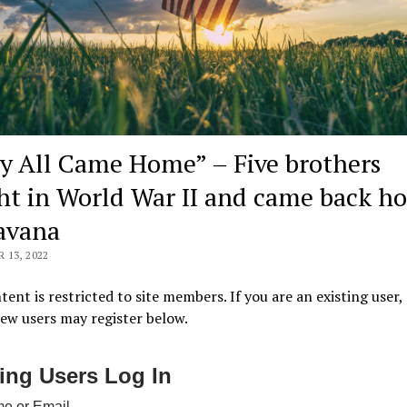
y All Came Home” – Five brothers
ht in World War II and came back h
avana
13, 2022
tent is restricted to site members. If you are an existing user,
New users may register below.
ting Users Log In
e or Email