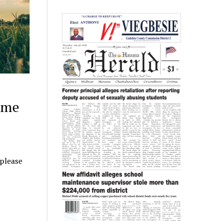
ome
 please