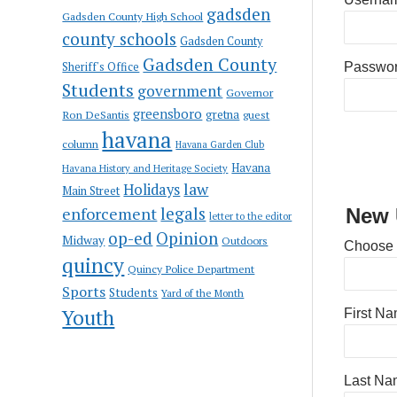
gadsden
Gadsden County High School
county schools
Gadsden County
Gadsden County
Sheriff's Office
Passwo
Students
government
Governor
greensboro
gretna
Ron DeSantis
guest
havana
column
Havana Garden Club
Havana
Havana History and Heritage Society
law
Holidays
Main Street
enforcement
legals
New 
letter to the editor
op-ed
Opinion
Midway
Outdoors
Choose
quincy
Quincy Police Department
Sports
Students
Yard of the Month
Youth
First N
Last Na