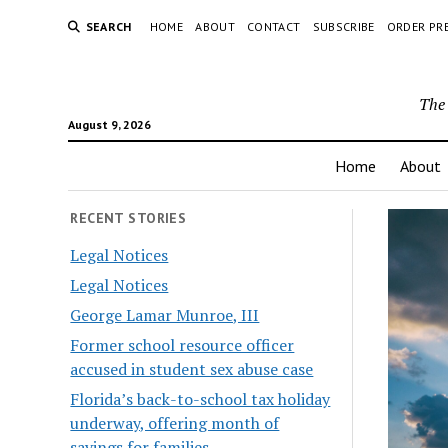
SEARCH
HOME
ABOUT
CONTACT
SUBSCRIBE
ORDER PR
The 
August 9, 2026
Home
About
RECENT STORIES
Legal Notices
Legal Notices
George Lamar Munroe, III
Former school resource officer
accused in student sex abuse case
Florida’s back-to-school tax holiday
underway, offering month of
savings for families