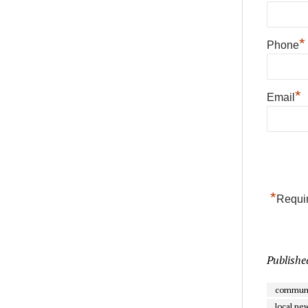
*
Phone
*
Email
*
Requir
Publishe
communi
local ne