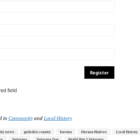
ed field
d in
Community
and
Local History
ty news
gadsden county
havana
Havana Natives
Local History
ws
Veterans
Veterans Day
World War 2 Veterans