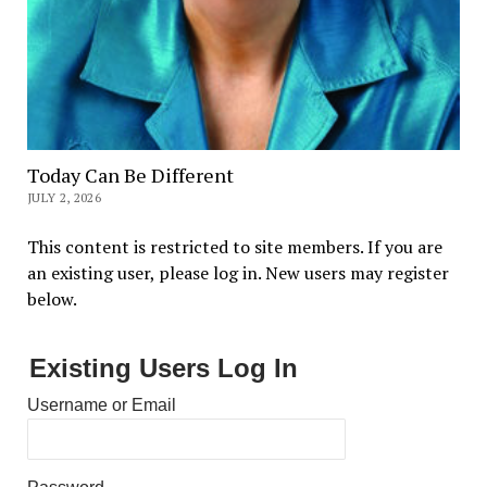
Today Can Be Different
JULY 2, 2026
This content is restricted to site members. If you are
an existing user, please log in. New users may register
below.
Existing Users Log In
Username or Email