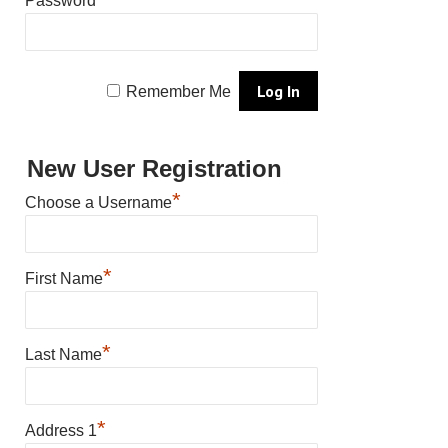
Password
Remember Me
New User Registration
*
Choose a Username
*
First Name
*
Last Name
*
Address 1