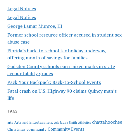
Legal Notices
Legal Notices
George Lamar Munroe, III
Former school resource officer accused in student sex
abuse case
Florida’s back-to-school tax holiday underway,
offering month of savings for families
Gadsden County schools earn mixed marks in state
accountability grades
Pack Your Backpack: Back-to-School Events
Fatal crash on U.S. Highway 90 claims Quincy man’s
life
TAGS
chattahoochee
Arts and Entertainment
arts
Ask Judge Smith
Athletics
Community Events
Christmas
community