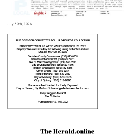
July 30th, 2026
The Herald.online