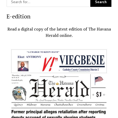
E-edition
Read a digital copy of the latest edition of The Havana
Herald online.