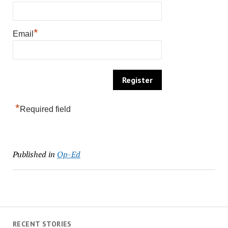
*
Email
*
Required field
Published in
Op-Ed
RECENT STORIES