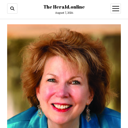
The Herald.online
open
menu
August 7, 2026