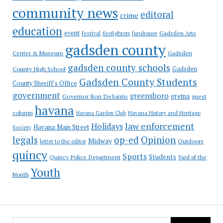
community news
editoral
crime
education
event
festival
Gadsden Arts
firefighters
fundraiser
gadsden county
Gadsden
Center & Museum
gadsden county schools
County High School
Gadsden
Gadsden County Students
County Sheriff's Office
government
greensboro
gretna
Governor Ron DeSantis
guest
havana
column
Havana Garden Club
Havana History and Heritage
law enforcement
Holidays
Havana Main Street
Society
op-ed
legals
Opinion
Midway
Outdoors
letter to the editor
quincy
Sports
Students
Quincy Police Department
Yard of the
Youth
Month