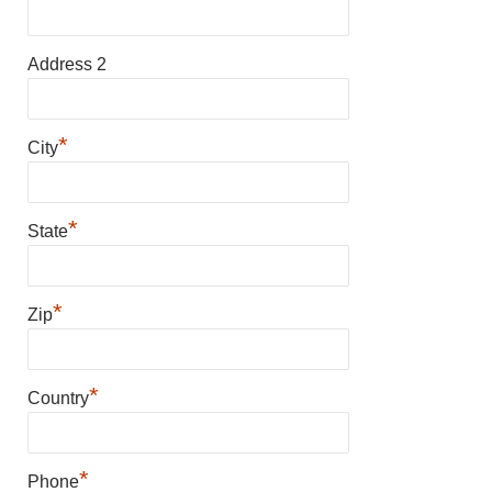
Address 2
*
City
*
State
*
Zip
*
Country
*
Phone