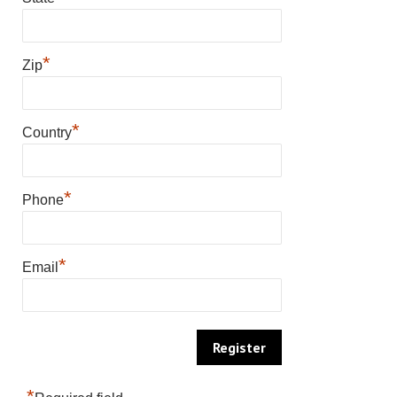
*
Zip
*
Country
*
Phone
*
Email
*