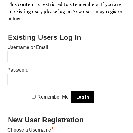
This content is restricted to site members. If you are
an existing user, please log in. New users may register
below.
Existing Users Log In
Username or Email
Password
Remember Me
New User Registration
*
Choose a Username