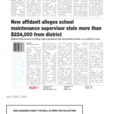
July 30th, 2026