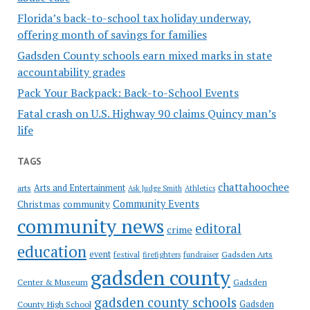
Florida’s back-to-school tax holiday underway,
offering month of savings for families
Gadsden County schools earn mixed marks in state
accountability grades
Pack Your Backpack: Back-to-School Events
Fatal crash on U.S. Highway 90 claims Quincy man’s
life
TAGS
chattahoochee
Arts and Entertainment
arts
Ask Judge Smith
Athletics
Community Events
Christmas
community
community news
editoral
crime
education
event
festival
Gadsden Arts
firefighters
fundraiser
gadsden county
Gadsden
Center & Museum
gadsden county schools
County High School
Gadsden