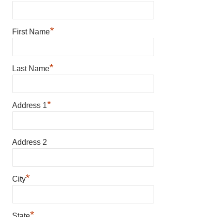
*
First Name
*
Last Name
*
Address 1
Address 2
*
City
*
State