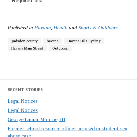
Required field
Published in
Havana
,
Health
and
Sports & Outdoors
gadsden county
havana
Havana Hills Cycling
Havana Main Street
Outdoors
RECENT STORIES
Legal Notices
Legal Notices
George Lamar Munroe, III
Former school resource officer accused in student sex
abuse case