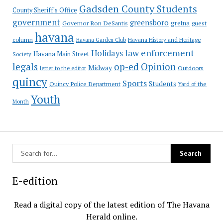
Gadsden County Students
County Sheriff's Office
government
greensboro
gretna
Governor Ron DeSantis
guest
havana
column
Havana Garden Club
Havana History and Heritage
law enforcement
Holidays
Havana Main Street
Society
op-ed
legals
Opinion
Midway
Outdoors
letter to the editor
quincy
Sports
Students
Quincy Police Department
Yard of the
Youth
Month
E-edition
Read a digital copy of the latest edition of The Havana
Herald online.