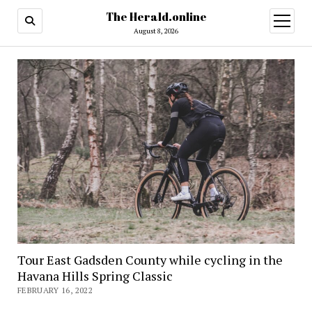
The Herald.online
open
menu
August 8, 2026
Tour East Gadsden County while cycling in the
Havana Hills Spring Classic
FEBRUARY 16, 2022