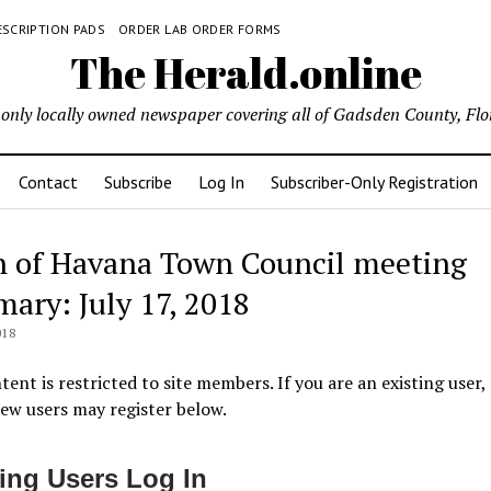
ESCRIPTION PADS
ORDER LAB ORDER FORMS
The Herald.online
only locally owned newspaper covering all of Gadsden County, Flo
Contact
Subscribe
Log In
Subscriber-Only Registration
 of Havana Town Council meeting
ary: July 17, 2018
018
tent is restricted to site members. If you are an existing user,
New users may register below.
ting Users Log In