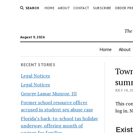
SEARCH
HOME
ABOUT
CONTACT
SUBSCRIBE
ORDER PR
The 
August 9, 2026
Home
About
RECENT STORIES
Town
Legal Notices
summ
Legal Notices
JULY 18, 2
George Lamar Munroe, III
Former school resource officer
This con
accused in student sex abuse case
log in. 
Florida’s back-to-school tax holiday
underway, offering month of
Exis
savings for families