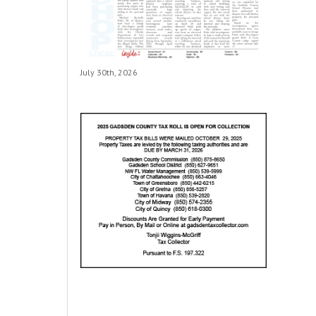
July 30th, 2026