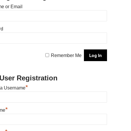
e or Email
rd
Remember Me
User Registration
*
 a Username
*
ame