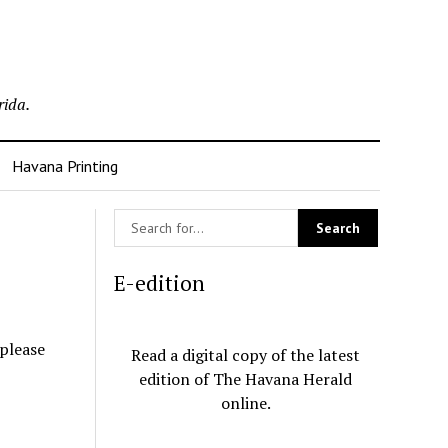
rida.
Havana Printing
E-edition
 please
Read a digital copy of the latest
edition of The Havana Herald
online.