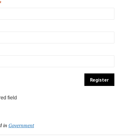
*
ed field
d in
Government