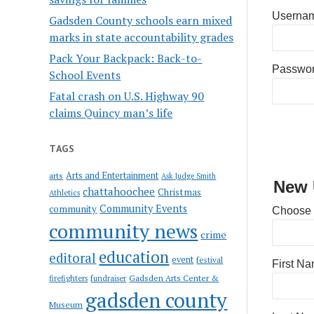
Usernam
Gadsden County schools earn mixed
marks in state accountability grades
Pack Your Backpack: Back-to-
Passwo
School Events
Fatal crash on U.S. Highway 90
claims Quincy man’s life
TAGS
Arts and Entertainment
arts
Ask Judge Smith
New 
chattahoochee
Christmas
Athletics
Community Events
community
Choose
community news
crime
education
editoral
event
festival
First N
Gadsden Arts Center &
firefighters
fundraiser
gadsden county
Museum