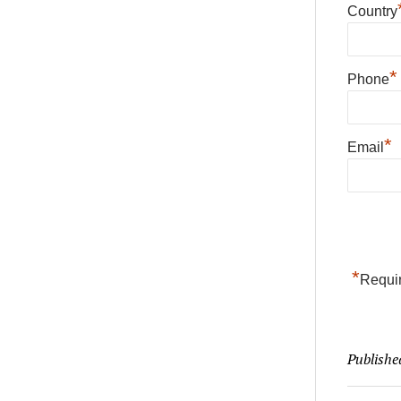
Country
*
Phone
*
Email
*
Requir
Publishe