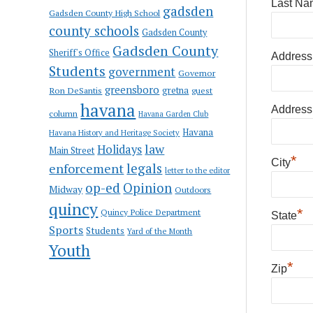
Last Na
gadsden
Gadsden County High School
county schools
Gadsden County
Gadsden County
Sheriff's Office
Address
Students
government
Governor
greensboro
gretna
Ron DeSantis
guest
havana
Address
column
Havana Garden Club
Havana
Havana History and Heritage Society
law
Holidays
Main Street
*
City
enforcement
legals
letter to the editor
op-ed
Opinion
Midway
Outdoors
quincy
*
Quincy Police Department
State
Sports
Students
Yard of the Month
Youth
*
Zip