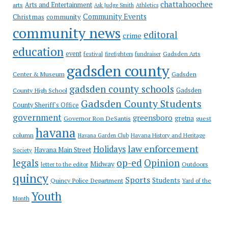
chattahoochee
Arts and Entertainment
arts
Ask Judge Smith
Athletics
Community Events
Christmas
community
community news
editoral
crime
education
event
festival
Gadsden Arts
firefighters
fundraiser
gadsden county
Gadsden
Center & Museum
gadsden county schools
County High School
Gadsden
Gadsden County Students
County Sheriff's Office
government
greensboro
gretna
Governor Ron DeSantis
guest
havana
column
Havana Garden Club
Havana History and Heritage
law enforcement
Holidays
Havana Main Street
Society
op-ed
legals
Opinion
Midway
Outdoors
letter to the editor
quincy
Sports
Students
Quincy Police Department
Yard of the
Youth
Month