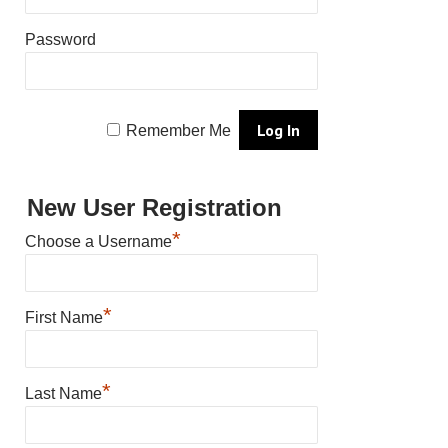
Password
Remember Me
New User Registration
*
Choose a Username
*
First Name
*
Last Name