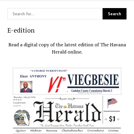
E-edition
Read a digital copy of the latest edition of The Havana
Herald online.