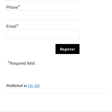
*
Phone
*
Email
*
Required field
Published in
Op-Ed