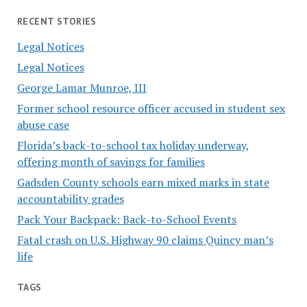
RECENT STORIES
Legal Notices
Legal Notices
George Lamar Munroe, III
Former school resource officer accused in student sex
abuse case
Florida’s back-to-school tax holiday underway,
offering month of savings for families
Gadsden County schools earn mixed marks in state
accountability grades
Pack Your Backpack: Back-to-School Events
Fatal crash on U.S. Highway 90 claims Quincy man’s
life
TAGS