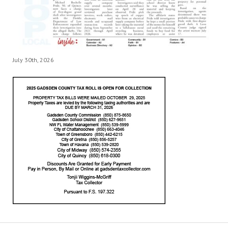
July 30th, 2026