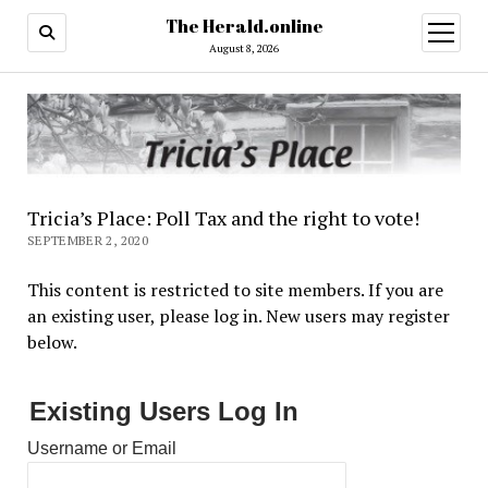
The Herald.online
open
menu
August 8, 2026
Tricia’s Place: Poll Tax and the right to vote!
SEPTEMBER 2, 2020
This content is restricted to site members. If you are
an existing user, please log in. New users may register
below.
Existing Users Log In
Username or Email