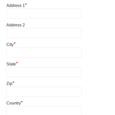
*
Address 1
Address 2
*
City
*
State
*
Zip
*
Country