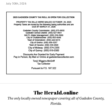
July 30th, 2026
The Herald.online
The only locally owned newspaper covering all of Gadsden County,
Florida.