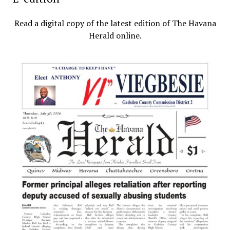
Read a digital copy of the latest edition of The Havana
Herald online.