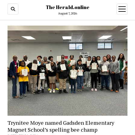
The Herald.online
open
menu
August 7, 2026
Trynitee Moye named Gadsden Elementary
Magnet School’s spelling bee champ