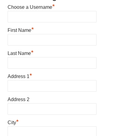
*
Choose a Username
*
First Name
*
Last Name
*
Address 1
Address 2
*
City