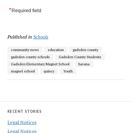
*
Required field
Published in
Schools
community news
education
gadsden county
gadsden county schools
Gadsden County Students
Gadsden Elementary Magnet School
havana
magnet school
quincy
Youth
RECENT STORIES
Legal Notices
Legal Notices