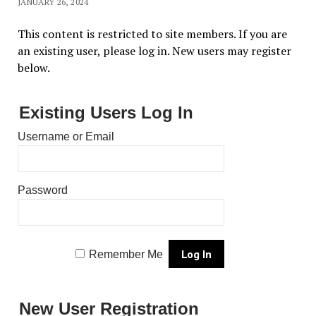
JANUARY 26, 2024
This content is restricted to site members. If you are
an existing user, please log in. New users may register
below.
Existing Users Log In
Username or Email
Password
Remember Me
New User Registration