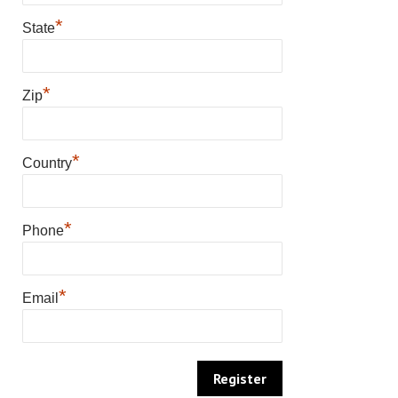
*
State
*
Zip
*
Country
*
Phone
*
Email