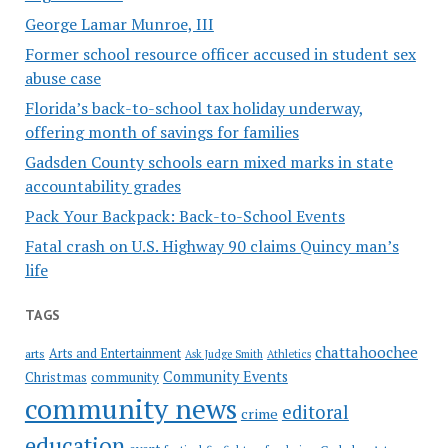
George Lamar Munroe, III
Former school resource officer accused in student sex
abuse case
Florida’s back-to-school tax holiday underway,
offering month of savings for families
Gadsden County schools earn mixed marks in state
accountability grades
Pack Your Backpack: Back-to-School Events
Fatal crash on U.S. Highway 90 claims Quincy man’s
life
TAGS
chattahoochee
Arts and Entertainment
arts
Ask Judge Smith
Athletics
Community Events
Christmas
community
community news
editoral
crime
education