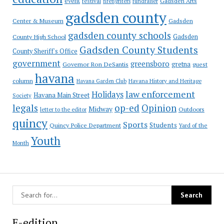
event
festival
Gadsden Arts
firefighters
fundraiser
gadsden county
Gadsden
Center & Museum
gadsden county schools
County High School
Gadsden
Gadsden County Students
County Sheriff's Office
government
greensboro
gretna
Governor Ron DeSantis
guest
havana
column
Havana Garden Club
Havana History and Heritage
law enforcement
Holidays
Havana Main Street
Society
op-ed
legals
Opinion
Midway
Outdoors
letter to the editor
quincy
Sports
Students
Quincy Police Department
Yard of the
Youth
Month
E-edition