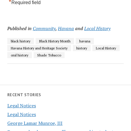
*
Required field
Published in
Community
,
Havana
and
Local History
black history
Black History Month
havana
Havana History and Heritage Society
history
Local History
oral history
Shade Tobacco
RECENT STORIES
Legal Notices
Legal Notices
George Lamar Munroe, III