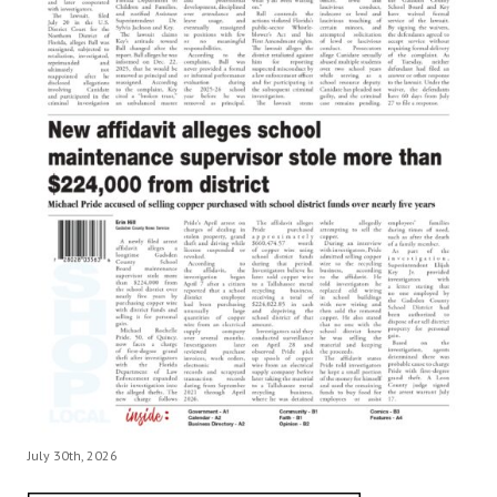
July 30th, 2026