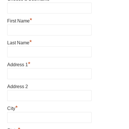
*
First Name
*
Last Name
*
Address 1
Address 2
*
City