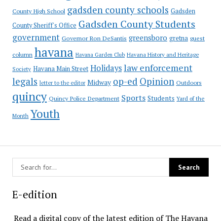
gadsden county schools
County High School
Gadsden
Gadsden County Students
County Sheriff's Office
government
greensboro
gretna
Governor Ron DeSantis
guest
havana
column
Havana Garden Club
Havana History and Heritage
law enforcement
Holidays
Havana Main Street
Society
op-ed
legals
Opinion
Midway
Outdoors
letter to the editor
quincy
Sports
Students
Quincy Police Department
Yard of the
Youth
Month
E-edition
Read a digital copy of the latest edition of The Havana