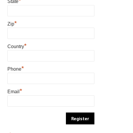
*
State
*
Zip
*
Country
*
Phone
*
Email