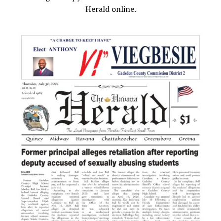
Herald online.