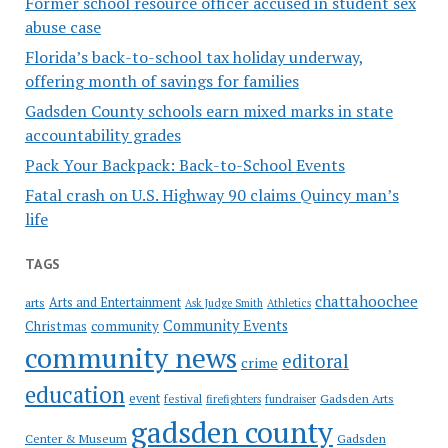
Former school resource officer accused in student sex
abuse case
Florida’s back-to-school tax holiday underway,
offering month of savings for families
Gadsden County schools earn mixed marks in state
accountability grades
Pack Your Backpack: Back-to-School Events
Fatal crash on U.S. Highway 90 claims Quincy man’s
life
TAGS
chattahoochee
Arts and Entertainment
arts
Ask Judge Smith
Athletics
Community Events
Christmas
community
community news
editoral
crime
education
event
festival
Gadsden Arts
firefighters
fundraiser
gadsden county
Gadsden
Center & Museum