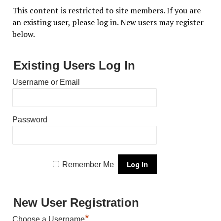
This content is restricted to site members. If you are
an existing user, please log in. New users may register
below.
Existing Users Log In
Username or Email
Password
Remember Me
New User Registration
*
Choose a Username