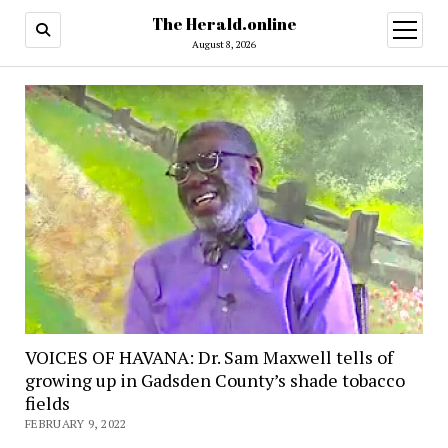
The Herald.online
open
menu
August 8, 2026
VOICES OF HAVANA: Dr. Sam Maxwell tells of
growing up in Gadsden County’s shade tobacco
fields
FEBRUARY 9, 2022