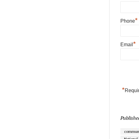
*
Phone
*
Email
*
Requir
Publishe
communi
National