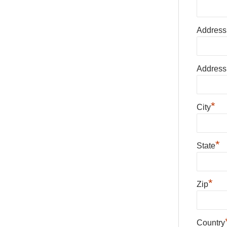
Address
Address
*
City
*
State
*
Zip
Country