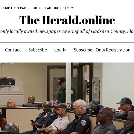
ESCRIPTION PADS
ORDER LAB ORDER FORMS
The Herald.online
only locally owned newspaper covering all of Gadsden County, Flo
Contact
Subscribe
Log In
Subscriber-Only Registration