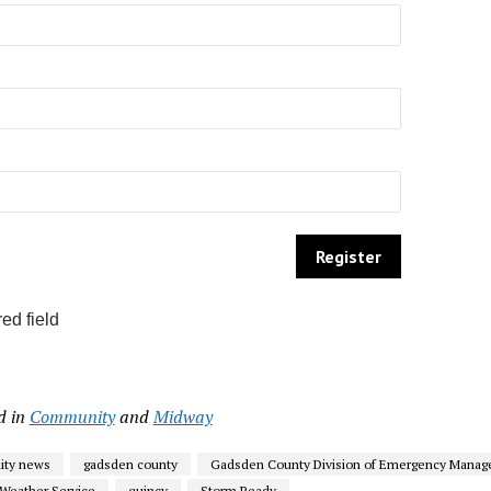
ed field
d in
Community
and
Midway
ty news
gadsden county
Gadsden County Division of Emergency Mana
 Weather Service
quincy
Storm Ready