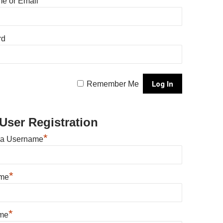
e or Email
rd
Remember Me
User Registration
*
 a Username
*
ame
*
me