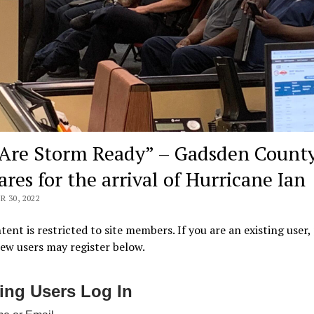
Are Storm Ready” – Gadsden Count
ares for the arrival of Hurricane Ian
 30, 2022
tent is restricted to site members. If you are an existing user,
New users may register below.
ting Users Log In