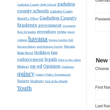
Usernam
gadsden
Gadsden County High School
county schools
Gadsden County
Gadsden County
Sheriff's Office
Passwo
Students
government
Governor
greensboro
gretna
Ron DeSantis
guest
havana
column
Havana Garden Club
Havana
Havana History and Heritage Society
law
Holidays
Main Street
enforcement
legals
New 
letter to the editor
op-ed
Opinion
Midway
Outdoors
Choose
quincy
Quincy Police Department
Sports
Students
Yard of the Month
Youth
First N
Last Na