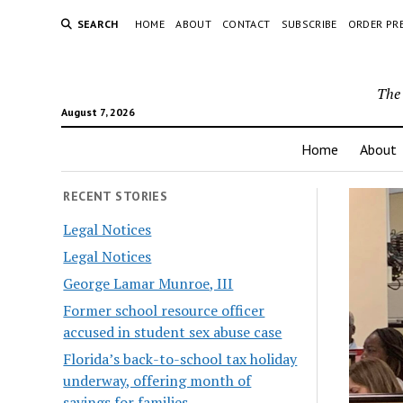
SEARCH
HOME
ABOUT
CONTACT
SUBSCRIBE
ORDER PR
The 
August 7, 2026
Home
About
RECENT STORIES
Legal Notices
Legal Notices
George Lamar Munroe, III
Former school resource officer
accused in student sex abuse case
Florida’s back-to-school tax holiday
underway, offering month of
savings for families