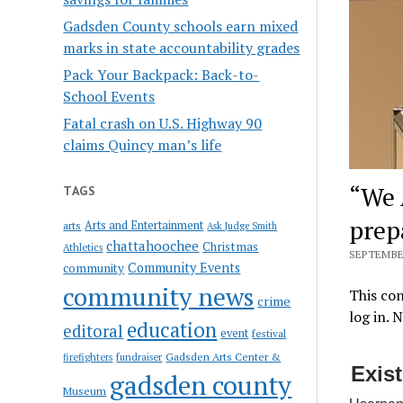
Gadsden County schools earn mixed
marks in state accountability grades
Pack Your Backpack: Back-to-
School Events
Fatal crash on U.S. Highway 90
claims Quincy man’s life
“We 
TAGS
prep
Arts and Entertainment
arts
Ask Judge Smith
chattahoochee
Christmas
Athletics
SEPTEMBER
Community Events
community
community news
This con
crime
log in. 
education
editoral
event
festival
Gadsden Arts Center &
firefighters
fundraiser
Exis
gadsden county
Museum