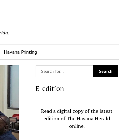
rida.
Havana Printing
E-edition
Read a digital copy of the latest
edition of The Havana Herald
online.