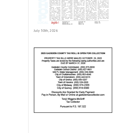
July 30th, 2026