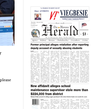
y
 please