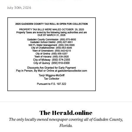
July 30th, 2026
The Herald.online
The only locally owned newspaper covering all of Gadsden County,
Florida.