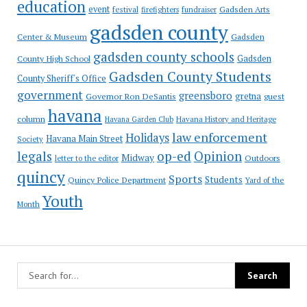
education
event
festival
Gadsden Arts
firefighters
fundraiser
gadsden county
Gadsden
Center & Museum
gadsden county schools
County High School
Gadsden
Gadsden County Students
County Sheriff's Office
government
greensboro
gretna
Governor Ron DeSantis
guest
havana
column
Havana Garden Club
Havana History and Heritage
law enforcement
Holidays
Havana Main Street
Society
op-ed
legals
Opinion
Midway
Outdoors
letter to the editor
quincy
Sports
Students
Quincy Police Department
Yard of the
Youth
Month