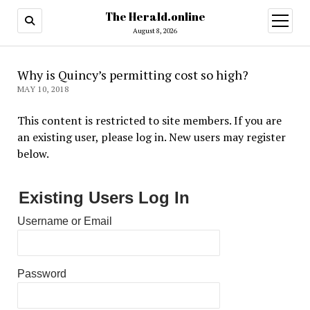
The Herald.online
open
menu
August 8, 2026
Why is Quincy’s permitting cost so high?
MAY 10, 2018
This content is restricted to site members. If you are
an existing user, please log in. New users may register
below.
Existing Users Log In
Username or Email
Password