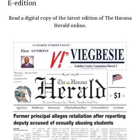
E-edition
Read a digital copy of the latest edition of The Havana
Herald online.