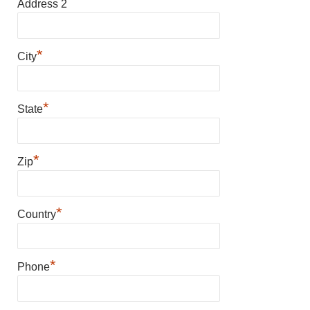
Address 2
*
City
*
State
*
Zip
*
Country
*
Phone