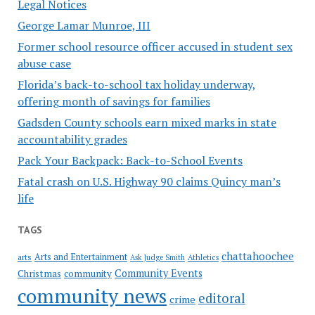
Legal Notices
George Lamar Munroe, III
Former school resource officer accused in student sex
abuse case
Florida’s back-to-school tax holiday underway,
offering month of savings for families
Gadsden County schools earn mixed marks in state
accountability grades
Pack Your Backpack: Back-to-School Events
Fatal crash on U.S. Highway 90 claims Quincy man’s
life
TAGS
chattahoochee
Arts and Entertainment
arts
Ask Judge Smith
Athletics
Community Events
Christmas
community
community news
editoral
crime