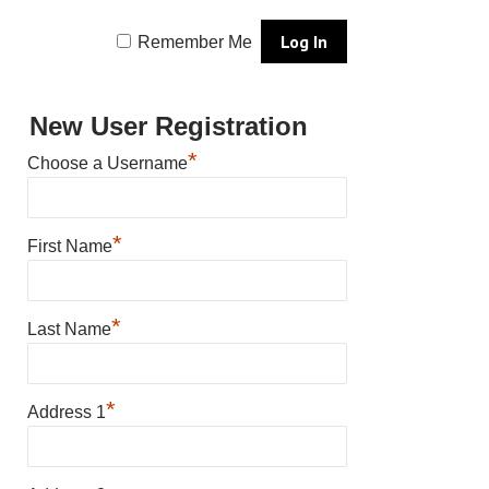
Remember Me
New User Registration
*
Choose a Username
*
First Name
*
Last Name
*
Address 1