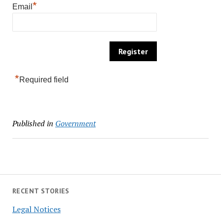
*
Email
*
Required field
Published in
Government
RECENT STORIES
Legal Notices