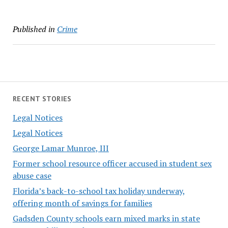
Published in
Crime
RECENT STORIES
Legal Notices
Legal Notices
George Lamar Munroe, III
Former school resource officer accused in student sex
abuse case
Florida’s back-to-school tax holiday underway,
offering month of savings for families
Gadsden County schools earn mixed marks in state