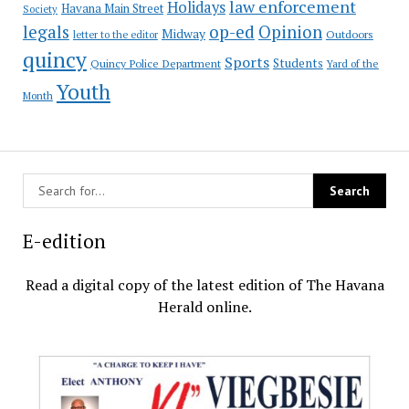
law enforcement
Holidays
Havana Main Street
Society
op-ed
legals
Opinion
Midway
Outdoors
letter to the editor
quincy
Sports
Students
Quincy Police Department
Yard of the
Youth
Month
E-edition
Read a digital copy of the latest edition of The Havana
Herald online.