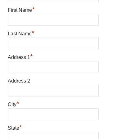
*
First Name
*
Last Name
*
Address 1
Address 2
*
City
*
State