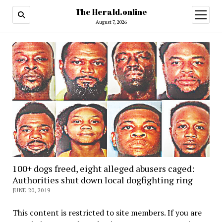
The Herald.online
open
menu
August 7, 2026
100+ dogs freed, eight alleged abusers caged:
Authorities shut down local dogfighting ring
JUNE 20, 2019
This content is restricted to site members. If you are