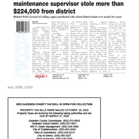
July 30th, 2026