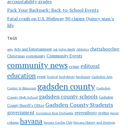
accountability grades
Pack Your Backpack: Back-to-School Events
Fatal crash on U.S. Highway 90 claims Quincy man’s
life
TAGS
chattahoochee
Arts and Entertainment
arts
Ask Judge Smith
Athletics
Community Events
Christmas
community
community news
editoral
crime
education
event
festival
Gadsden Arts
firefighters
fundraiser
gadsden county
Gadsden
Center & Museum
gadsden county schools
County High School
Gadsden
Gadsden County Students
County Sheriff's Office
government
greensboro
gretna
Governor Ron DeSantis
guest
havana
column
Havana Garden Club
Havana History and Heritage