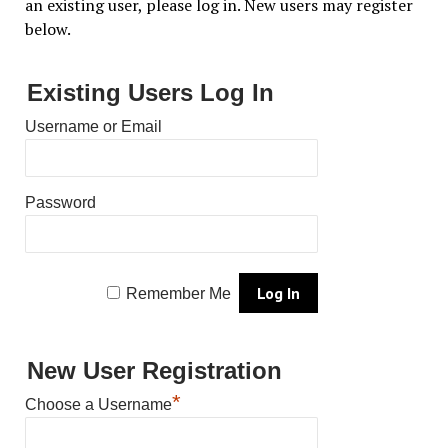
an existing user, please log in. New users may register
below.
Existing Users Log In
Username or Email
Password
Remember Me
New User Registration
*
Choose a Username