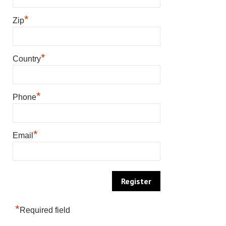
*
Zip
*
Country
*
Phone
*
Email
*
Required field