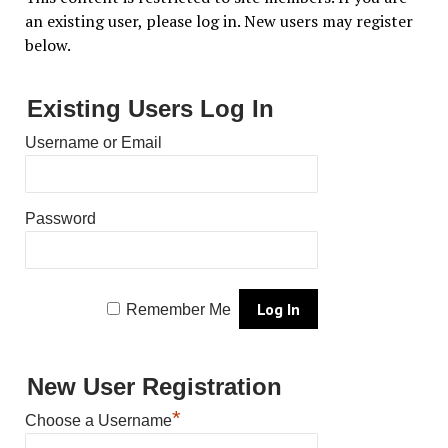
an existing user, please log in. New users may register
below.
Existing Users Log In
Username or Email
Password
Remember Me
New User Registration
*
Choose a Username