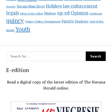
law enforcement
Holidays
Havana Main Street
Society
op-ed
legals
Opinion
Midway
Outdoors
letter to the editor
quincy
Sports
Students
Quincy Police Department
Yard of the
Youth
Month
E-edition
Read a digital copy of the latest edition of The Havana
Herald online.