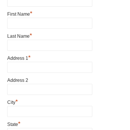
*
First Name
*
Last Name
*
Address 1
Address 2
*
City
*
State