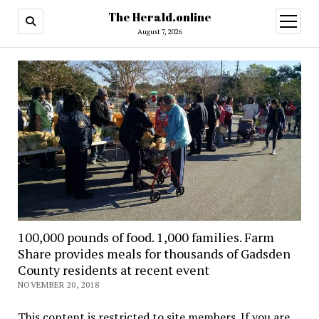
The Herald.online
open
menu
August 7, 2026
100,000 pounds of food. 1,000 families. Farm
Share provides meals for thousands of Gadsden
County residents at recent event
NOVEMBER 20, 2018
This content is restricted to site members. If you are