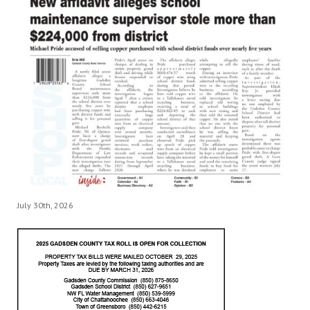
July 30th, 2026