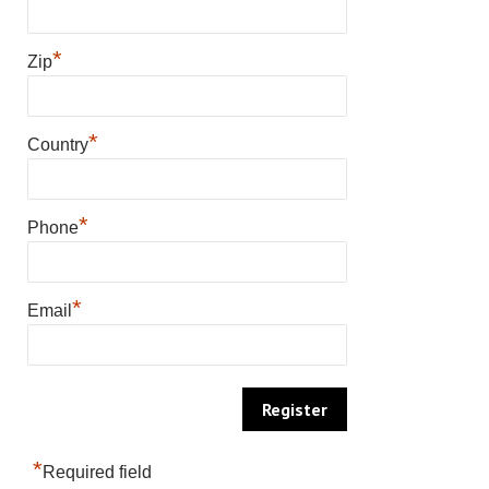
*
Zip
*
Country
*
Phone
*
Email
*
Required field