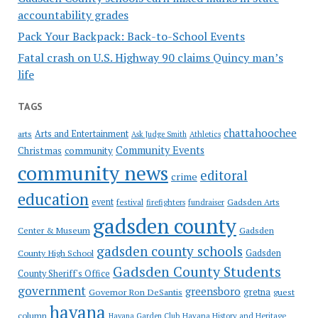
accountability grades
Pack Your Backpack: Back-to-School Events
Fatal crash on U.S. Highway 90 claims Quincy man’s
life
TAGS
chattahoochee
Arts and Entertainment
arts
Ask Judge Smith
Athletics
Community Events
Christmas
community
community news
editoral
crime
education
event
festival
Gadsden Arts
firefighters
fundraiser
gadsden county
Gadsden
Center & Museum
gadsden county schools
County High School
Gadsden
Gadsden County Students
County Sheriff's Office
government
greensboro
gretna
Governor Ron DeSantis
guest
havana
column
Havana Garden Club
Havana History and Heritage