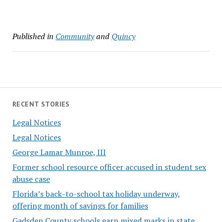
Published in
Community
and
Quincy
RECENT STORIES
Legal Notices
Legal Notices
George Lamar Munroe, III
Former school resource officer accused in student sex
abuse case
Florida’s back-to-school tax holiday underway,
offering month of savings for families
Gadsden County schools earn mixed marks in state