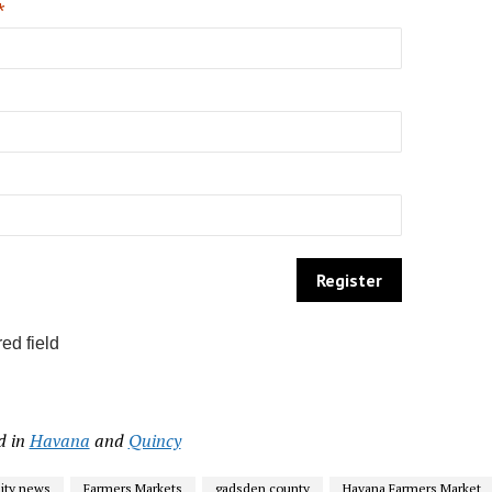
*
ed field
d in
Havana
and
Quincy
ty news
Farmers Markets
gadsden county
Havana Farmers Market