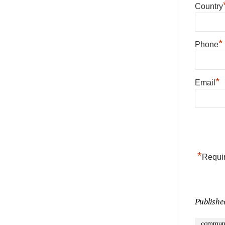
Country
*
Phone
*
Email
*
Requir
Publishe
communi