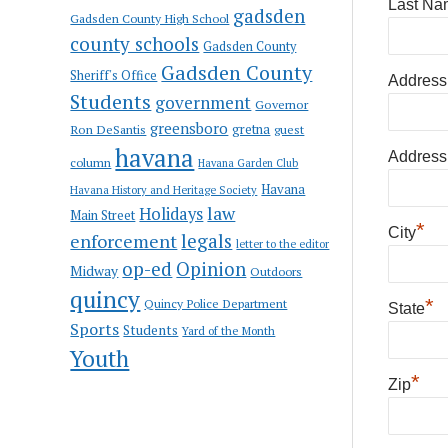
Last Na
gadsden
Gadsden County High School
county schools
Gadsden County
Gadsden County
Sheriff's Office
Address
Students
government
Governor
greensboro
gretna
Ron DeSantis
guest
havana
Address
column
Havana Garden Club
Havana
Havana History and Heritage Society
law
Holidays
Main Street
*
City
enforcement
legals
letter to the editor
op-ed
Opinion
Midway
Outdoors
quincy
*
Quincy Police Department
State
Sports
Students
Yard of the Month
Youth
*
Zip