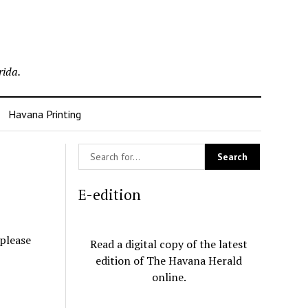
rida.
Havana Printing
E-edition
 please
Read a digital copy of the latest
edition of The Havana Herald
online.