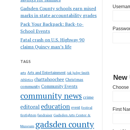
Usernam
Gadsden County schools earn mixed
marks in state accountability grades
Pack Your Backpack: Back-to-
Passwo
School Events
Fatal crash on U.S. Highway 90
claims Quincy man’s life
TAGS
Arts and Entertainment
arts
Ask Judge Smith
New 
chattahoochee
Christmas
Athletics
Community Events
community
Choose
community news
crime
education
editoral
event
festival
First N
Gadsden Arts Center &
firefighters
fundraiser
gadsden county
Museum