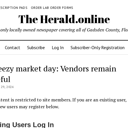
ESCRIPTION PADS
ORDER LAB ORDER FORMS
The Herald.online
only locally owned newspaper covering all of Gadsden County, Flo
Contact
Subscribe
Log In
Subscriber-Only Registration
eezy market day: Vendors remain
ful
29, 2024
tent is restricted to site members. If you are an existing user,
New users may register below.
ting Users Log In