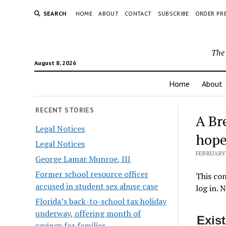
SEARCH
HOME
ABOUT
CONTACT
SUBSCRIBE
ORDER PR
The 
August 8, 2026
Home
About
RECENT STORIES
A Br
Legal Notices
hope
Legal Notices
FEBRUARY 
George Lamar Munroe, III
Former school resource officer
This con
accused in student sex abuse case
log in. 
Florida’s back-to-school tax holiday
underway, offering month of
Exis
savings for families