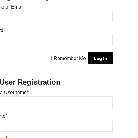
e or Email
rd
Remember Me
User Registration
*
 a Username
*
ame