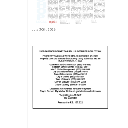
July 30th, 2026