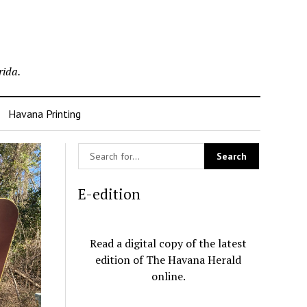
rida.
Havana Printing
E-edition
Read a digital copy of the latest
edition of The Havana Herald
online.