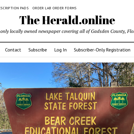
ESCRIPTION PADS
ORDER LAB ORDER FORMS
The Herald.online
only locally owned newspaper covering all of Gadsden County, Flo
Contact
Subscribe
Log In
Subscriber-Only Registration