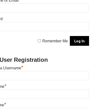
e or Email
rd
Remember Me
User Registration
*
 a Username
*
ame
*
me