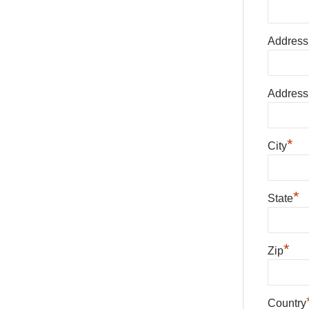
Address
Address
*
City
*
State
*
Zip
Country