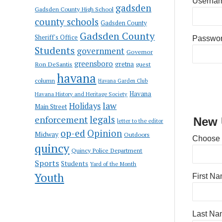
Usernam
gadsden
Gadsden County High School
county schools
Gadsden County
Gadsden County
Sheriff's Office
Passwo
Students
government
Governor
greensboro
gretna
Ron DeSantis
guest
havana
column
Havana Garden Club
Havana
Havana History and Heritage Society
law
Holidays
Main Street
enforcement
legals
New 
letter to the editor
op-ed
Opinion
Midway
Outdoors
Choose
quincy
Quincy Police Department
Sports
Students
Yard of the Month
Youth
First N
Last Na