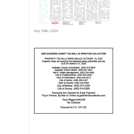
July 30th, 2026