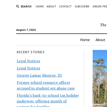
SEARCH
HOME
ABOUT
CONTACT
SUBSCRIBE
ORDER PR
The 
August 7, 2026
Home
About
RECENT STORIES
Legal Notices
Legal Notices
George Lamar Munroe, III
Former school resource officer
accused in student sex abuse case
Florida’s back-to-school tax holiday
underway, offering month of
savings for families