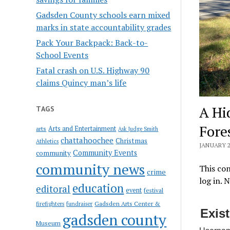
Gadsden County schools earn mixed
marks in state accountability grades
Pack Your Backpack: Back-to-
School Events
Fatal crash on U.S. Highway 90
claims Quincy man’s life
A Hi
TAGS
Fore
Arts and Entertainment
arts
Ask Judge Smith
chattahoochee
Christmas
Athletics
JANUARY 2
Community Events
community
community news
This con
crime
log in. 
education
editoral
event
festival
Gadsden Arts Center &
firefighters
fundraiser
Exis
gadsden county
Museum