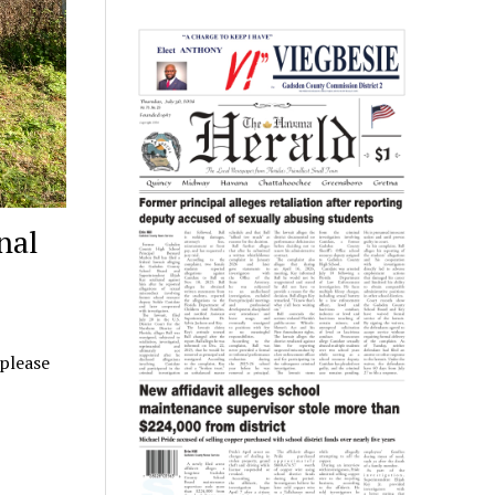
nal
 please