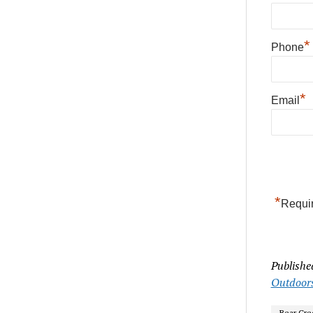
*
Phone
*
Email
*
Requir
Publishe
Outdoor
Bear Cre