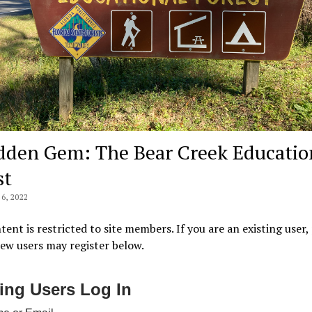
dden Gem: The Bear Creek Educatio
st
6, 2022
tent is restricted to site members. If you are an existing user,
New users may register below.
ting Users Log In