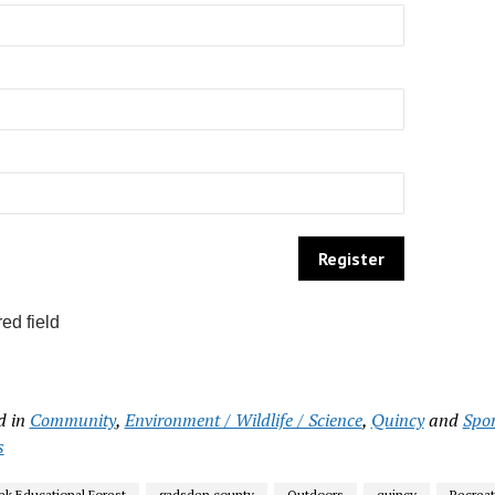
ed field
d in
Community
,
Environment / Wildlife / Science
,
Quincy
and
Spo
s
ek Educational Forest
gadsden county
Outdoors
quincy
Recreat