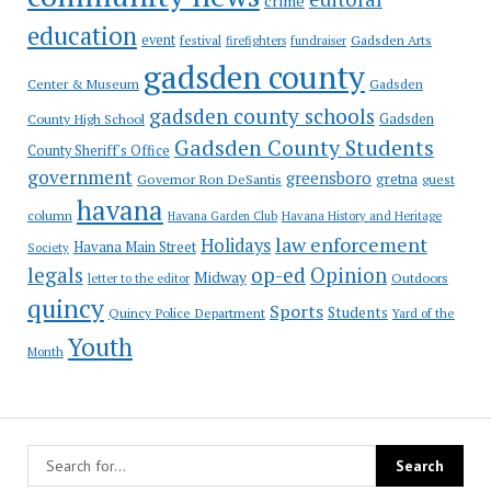
crime
education
event
festival
Gadsden Arts
firefighters
fundraiser
gadsden county
Gadsden
Center & Museum
gadsden county schools
County High School
Gadsden
Gadsden County Students
County Sheriff's Office
government
greensboro
gretna
Governor Ron DeSantis
guest
havana
column
Havana Garden Club
Havana History and Heritage
law enforcement
Holidays
Havana Main Street
Society
op-ed
legals
Opinion
Midway
Outdoors
letter to the editor
quincy
Sports
Students
Quincy Police Department
Yard of the
Youth
Month