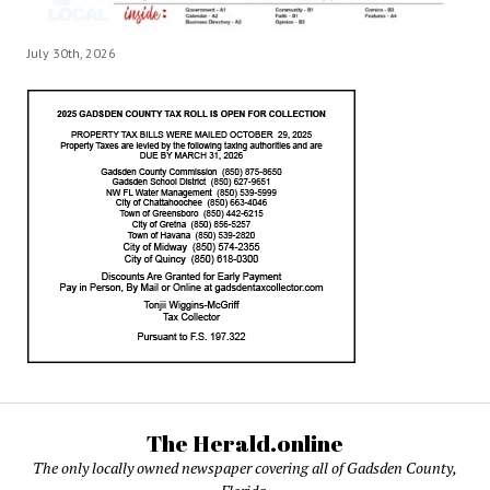
July 30th, 2026
The Herald.online
The only locally owned newspaper covering all of Gadsden County,