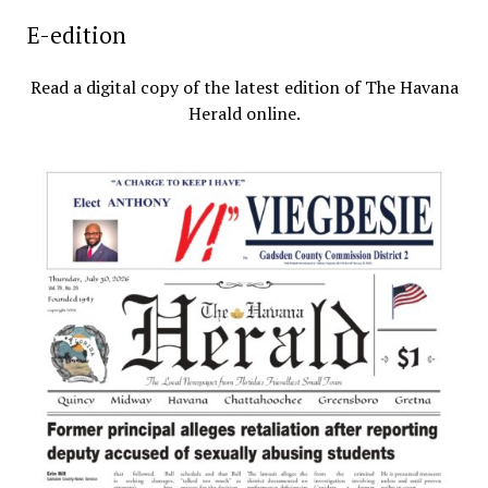
E-edition
Read a digital copy of the latest edition of The Havana
Herald online.