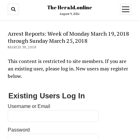
The Herald.online
open
menu
August 9, 2026
Arrest Reports: Week of Monday March 19, 2018
through Sunday March 25, 2018
MARCH 30, 2018
This content is restricted to site members. If you are
an existing user, please log in. New users may register
below.
Existing Users Log In
Username or Email
Password