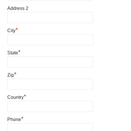
Address 2
*
City
*
State
*
Zip
*
Country
*
Phone