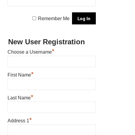
Remember Me
New User Registration
*
Choose a Username
*
First Name
*
Last Name
*
Address 1