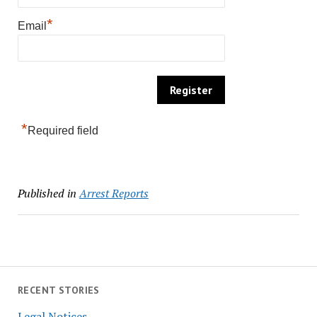
*
Email
*
Required field
Published in
Arrest Reports
RECENT STORIES
Legal Notices