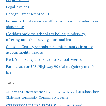
Legal Notices
George Lamar Munroe, III
Former school resource officer accused in student sex
abuse case
Florida’s back-to-school tax holiday underway,
offering month of savings for families
Gadsden County schools earn mixed marks in state
accountability grades
Pack Your Backpack: Back-to-School Events
Fatal crash on U.S. Highway 90 claims Quincy man’s
life
TAGS
chattahoochee
Arts and Entertainment
arts
Ask Judge Smith
Athletics
Community Events
Christmas
community
community news
editoral