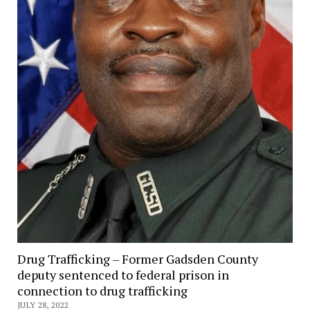
Drug Trafficking – Former Gadsden County
deputy sentenced to federal prison in
connection to drug trafficking
JULY 28, 2022