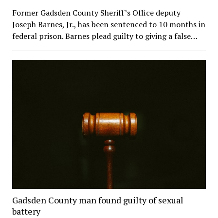
Former Gadsden County Sheriff’s Office deputy
Joseph Barnes, Jr., has been sentenced to 10 months in
federal prison. Barnes plead guilty to giving a false…
Gadsden County man found guilty of sexual
battery