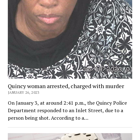
Quincy woman arrested, charged with murder
JANUARY 26, 2023
On January 3, at around 2:41 p.m., the Quincy Police
Department responded to an Inlet Street, due to a
person being shot. According to a…