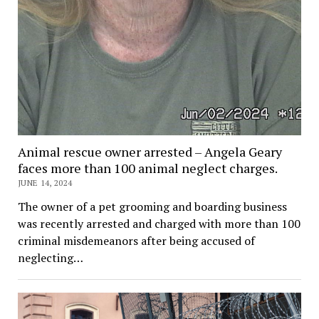
Animal rescue owner arrested – Angela Geary
faces more than 100 animal neglect charges.
JUNE 14, 2024
The owner of a pet grooming and boarding business
was recently arrested and charged with more than 100
criminal misdemeanors after being accused of
neglecting…