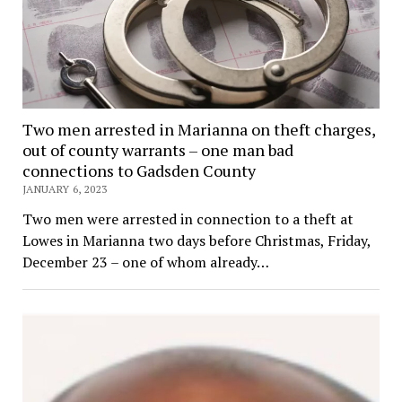
Two men arrested in Marianna on theft charges,
out of county warrants – one man bad
connections to Gadsden County
JANUARY 6, 2023
Two men were arrested in connection to a theft at
Lowes in Marianna two days before Christmas, Friday,
December 23 – one of whom already…