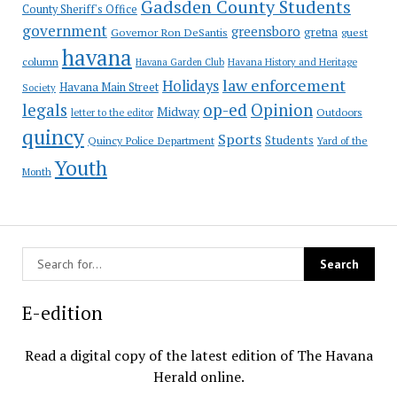
Gadsden County Students
County Sheriff's Office
government
greensboro
gretna
Governor Ron DeSantis
guest
havana
column
Havana Garden Club
Havana History and Heritage
law enforcement
Holidays
Havana Main Street
Society
op-ed
legals
Opinion
Midway
Outdoors
letter to the editor
quincy
Sports
Students
Quincy Police Department
Yard of the
Youth
Month
E-edition
Read a digital copy of the latest edition of The Havana
Herald online.