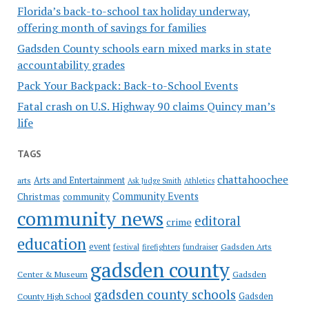
Florida’s back-to-school tax holiday underway,
offering month of savings for families
Gadsden County schools earn mixed marks in state
accountability grades
Pack Your Backpack: Back-to-School Events
Fatal crash on U.S. Highway 90 claims Quincy man’s
life
TAGS
chattahoochee
Arts and Entertainment
arts
Ask Judge Smith
Athletics
Community Events
Christmas
community
community news
editoral
crime
education
event
festival
Gadsden Arts
firefighters
fundraiser
gadsden county
Gadsden
Center & Museum
gadsden county schools
County High School
Gadsden