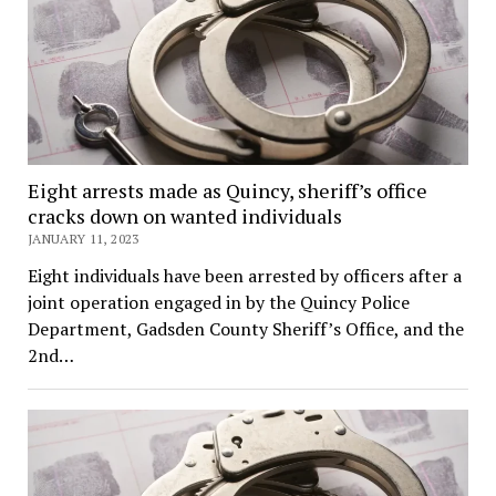
Eight arrests made as Quincy, sheriff’s office
cracks down on wanted individuals
JANUARY 11, 2023
Eight individuals have been arrested by officers after a
joint operation engaged in by the Quincy Police
Department, Gadsden County Sheriff’s Office, and the
2nd…