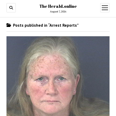
The Herald.online
open
menu
August 7, 2026
Posts published in “Arrest Reports”