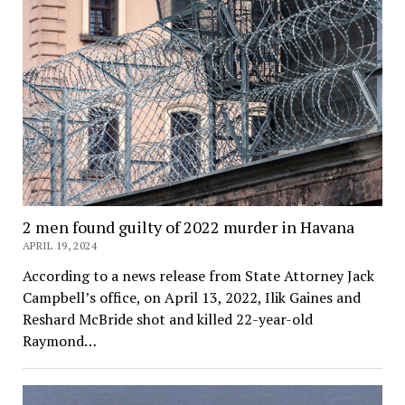
2 men found guilty of 2022 murder in Havana
APRIL 19, 2024
According to a news release from State Attorney Jack
Campbell’s office, on April 13, 2022, Ilik Gaines and
Reshard McBride shot and killed 22-year-old
Raymond…