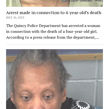
Arrest made in connection to 4-year-old’s death
JULY 26, 2023
The Quincy Police Department has arrested a woman
in connection with the death of a four-year-old girl.
According to a press release from the department,…