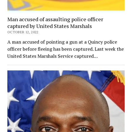
Man accused of assaulting police officer
captured by United States Marshals
OCTOBER 12, 2022
A man accused of pointing a gun at a Quincy police
officer before fleeing has been captured. Last week the
United States Marshals Service captured…