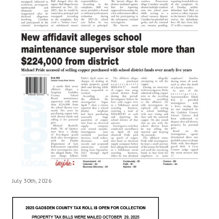
July 30th, 2026