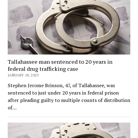
Tallahassee man sentenced to 20 years in
federal drug trafficking case
JANUARY 18, 2023
Stephen Jerome Brinson, 47, of Tallahassee, was
sentenced to just under 20 years in federal prison
after pleading guilty to multiple counts of distribution
of…