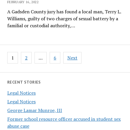
FEBRUARY 16, 2022
A Gadsden County jury has found a local man, Terry L.
Williams, guilty of two charges of sexual battery by a
familial or custodial authority,…
Posts
1
2
…
6
Next
pagination
RECENT STORIES
Legal Notices
Legal Notices
George Lamar Munroe, III
Former school resource officer accused in student sex
abuse case