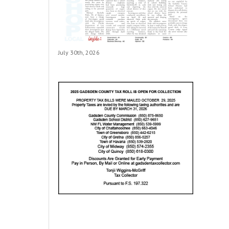
July 30th, 2026