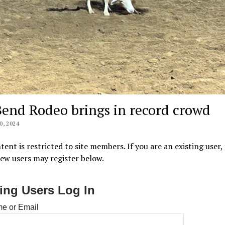
Bend Rodeo brings in record crowd
, 2024
tent is restricted to site members. If you are an existing user,
New users may register below.
ting Users Log In
e or Email