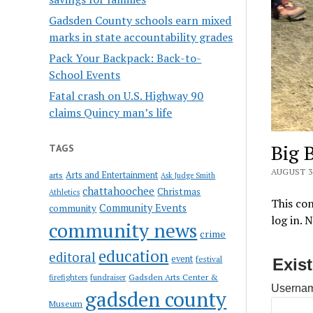
Gadsden County schools earn mixed
marks in state accountability grades
Pack Your Backpack: Back-to-
School Events
Fatal crash on U.S. Highway 90
claims Quincy man’s life
Big 
TAGS
AUGUST 30
Arts and Entertainment
arts
Ask Judge Smith
chattahoochee
Christmas
Athletics
This con
Community Events
community
log in. 
community news
crime
education
editoral
event
festival
Exis
Gadsden Arts Center &
firefighters
fundraiser
Usernam
gadsden county
Museum