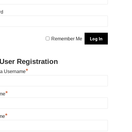
rd
Remember Me
User Registration
*
 a Username
*
ame
*
me