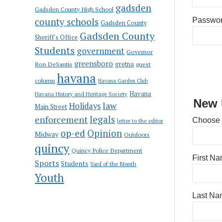
gadsden
Gadsden County High School
county schools
Passwo
Gadsden County
Gadsden County
Sheriff's Office
Students
government
Governor
greensboro
gretna
Ron DeSantis
guest
havana
column
Havana Garden Club
Havana
Havana History and Heritage Society
New 
law
Holidays
Main Street
enforcement
legals
Choose
letter to the editor
op-ed
Opinion
Midway
Outdoors
quincy
Quincy Police Department
First N
Sports
Students
Yard of the Month
Youth
Last Na