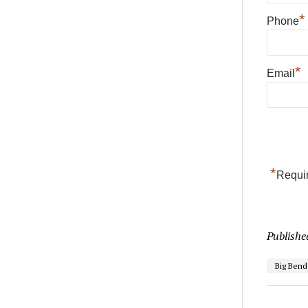
*
Phone
*
Email
*
Requir
Publishe
Big Ben