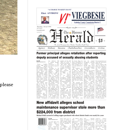
 please