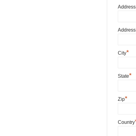
Address
Address
*
City
*
State
*
Zip
Country