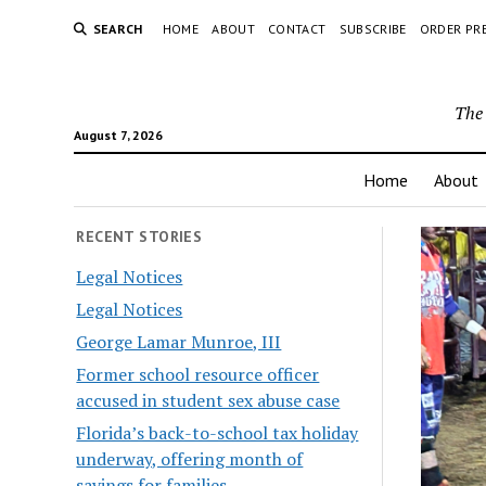
SEARCH
HOME
ABOUT
CONTACT
SUBSCRIBE
ORDER PR
The 
August 7, 2026
Home
About
RECENT STORIES
Legal Notices
Legal Notices
George Lamar Munroe, III
Former school resource officer
accused in student sex abuse case
Florida’s back-to-school tax holiday
underway, offering month of
savings for families