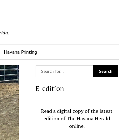
rida.
Havana Printing
E-edition
Read a digital copy of the latest
edition of The Havana Herald
online.