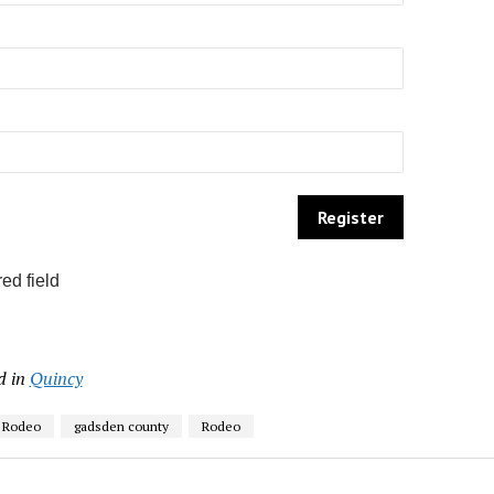
ed field
d in
Quincy
d Rodeo
gadsden county
Rodeo