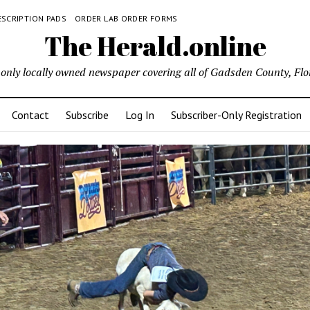
ESCRIPTION PADS
ORDER LAB ORDER FORMS
The Herald.online
only locally owned newspaper covering all of Gadsden County, Flo
Contact
Subscribe
Log In
Subscriber-Only Registration