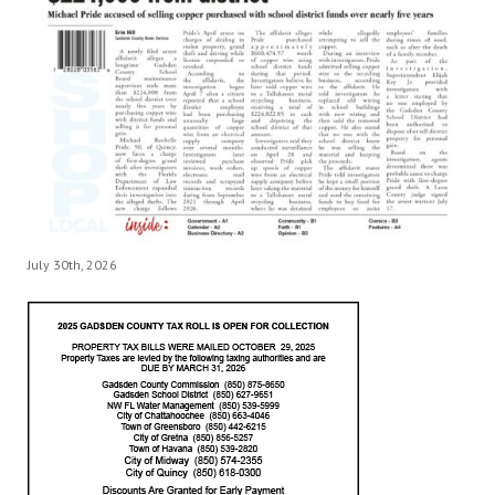
July 30th, 2026