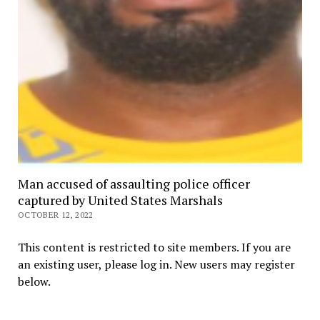
Man accused of assaulting police officer
captured by United States Marshals
OCTOBER 12, 2022
This content is restricted to site members. If you are
an existing user, please log in. New users may register
below.