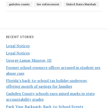
gadsden county
law enforcement
United States Marshals
RECENT STORIES
Legal Notices
Legal Notices
George Lamar Munroe, III
Former school resource officer accused in student sex
abuse case
Florida’s back-to-school tax holiday underway,
offering month of savings for families
Gadsden County schools earn mixed marks in state
accountability grades
Pack Your Backpack: Back-to-School Events