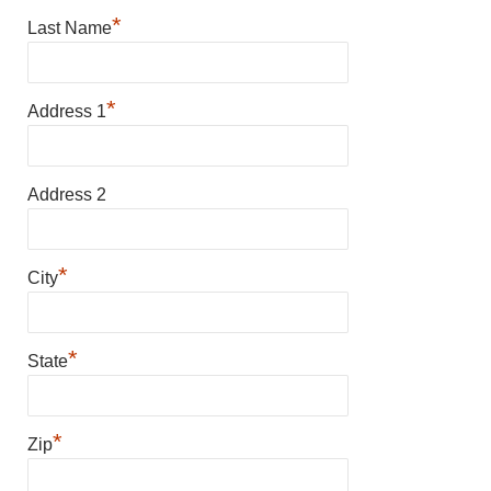
*
Last Name
*
Address 1
Address 2
*
City
*
State
*
Zip