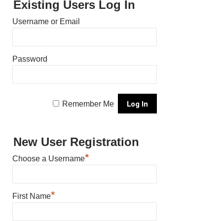
Existing Users Log In
Username or Email
Password
Remember Me
New User Registration
*
Choose a Username
*
First Name