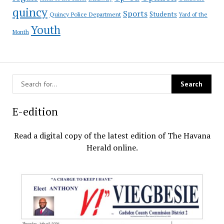
quincy
Sports
Students
Quincy Police Department
Yard of the
Youth
Month
E-edition
Read a digital copy of the latest edition of The Havana
Herald online.