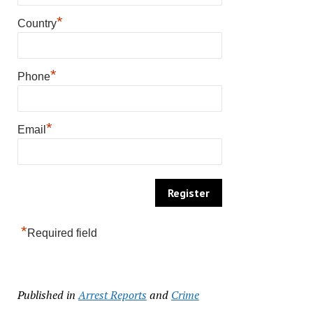
*
Country
*
Phone
*
Email
*
Required field
Published in
Arrest Reports
and
Crime