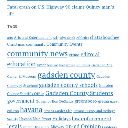
Fatal crash on U.S. Highway 90 claims Quincy man’s
life
TAGS
chattahoochee
Arts and Entertainment
arts
Ask Judge Smith
Athletics
Community Events
Christmas
community
community news
editoral
crime
education
event
festival
Gadsden Arts
firefighters
fundraiser
gadsden county
Gadsden
Center & Museum
gadsden county schools
County High School
Gadsden
Gadsden County Students
County Sheriff's Office
government
greensboro
gretna
Governor Ron DeSantis
guest
havana
column
Havana Garden Club
Havana History and Heritage
law enforcement
Holidays
Havana Main Street
Society
op-ed
legals
Opinion
Midway
Outdoors
letter to the editor