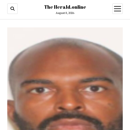
The Herald.online
open
menu
August 8, 2026