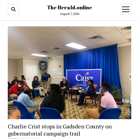
The Herald.online
open
menu
August 7, 2026
Charlie Crist stops in Gadsden County on
gubernatorial campaign trail