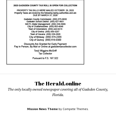
The Herald.online
The only locally owned newspaper covering all of Gadsden County,
Florida.
Mission News Theme
by Compete Themes.