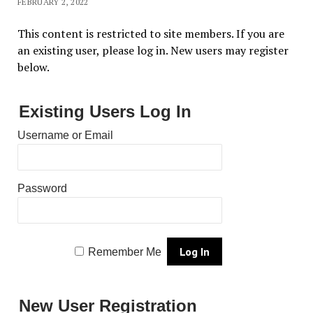
FEBRUARY 2, 2022
This content is restricted to site members. If you are
an existing user, please log in. New users may register
below.
Existing Users Log In
Username or Email
Password
Remember Me
New User Registration