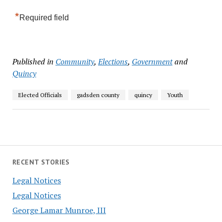
*
Required field
Published in
Community
,
Elections
,
Government
and
Quincy
Elected Officials
gadsden county
quincy
Youth
RECENT STORIES
Legal Notices
Legal Notices
George Lamar Munroe, III