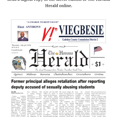
Herald online.