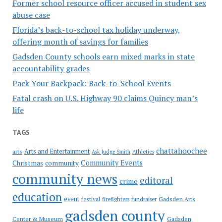
Former school resource officer accused in student sex
abuse case
Florida’s back-to-school tax holiday underway,
offering month of savings for families
Gadsden County schools earn mixed marks in state
accountability grades
Pack Your Backpack: Back-to-School Events
Fatal crash on U.S. Highway 90 claims Quincy man’s
life
TAGS
chattahoochee
Arts and Entertainment
arts
Ask Judge Smith
Athletics
Community Events
Christmas
community
community news
editoral
crime
education
event
festival
Gadsden Arts
firefighters
fundraiser
gadsden county
Gadsden
Center & Museum