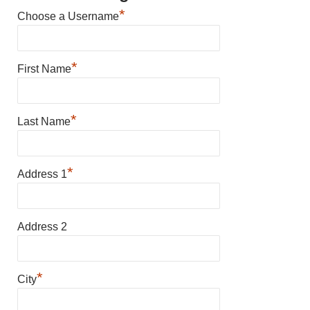
*
Choose a Username
*
First Name
*
Last Name
*
Address 1
Address 2
*
City