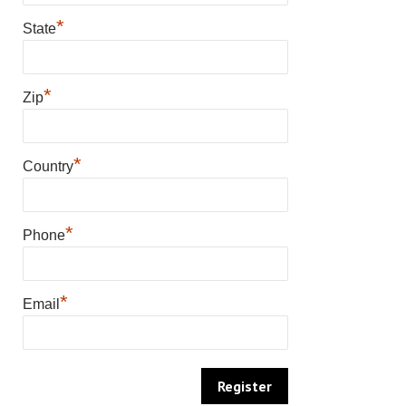
*
State
*
Zip
*
Country
*
Phone
*
Email