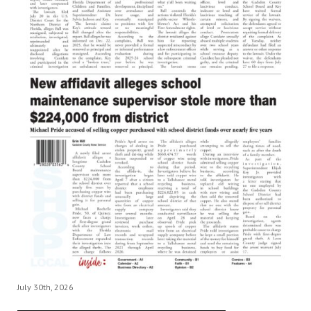
July 30th, 2026