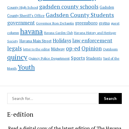
gadsden county schools
County High School
Gadsden
Gadsden County Students
County Sheriff's Office
government
greensboro
gretna
Governor Ron DeSantis
guest
havana
column
Havana Garden Club
Havana History and Heritage
law enforcement
Holidays
Havana Main Street
Society
op-ed
legals
Opinion
Midway
Outdoors
letter to the editor
quincy
Sports
Students
Quincy Police Department
Yard of the
Youth
Month
E-edition
Read a digital copy of the latest edition of The Havana