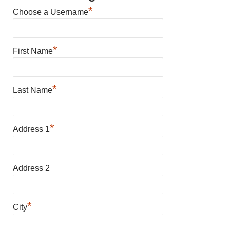
*
Choose a Username
*
First Name
*
Last Name
*
Address 1
Address 2
*
City