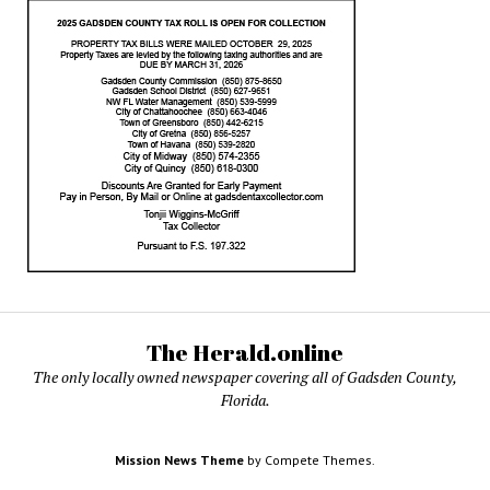
The Herald.online
The only locally owned newspaper covering all of Gadsden County,
Florida.
Mission News Theme
by Compete Themes.