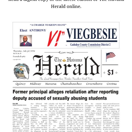
Herald online.