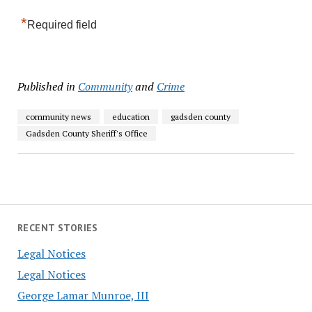
*
Required field
Published in
Community
and
Crime
community news
education
gadsden county
Gadsden County Sheriff's Office
RECENT STORIES
Legal Notices
Legal Notices
George Lamar Munroe, III