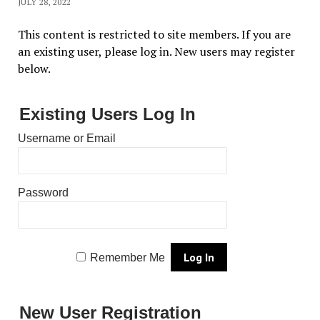
JULY 28, 2022
This content is restricted to site members. If you are
an existing user, please log in. New users may register
below.
Existing Users Log In
Username or Email
Password
Remember Me
New User Registration