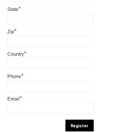
*
State
*
Zip
*
Country
*
Phone
*
Email