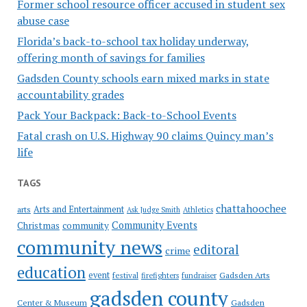
Former school resource officer accused in student sex
abuse case
Florida’s back-to-school tax holiday underway,
offering month of savings for families
Gadsden County schools earn mixed marks in state
accountability grades
Pack Your Backpack: Back-to-School Events
Fatal crash on U.S. Highway 90 claims Quincy man’s
life
TAGS
chattahoochee
Arts and Entertainment
arts
Ask Judge Smith
Athletics
Community Events
Christmas
community
community news
editoral
crime
education
event
festival
Gadsden Arts
firefighters
fundraiser
gadsden county
Gadsden
Center & Museum