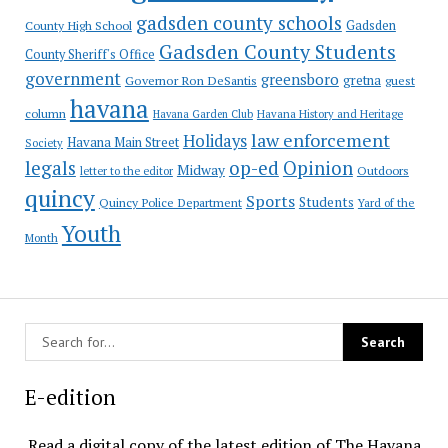
gadsden county schools
County High School
Gadsden
Gadsden County Students
County Sheriff's Office
government
greensboro
gretna
Governor Ron DeSantis
guest
havana
column
Havana Garden Club
Havana History and Heritage
law enforcement
Holidays
Havana Main Street
Society
op-ed
legals
Opinion
Midway
Outdoors
letter to the editor
quincy
Sports
Students
Quincy Police Department
Yard of the
Youth
Month
E-edition
Read a digital copy of the latest edition of The Havana