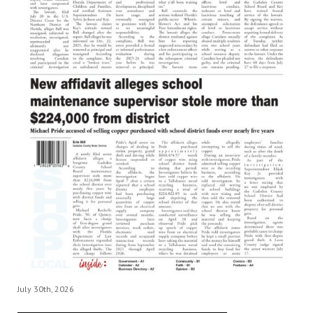
July 30th, 2026