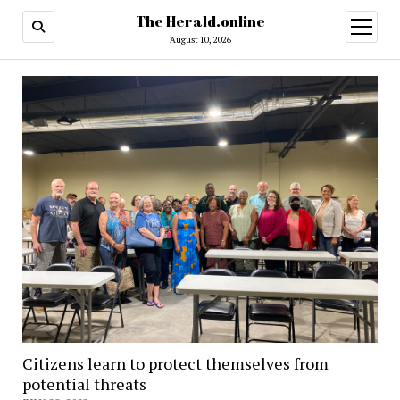
The Herald.online
open
menu
August 10, 2026
Citizens learn to protect themselves from
potential threats