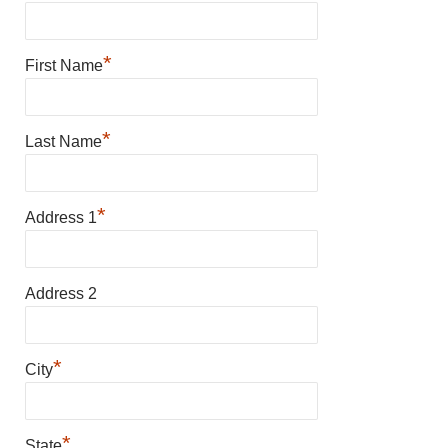
*
First Name
*
Last Name
*
Address 1
Address 2
*
City
*
State