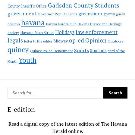
Gadsden County Students
County Sheriff's Office
government
greensboro
gretna
Governor Ron DeSantis
guest
havana
column
Havana Garden Club
Havana History and Heritage
law enforcement
Holidays
Havana Main Street
Society
op-ed
legals
Opinion
Midway
Outdoors
letter to the editor
quincy
Sports
Students
Quincy Police Department
Yard of the
Youth
Month
E-edition
Read a digital copy of the latest edition of The Havana
Herald online.