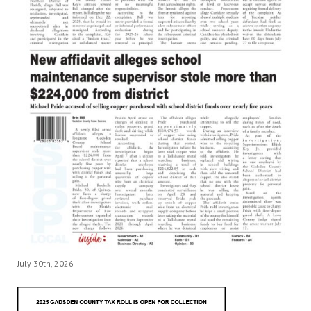
July 30th, 2026