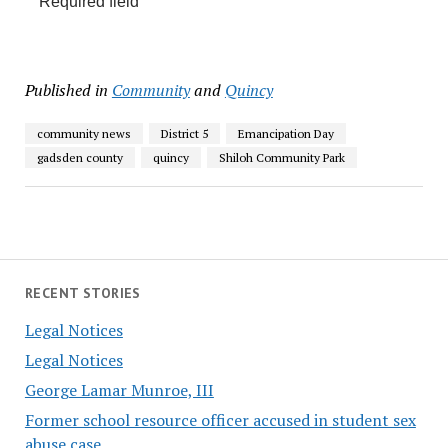
Required field
Published in
Community
and
Quincy
community news
District 5
Emancipation Day
gadsden county
quincy
Shiloh Community Park
RECENT STORIES
Legal Notices
Legal Notices
George Lamar Munroe, III
Former school resource officer accused in student sex
abuse case