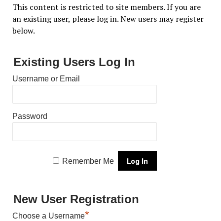
This content is restricted to site members. If you are
an existing user, please log in. New users may register
below.
Existing Users Log In
Username or Email
Password
Remember Me
New User Registration
*
Choose a Username