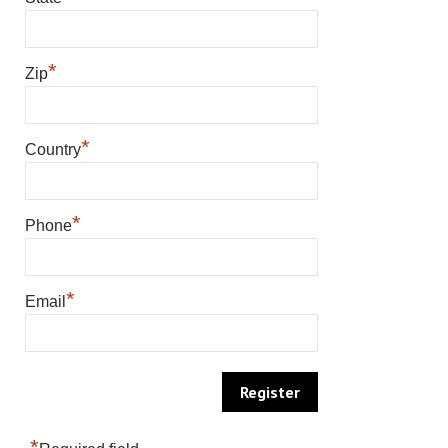
*
Zip
*
Country
*
Phone
*
Email
*