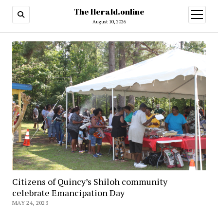
The Herald.online
open
menu
August 10, 2026
Citizens of Quincy’s Shiloh community
celebrate Emancipation Day
MAY 24, 2023