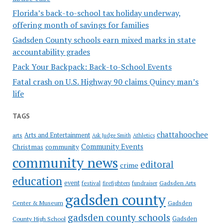
Florida’s back-to-school tax holiday underway,
offering month of savings for families
Gadsden County schools earn mixed marks in state
accountability grades
Pack Your Backpack: Back-to-School Events
Fatal crash on U.S. Highway 90 claims Quincy man’s
life
TAGS
chattahoochee
Arts and Entertainment
arts
Ask Judge Smith
Athletics
Community Events
Christmas
community
community news
editoral
crime
education
event
festival
Gadsden Arts
firefighters
fundraiser
gadsden county
Gadsden
Center & Museum
gadsden county schools
County High School
Gadsden