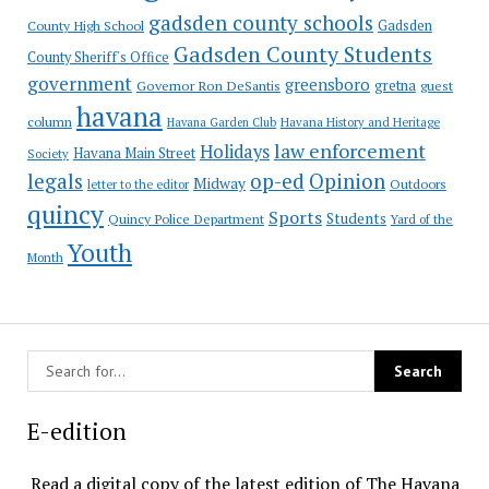
gadsden county schools
County High School
Gadsden
Gadsden County Students
County Sheriff's Office
government
greensboro
gretna
Governor Ron DeSantis
guest
havana
column
Havana Garden Club
Havana History and Heritage
law enforcement
Holidays
Havana Main Street
Society
op-ed
legals
Opinion
Midway
Outdoors
letter to the editor
quincy
Sports
Students
Quincy Police Department
Yard of the
Youth
Month
E-edition
Read a digital copy of the latest edition of The Havana