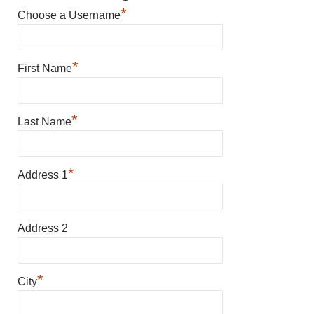
*
Choose a Username
*
First Name
*
Last Name
*
Address 1
Address 2
*
City