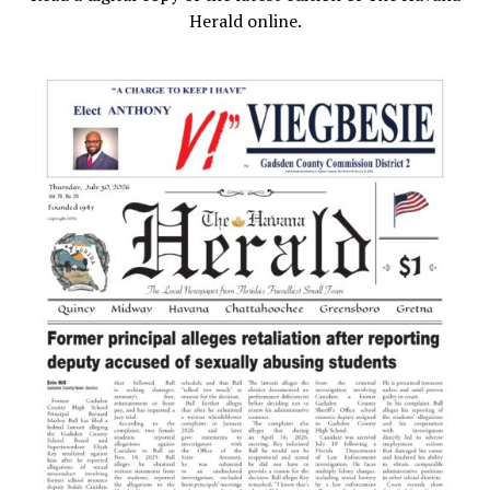
Herald online.