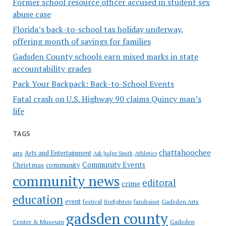
Former school resource officer accused in student sex
abuse case
Florida’s back-to-school tax holiday underway,
offering month of savings for families
Gadsden County schools earn mixed marks in state
accountability grades
Pack Your Backpack: Back-to-School Events
Fatal crash on U.S. Highway 90 claims Quincy man’s
life
TAGS
chattahoochee
Arts and Entertainment
arts
Ask Judge Smith
Athletics
Community Events
Christmas
community
community news
editoral
crime
education
event
festival
Gadsden Arts
firefighters
fundraiser
gadsden county
Gadsden
Center & Museum