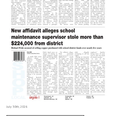
July 30th, 2026