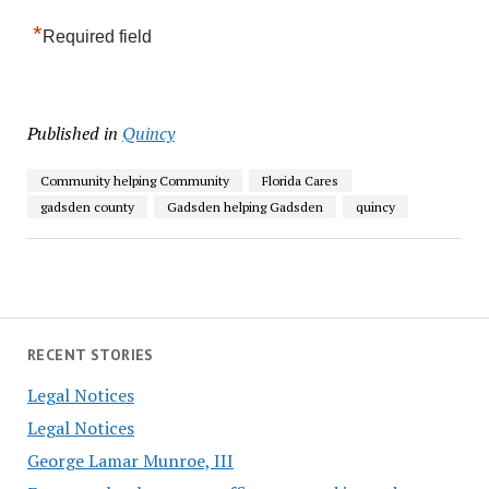
*
Required field
Published in
Quincy
Community helping Community
Florida Cares
gadsden county
Gadsden helping Gadsden
quincy
RECENT STORIES
Legal Notices
Legal Notices
George Lamar Munroe, III