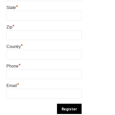
*
State
*
Zip
*
Country
*
Phone
*
Email