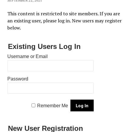
SEPTEMBER 22, 2021
This content is restricted to site members. If you are
an existing user, please log in. New users may register
below.
Existing Users Log In
Username or Email
Password
Remember Me
New User Registration