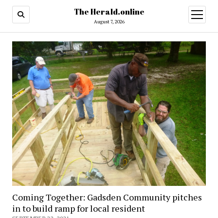
The Herald.online
open
menu
August 7, 2026
Coming Together: Gadsden Community pitches
in to build ramp for local resident