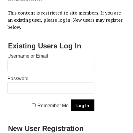
This content is restricted to site members. If you are
an existing user, please log in. New users may register
below.
Existing Users Log In
Username or Email
Password
Remember Me
New User Registration