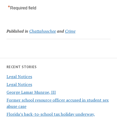
*
Required field
Published in
Chattahoochee
and
Crime
RECENT STORIES
Legal Notices
Legal Notices
George Lamar Munroe, III
Former school resource officer accused in student sex
abuse case
Florida’s back-to-school tax holiday underway,