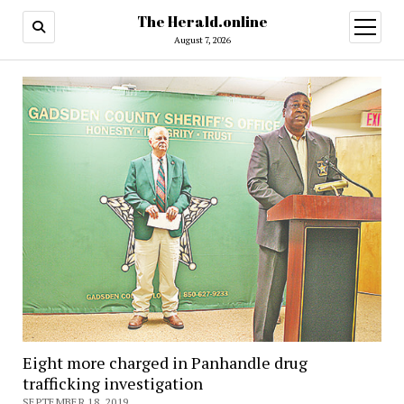
The Herald.online
open
menu
August 7, 2026
Eight more charged in Panhandle drug
trafficking investigation
SEPTEMBER 18, 2019