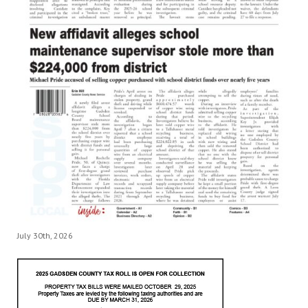
July 30th, 2026