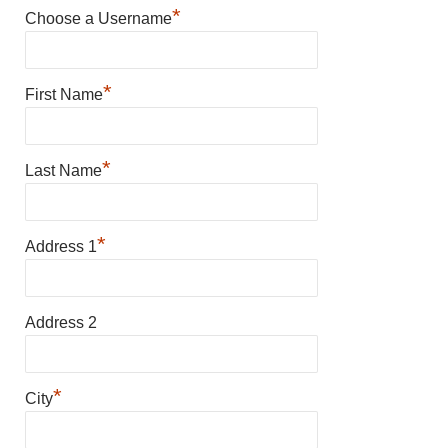
*
Choose a Username
*
First Name
*
Last Name
*
Address 1
Address 2
*
City