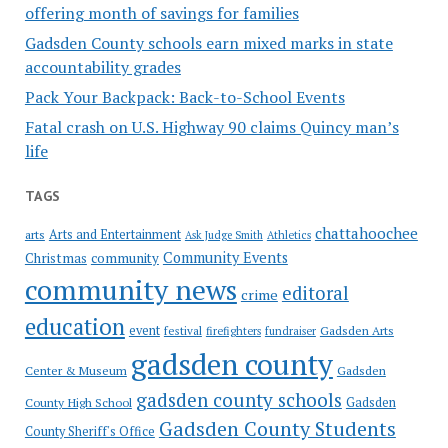
offering month of savings for families
Gadsden County schools earn mixed marks in state
accountability grades
Pack Your Backpack: Back-to-School Events
Fatal crash on U.S. Highway 90 claims Quincy man’s
life
TAGS
chattahoochee
Arts and Entertainment
arts
Ask Judge Smith
Athletics
Community Events
Christmas
community
community news
editoral
crime
education
event
festival
Gadsden Arts
firefighters
fundraiser
gadsden county
Gadsden
Center & Museum
gadsden county schools
County High School
Gadsden
Gadsden County Students
County Sheriff's Office