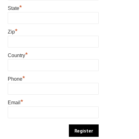
*
State
*
Zip
*
Country
*
Phone
*
Email