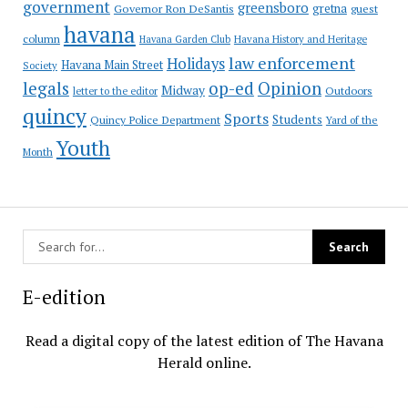
government
greensboro
gretna
Governor Ron DeSantis
guest
havana
column
Havana Garden Club
Havana History and Heritage
law enforcement
Holidays
Havana Main Street
Society
op-ed
legals
Opinion
Midway
Outdoors
letter to the editor
quincy
Sports
Students
Quincy Police Department
Yard of the
Youth
Month
E-edition
Read a digital copy of the latest edition of The Havana
Herald online.