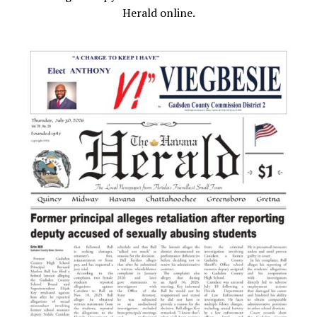
Herald online.