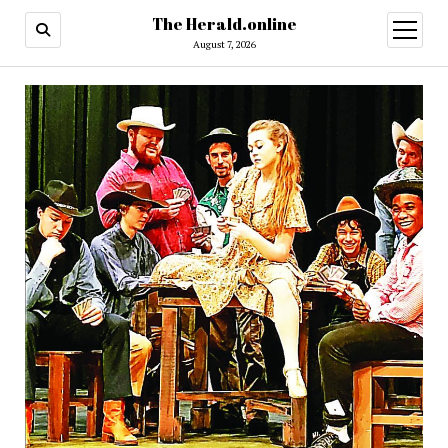
The Herald.online
open
menu
August 7, 2026