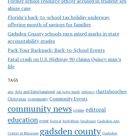
Former school resource officer accused in student sex
abuse case
Florida’s back-to-school tax holiday underway,
offering month of savings for families
Gadsden County schools earn mixed marks in state
accountability grades
Pack Your Backpack: Back-to-School Events
Fatal crash on U.S. Highway 90 claims Quincy man’s
life
TAGS
chattahoochee
Arts and Entertainment
arts
Ask Judge Smith
Athletics
Community Events
Christmas
community
community news
editoral
crime
education
event
festival
Gadsden Arts
firefighters
fundraiser
gadsden county
Gadsden
Center & Museum