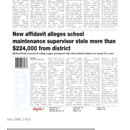
July 30th, 2026