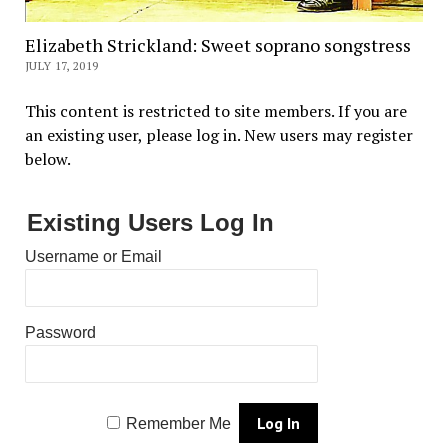
Elizabeth Strickland: Sweet soprano songstress
JULY 17, 2019
This content is restricted to site members. If you are
an existing user, please log in. New users may register
below.
Existing Users Log In
Username or Email
Password
Remember Me