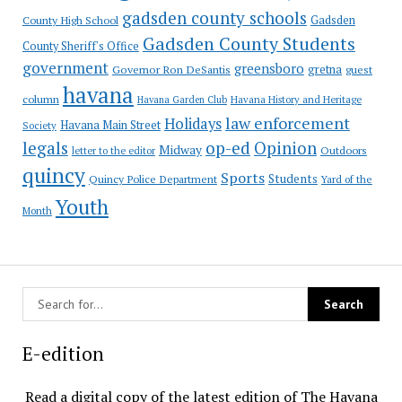
gadsden county schools
County High School
Gadsden
Gadsden County Students
County Sheriff's Office
government
greensboro
gretna
Governor Ron DeSantis
guest
havana
column
Havana Garden Club
Havana History and Heritage
law enforcement
Holidays
Havana Main Street
Society
op-ed
legals
Opinion
Midway
Outdoors
letter to the editor
quincy
Sports
Students
Quincy Police Department
Yard of the
Youth
Month
E-edition
Read a digital copy of the latest edition of The Havana