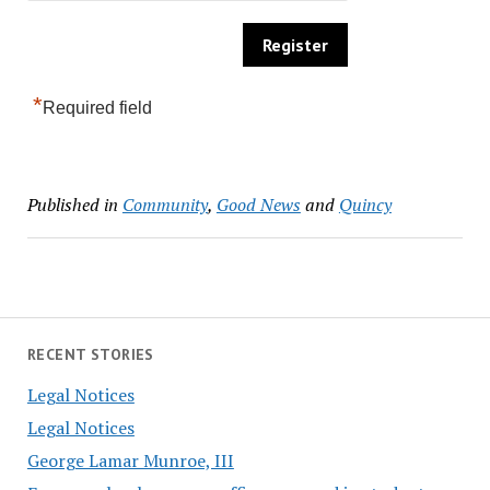
*
Required field
Published in
Community
,
Good News
and
Quincy
RECENT STORIES
Legal Notices
Legal Notices
George Lamar Munroe, III