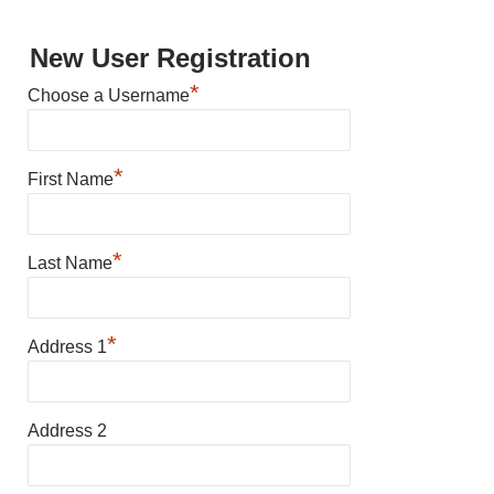
New User Registration
*
Choose a Username
*
First Name
*
Last Name
*
Address 1
Address 2