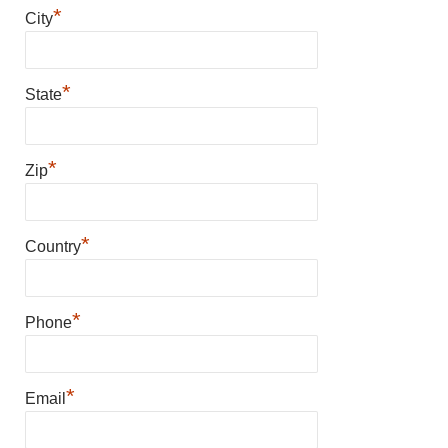
*
City
*
State
*
Zip
*
Country
*
Phone
*
Email