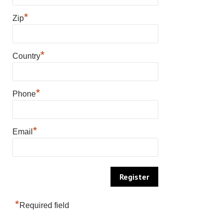
*
Zip
*
Country
*
Phone
*
Email
*
Required field