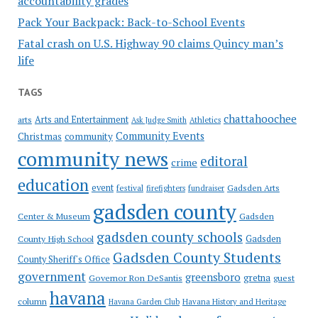
accountability grades
Pack Your Backpack: Back-to-School Events
Fatal crash on U.S. Highway 90 claims Quincy man’s
life
TAGS
chattahoochee
Arts and Entertainment
arts
Ask Judge Smith
Athletics
Community Events
Christmas
community
community news
editoral
crime
education
event
festival
Gadsden Arts
firefighters
fundraiser
gadsden county
Gadsden
Center & Museum
gadsden county schools
County High School
Gadsden
Gadsden County Students
County Sheriff's Office
government
greensboro
gretna
Governor Ron DeSantis
guest
havana
column
Havana Garden Club
Havana History and Heritage