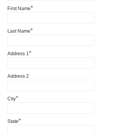
*
First Name
*
Last Name
*
Address 1
Address 2
*
City
*
State