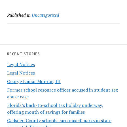
Published in
Uncategorized
RECENT STORIES
Legal Notices
Legal Notices
George Lamar Munroe, III
Former school resource officer accused in student sex
abuse case
Florida’s back-to-school tax holiday underway,
offering month of savings for families
Gadsden County schools earn mixed marks in state