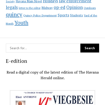
law enforcement
Holidays
Havana Main Street
Society
op-ed
legals
Opinion
Midway
Outdoors
letter to the editor
quincy
Sports
Students
Quincy Police Department
Yard of the
Youth
Month
E-edition
Read a digital copy of the latest edition of The Havana
Herald online.