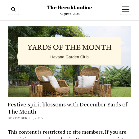
The Herald.online
open
menu
August 8, 2026
Festive spirit blossoms with December Yards of
The Month
DECEMBER 20, 2023
This content is restricted to site members. If you are