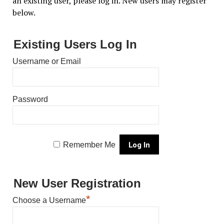
an existing user, please log in. New users may register
below.
Existing Users Log In
Username or Email
Password
Remember Me
New User Registration
*
Choose a Username