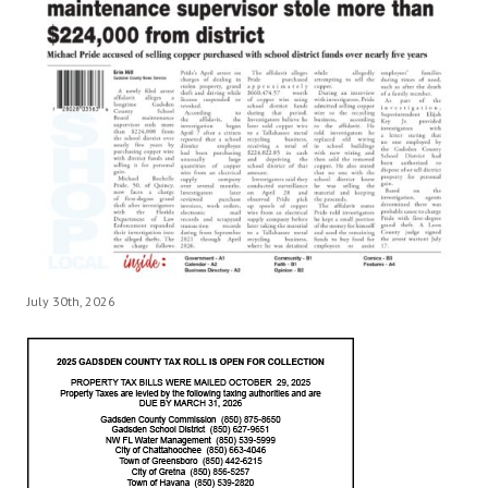
July 30th, 2026