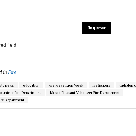
ed field
d in
Fire
ty news
education
Fire Prevention Week
firefighters
gadsden c
olunteer Fire Department
Mount Pleasant Volunteer Fire Department
ire Department