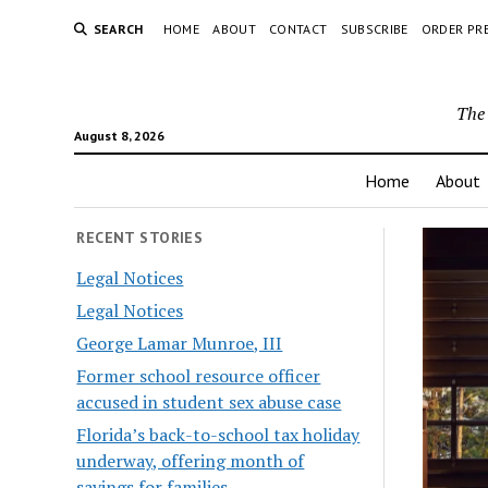
SEARCH
HOME
ABOUT
CONTACT
SUBSCRIBE
ORDER PR
The 
August 8, 2026
Home
About
RECENT STORIES
Legal Notices
Legal Notices
George Lamar Munroe, III
Former school resource officer
accused in student sex abuse case
Florida’s back-to-school tax holiday
underway, offering month of
savings for families