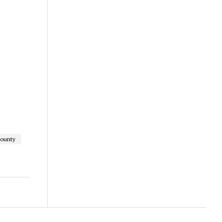
ounty