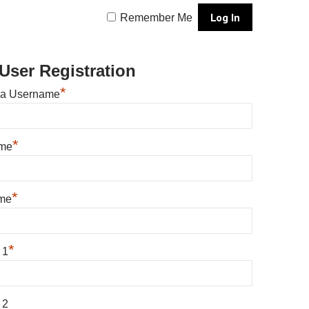
Remember Me
User Registration
*
 a Username
*
ame
*
me
*
 1
 2