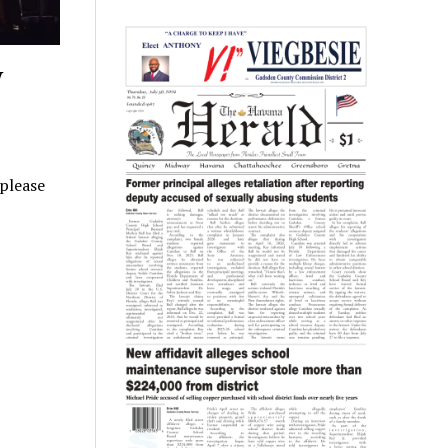
y
 please