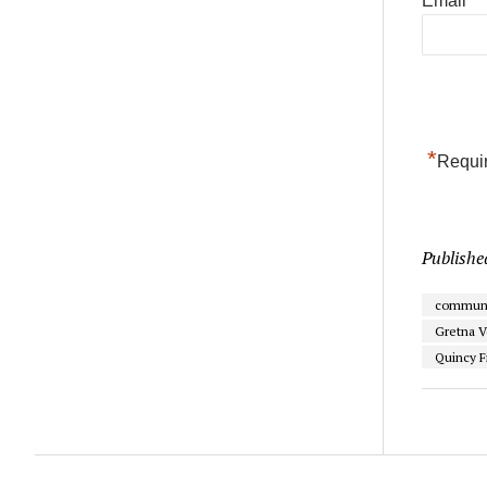
Email
*
Requir
Publishe
communi
Gretna V
Quincy F