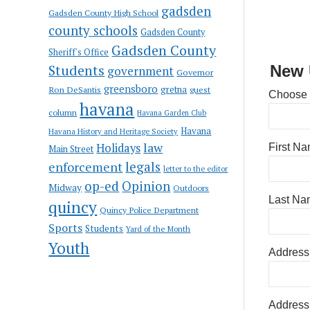
gadsden
Gadsden County High School
county schools
Gadsden County
Gadsden County
Sheriff's Office
Students
New 
government
Governor
greensboro
gretna
Ron DeSantis
guest
Choose
havana
column
Havana Garden Club
Havana
Havana History and Heritage Society
law
Holidays
First N
Main Street
enforcement
legals
letter to the editor
op-ed
Opinion
Midway
Outdoors
Last Na
quincy
Quincy Police Department
Sports
Students
Yard of the Month
Youth
Address
Address