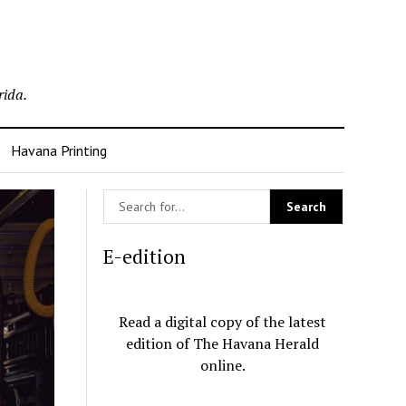
rida.
Havana Printing
E-edition
Read a digital copy of the latest
edition of The Havana Herald
online.