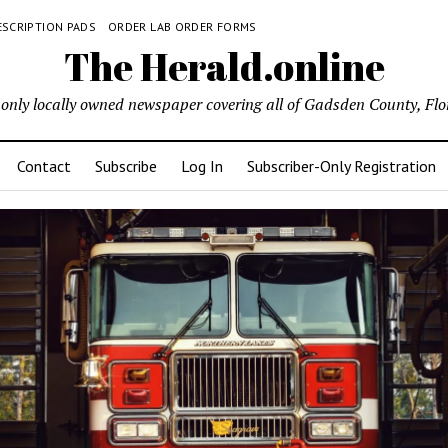
ESCRIPTION PADS
ORDER LAB ORDER FORMS
The Herald.online
only locally owned newspaper covering all of Gadsden County, Flo
Contact
Subscribe
Log In
Subscriber-Only Registration