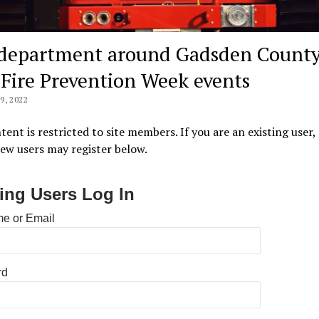
 department around Gadsden Count
 Fire Prevention Week events
, 2022
tent is restricted to site members. If you are an existing user,
New users may register below.
ting Users Log In
e or Email
rd