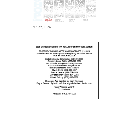
July 30th, 2026