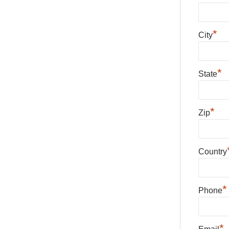
*
City
*
State
*
Zip
Country
*
Phone
*