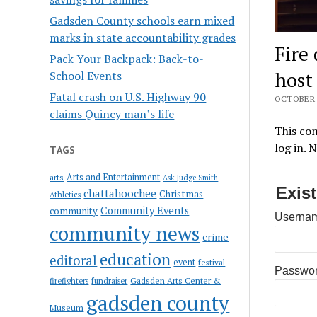
Gadsden County schools earn mixed
marks in state accountability grades
Fire
Pack Your Backpack: Back-to-
host
School Events
Fatal crash on U.S. Highway 90
OCTOBER 9
claims Quincy man’s life
This con
log in. 
TAGS
Arts and Entertainment
arts
Ask Judge Smith
Exis
chattahoochee
Christmas
Athletics
Community Events
community
Usernam
community news
crime
education
editoral
event
festival
Passwo
Gadsden Arts Center &
firefighters
fundraiser
gadsden county
Museum