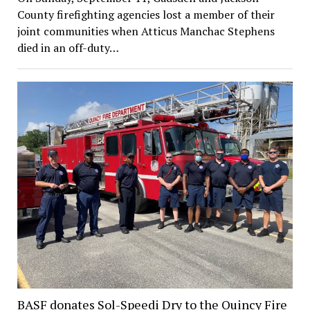
County firefighting agencies lost a member of their
joint communities when Atticus Manchac Stephens
died in an off-duty…
BASF donates Sol-Speedi Dry to the Quincy Fire