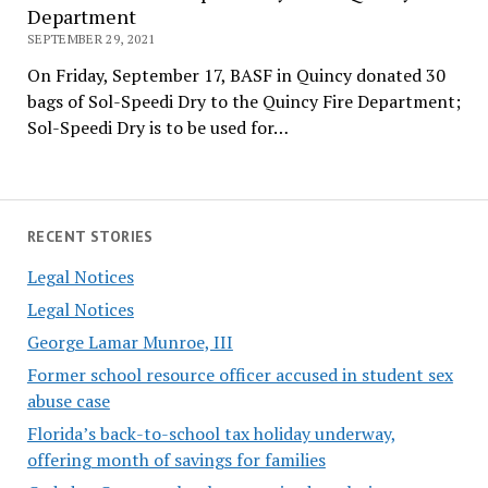
Department
SEPTEMBER 29, 2021
On Friday, September 17, BASF in Quincy donated 30
bags of Sol-Speedi Dry to the Quincy Fire Department;
Sol-Speedi Dry is to be used for…
RECENT STORIES
Legal Notices
Legal Notices
George Lamar Munroe, III
Former school resource officer accused in student sex
abuse case
Florida’s back-to-school tax holiday underway,
offering month of savings for families