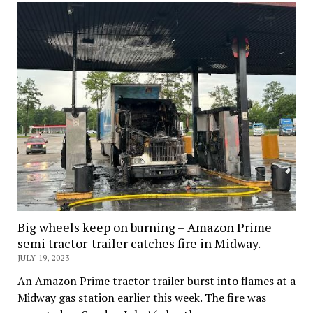
Big wheels keep on burning – Amazon Prime
semi tractor-trailer catches fire in Midway.
JULY 19, 2023
An Amazon Prime tractor trailer burst into flames at a
Midway gas station earlier this week. The fire was