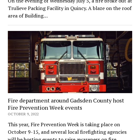
On the evening of Wednesday July 5, a fire broke out at
Trulieve Packing Facility in Quincy. A blaze on the roof
area of Building…
Fire department around Gadsden County host
Fire Prevention Week events
OCTOBER 9, 2022
This year, Fire Prevention Week is taking place on
October 9-15, and several local firefighting agencies
will be hosting events to raise awareness on fire…