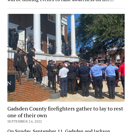
Gadsden County firefighters gather to lay to rest
one of their own
SEPTEMBER 24, 2022
On Sunday, September 11, Gadsden and Jackson