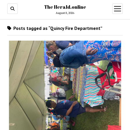
The Herald.online
open
menu
August 8, 2026
Posts tagged as “Quincy Fire Department”