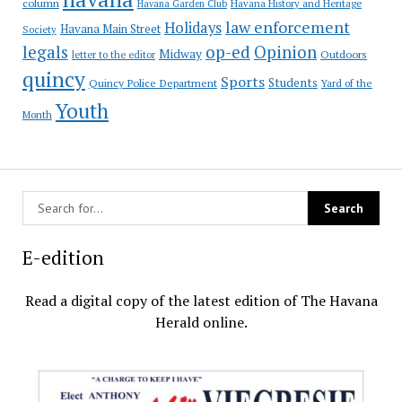
column
Havana Garden Club
Havana History and Heritage
law enforcement
Holidays
Havana Main Street
Society
op-ed
legals
Opinion
Midway
Outdoors
letter to the editor
quincy
Sports
Students
Quincy Police Department
Yard of the
Youth
Month
E-edition
Read a digital copy of the latest edition of The Havana
Herald online.