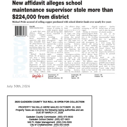
July 30th, 2026