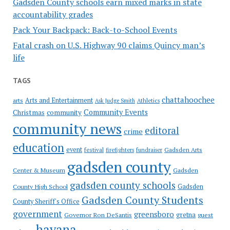
Gadsden County schools earn mixed marks in state
accountability grades
Pack Your Backpack: Back-to-School Events
Fatal crash on U.S. Highway 90 claims Quincy man’s
life
TAGS
chattahoochee
Arts and Entertainment
arts
Ask Judge Smith
Athletics
Community Events
Christmas
community
community news
editoral
crime
education
event
festival
Gadsden Arts
firefighters
fundraiser
gadsden county
Gadsden
Center & Museum
gadsden county schools
County High School
Gadsden
Gadsden County Students
County Sheriff's Office
government
greensboro
gretna
Governor Ron DeSantis
guest
havana