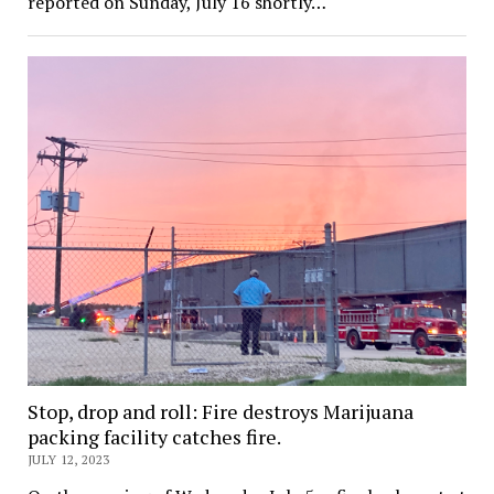
reported on Sunday, July 16 shortly…
Stop, drop and roll: Fire destroys Marijuana
packing facility catches fire.
JULY 12, 2023