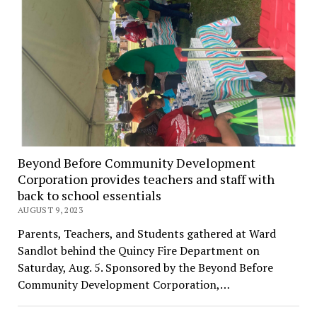
Beyond Before Community Development
Corporation provides teachers and staff with
back to school essentials
AUGUST 9, 2023
Parents, Teachers, and Students gathered at Ward
Sandlot behind the Quincy Fire Department on
Saturday, Aug. 5. Sponsored by the Beyond Before
Community Development Corporation,…