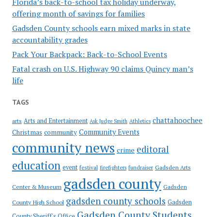
Florida’s back-to-school tax holiday underway,
offering month of savings for families
Gadsden County schools earn mixed marks in state
accountability grades
Pack Your Backpack: Back-to-School Events
Fatal crash on U.S. Highway 90 claims Quincy man’s
life
TAGS
chattahoochee
Arts and Entertainment
arts
Ask Judge Smith
Athletics
Community Events
Christmas
community
community news
editoral
crime
education
event
festival
Gadsden Arts
firefighters
fundraiser
gadsden county
Gadsden
Center & Museum
gadsden county schools
County High School
Gadsden
Gadsden County Students
County Sheriff's Office