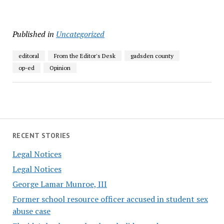
Published in
Uncategorized
editoral
From the Editor's Desk
gadsden county
op-ed
Opinion
RECENT STORIES
Legal Notices
Legal Notices
George Lamar Munroe, III
Former school resource officer accused in student sex
abuse case