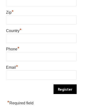
*
Zip
*
Country
*
Phone
*
Email
*
Required field