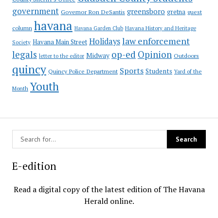
government
greensboro
gretna
Governor Ron DeSantis
guest
havana
column
Havana Garden Club
Havana History and Heritage
law enforcement
Holidays
Havana Main Street
Society
op-ed
legals
Opinion
Midway
Outdoors
letter to the editor
quincy
Sports
Students
Quincy Police Department
Yard of the
Youth
Month
E-edition
Read a digital copy of the latest edition of The Havana
Herald online.