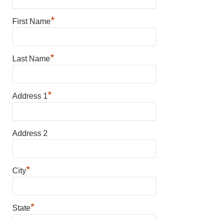
*
First Name
*
Last Name
*
Address 1
Address 2
*
City
*
State