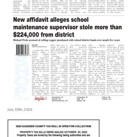
July 30th, 2026