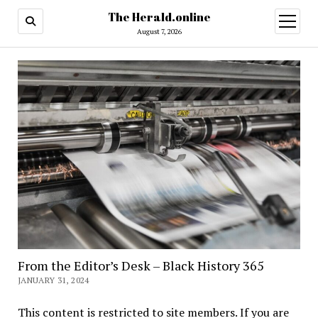
The Herald.online
open
menu
August 7, 2026
From the Editor’s Desk – Black History 365
JANUARY 31, 2024
This content is restricted to site members. If you are