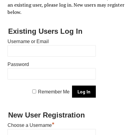
an existing user, please log in. New users may register
below.
Existing Users Log In
Username or Email
Password
Remember Me
New User Registration
*
Choose a Username