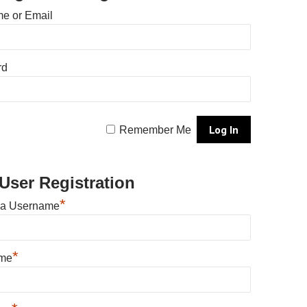
e or Email
rd
Remember Me
User Registration
*
 a Username
*
ame