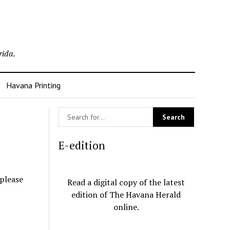
rida.
Havana Printing
E-edition
 please
Read a digital copy of the latest
edition of The Havana Herald
online.