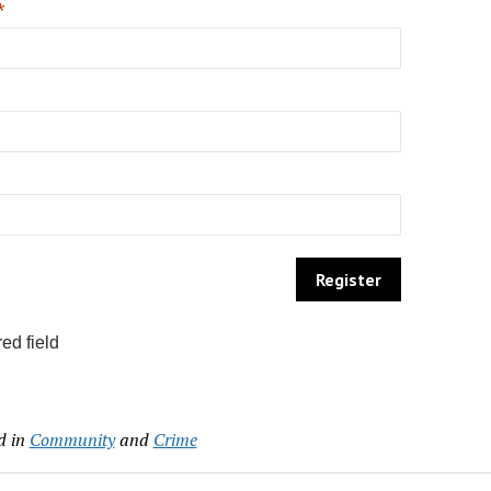
*
ed field
d in
Community
and
Crime