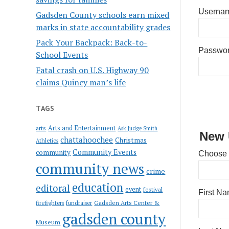
Usernam
Gadsden County schools earn mixed
marks in state accountability grades
Pack Your Backpack: Back-to-
Passwo
School Events
Fatal crash on U.S. Highway 90
claims Quincy man’s life
TAGS
Arts and Entertainment
arts
Ask Judge Smith
New 
chattahoochee
Christmas
Athletics
Community Events
community
Choose
community news
crime
education
editoral
event
festival
First N
Gadsden Arts Center &
firefighters
fundraiser
gadsden county
Museum