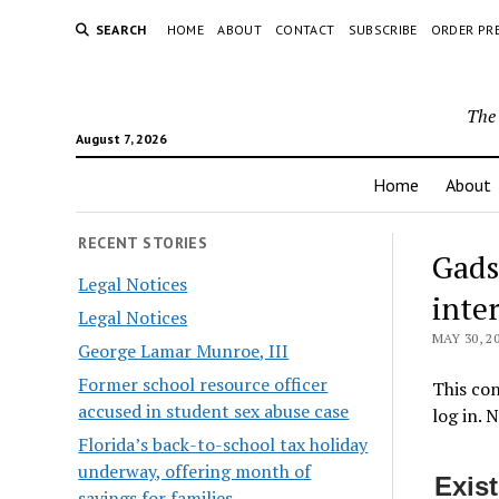
SEARCH
HOME
ABOUT
CONTACT
SUBSCRIBE
ORDER PR
The 
August 7, 2026
Home
About
RECENT STORIES
Gads
Legal Notices
inte
Legal Notices
MAY 30, 2
George Lamar Munroe, III
Former school resource officer
This con
accused in student sex abuse case
log in. 
Florida’s back-to-school tax holiday
underway, offering month of
Exis
savings for families