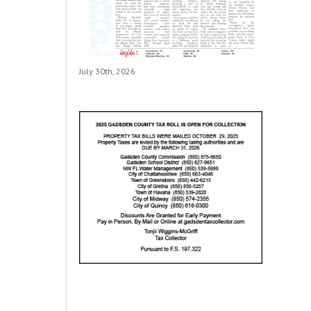
July 30th, 2026