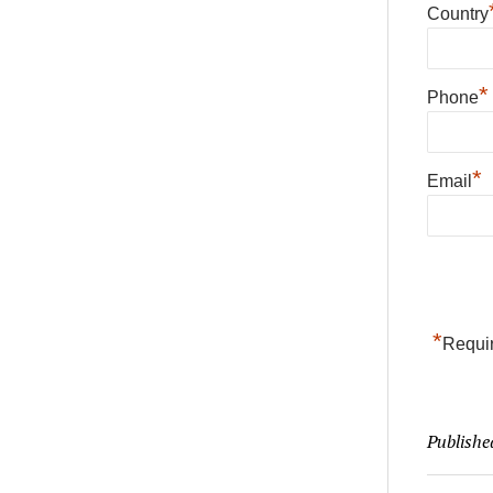
Country
*
Phone
*
Email
*
Requir
Publishe