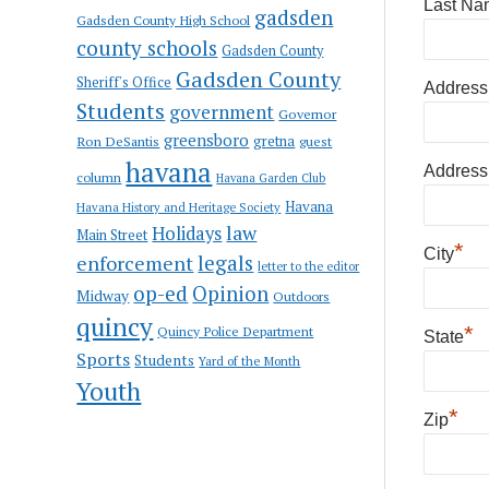
Last Na
gadsden
Gadsden County High School
county schools
Gadsden County
Gadsden County
Sheriff's Office
Address
Students
government
Governor
greensboro
gretna
Ron DeSantis
guest
havana
Address
column
Havana Garden Club
Havana
Havana History and Heritage Society
law
Holidays
Main Street
*
City
enforcement
legals
letter to the editor
op-ed
Opinion
Midway
Outdoors
quincy
*
Quincy Police Department
State
Sports
Students
Yard of the Month
Youth
*
Zip