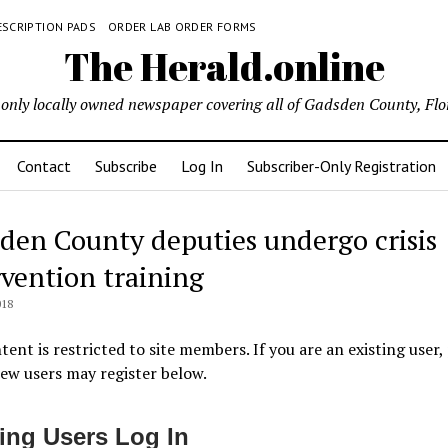
ESCRIPTION PADS
ORDER LAB ORDER FORMS
The Herald.online
only locally owned newspaper covering all of Gadsden County, Flo
Contact
Subscribe
Log In
Subscriber-Only Registration
den County deputies undergo crisis
rvention training
018
tent is restricted to site members. If you are an existing user,
New users may register below.
ting Users Log In