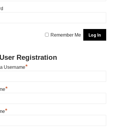
rd
Remember Me
User Registration
*
 a Username
*
ame
*
me