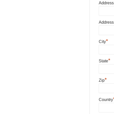
Address
Address
*
City
*
State
*
Zip
Country