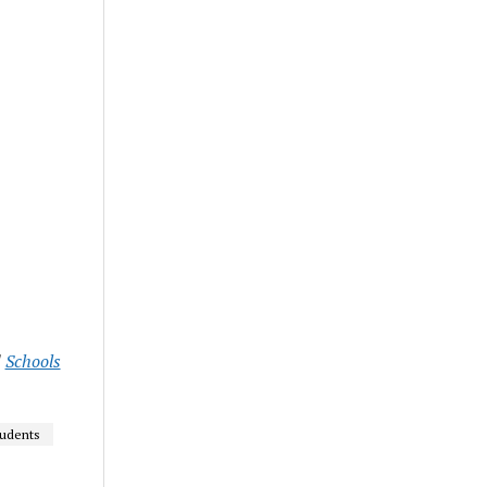
d
Schools
udents