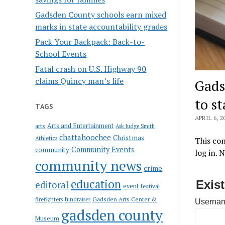
Gadsden County schools earn mixed
marks in state accountability grades
Pack Your Backpack: Back-to-
School Events
Fatal crash on U.S. Highway 90
claims Quincy man’s life
Gads
to s
TAGS
APRIL 6, 2
Arts and Entertainment
arts
Ask Judge Smith
chattahoochee
Christmas
Athletics
This con
Community Events
community
log in. 
community news
crime
education
Exis
editoral
event
festival
Gadsden Arts Center &
firefighters
fundraiser
Usernam
gadsden county
Museum