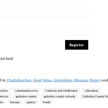
ed field
d in
Chattahoochee
,
Good News
,
Greensboro
,
Havana
,
Quincy
an
oochee
community news
Contests and Challenges
education
ntests
gadsden county
gadsden county schools
Gadsden County St
oro
havana
quincy
Youth