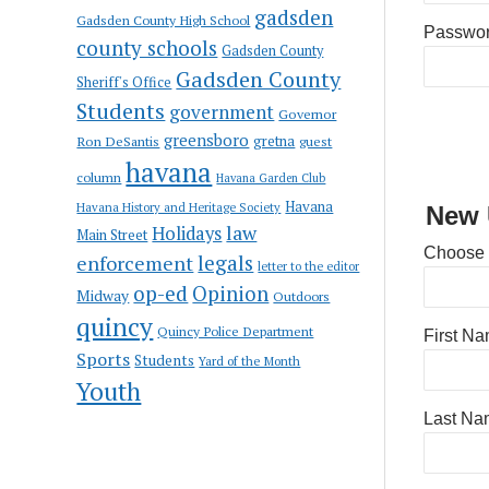
gadsden
Gadsden County High School
Passwo
county schools
Gadsden County
Gadsden County
Sheriff's Office
Students
government
Governor
greensboro
gretna
Ron DeSantis
guest
havana
column
Havana Garden Club
Havana
Havana History and Heritage Society
New 
law
Holidays
Main Street
Choose
enforcement
legals
letter to the editor
op-ed
Opinion
Midway
Outdoors
quincy
Quincy Police Department
First N
Sports
Students
Yard of the Month
Youth
Last Na