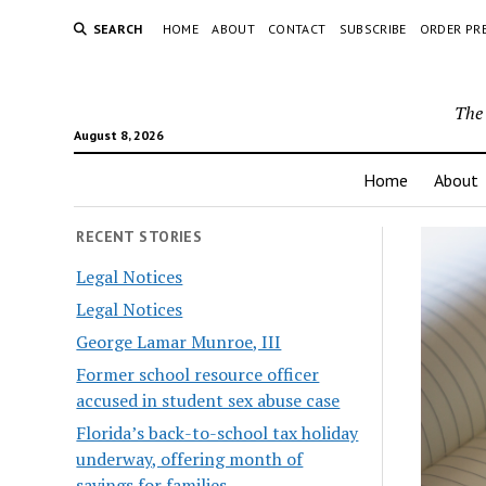
SEARCH
HOME
ABOUT
CONTACT
SUBSCRIBE
ORDER PR
The 
August 8, 2026
Home
About
RECENT STORIES
Legal Notices
Legal Notices
George Lamar Munroe, III
Former school resource officer
accused in student sex abuse case
Florida’s back-to-school tax holiday
underway, offering month of
savings for families