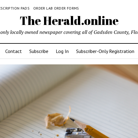
ESCRIPTION PADS
ORDER LAB ORDER FORMS
The Herald.online
only locally owned newspaper covering all of Gadsden County, Flo
Contact
Subscribe
Log In
Subscriber-Only Registration