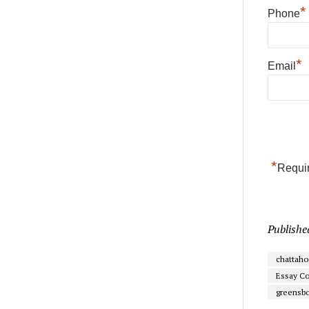
*
Phone
*
Email
*
Requir
Publishe
chattah
Essay Co
greensb