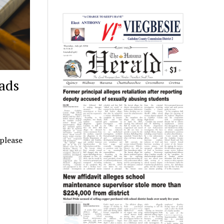
ads
 please