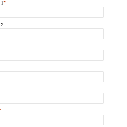
*
 1
 2
*