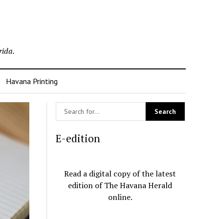
rida.
Havana Printing
E-edition
Read a digital copy of the latest
edition of The Havana Herald
online.