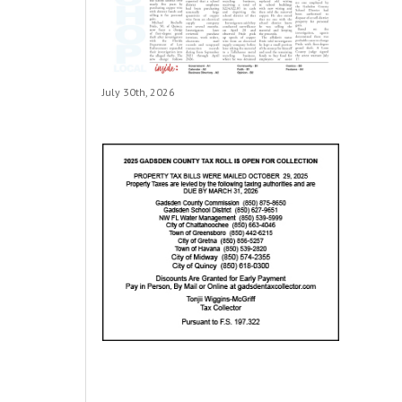
July 30th, 2026