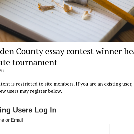
den County essay contest winner he
tate tournament
022
tent is restricted to site members. If you are an existing user,
New users may register below.
ting Users Log In
e or Email