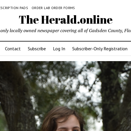
ESCRIPTION PADS
ORDER LAB ORDER FORMS
The Herald.online
only locally owned newspaper covering all of Gadsden County, Flo
Contact
Subscribe
Log In
Subscriber-Only Registration