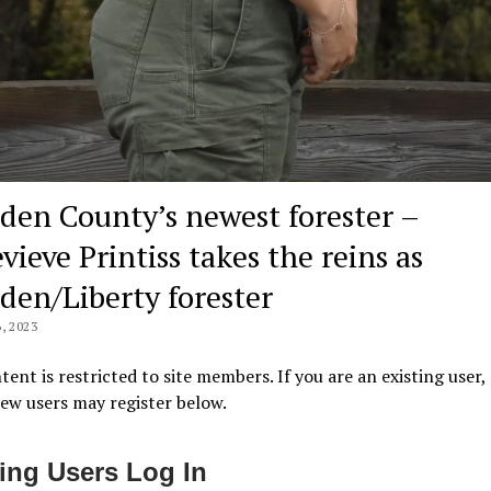
den County’s newest forester –
ieve Printiss takes the reins as
den/Liberty forester
, 2023
tent is restricted to site members. If you are an existing user,
New users may register below.
ting Users Log In