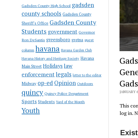
gadsden
Gadsden County High School
county schools
Gadsden County
Gadsden County
Sheriff's Office
Students
government
Governor
greensboro
gretna
Ron DeSantis
guest
havana
column
Havana Garden Club
Gads
Havana
Havana History and Heritage Society
law
Holidays
Main Street
Genev
enforcement
legals
letter to the editor
Gads
op-ed
Opinion
Midway
Outdoors
quincy
JANUARY 6
Quincy Police Department
Sports
Students
Yard of the Month
This con
Youth
log in. 
Exis