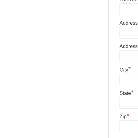
Address
Address
*
City
*
State
*
Zip