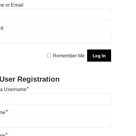
e or Email
rd
Remember Me
User Registration
*
 a Username
*
ame
*
me