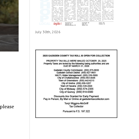
July 30th, 2026
 please