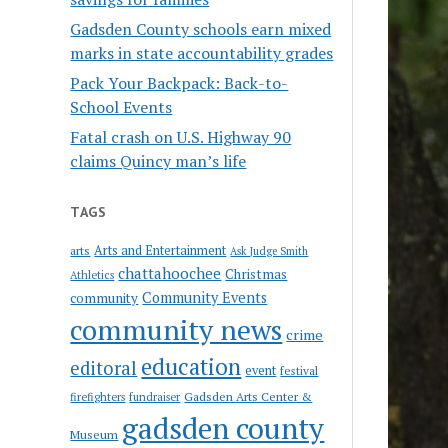
Gadsden County schools earn mixed
marks in state accountability grades
Pack Your Backpack: Back-to-
School Events
Fatal crash on U.S. Highway 90
claims Quincy man’s life
TAGS
Arts and Entertainment
arts
Ask Judge Smith
chattahoochee
Christmas
Athletics
Community Events
community
community news
crime
education
editoral
event
festival
Gadsden Arts Center &
firefighters
fundraiser
gadsden county
Museum