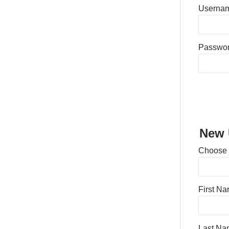
Usernam
Passwo
New 
Choose
First N
Last Na