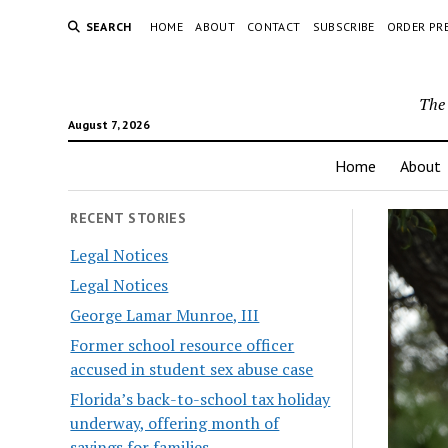
SEARCH
HOME
ABOUT
CONTACT
SUBSCRIBE
ORDER PR
The 
August 7, 2026
Home
About
RECENT STORIES
Legal Notices
Legal Notices
George Lamar Munroe, III
Former school resource officer
accused in student sex abuse case
Florida’s back-to-school tax holiday
underway, offering month of
savings for families