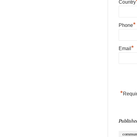
Country
*
Phone
*
Email
*
Requir
Publishe
communi