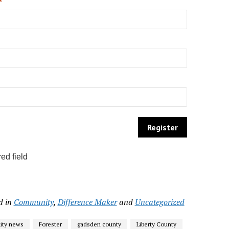
*
ed field
d in
Community
,
Difference Maker
and
Uncategorized
ty news
Forester
gadsden county
Liberty County