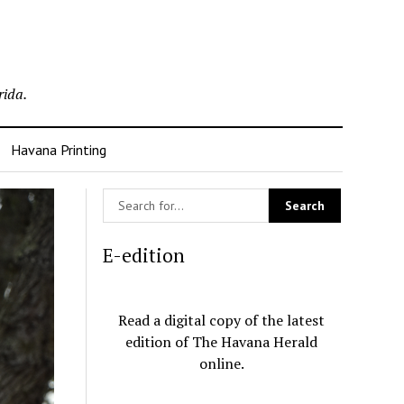
rida.
Havana Printing
E-edition
Read a digital copy of the latest
edition of The Havana Herald
online.