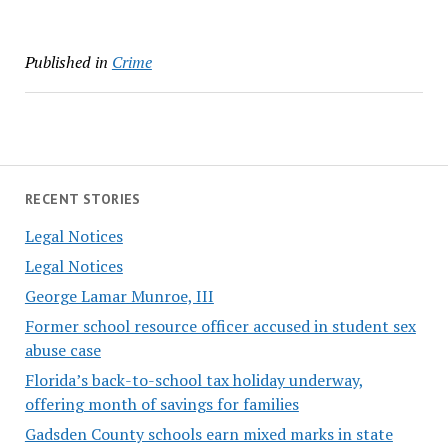
Published in
Crime
RECENT STORIES
Legal Notices
Legal Notices
George Lamar Munroe, III
Former school resource officer accused in student sex
abuse case
Florida’s back-to-school tax holiday underway,
offering month of savings for families
Gadsden County schools earn mixed marks in state