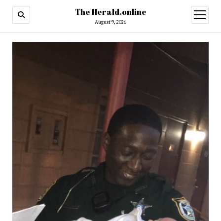
The Herald.online
open
menu
August 9, 2026