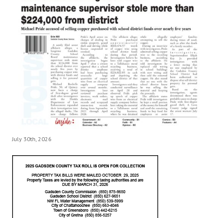
July 30th, 2026