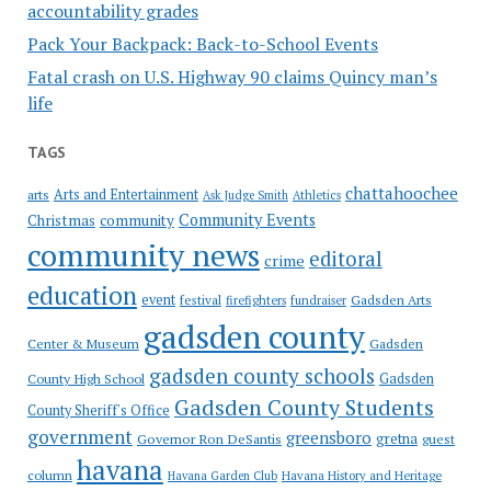
accountability grades
Pack Your Backpack: Back-to-School Events
Fatal crash on U.S. Highway 90 claims Quincy man’s
life
TAGS
chattahoochee
Arts and Entertainment
arts
Ask Judge Smith
Athletics
Community Events
Christmas
community
community news
editoral
crime
education
event
festival
Gadsden Arts
firefighters
fundraiser
gadsden county
Gadsden
Center & Museum
gadsden county schools
County High School
Gadsden
Gadsden County Students
County Sheriff's Office
government
greensboro
gretna
Governor Ron DeSantis
guest
havana
column
Havana Garden Club
Havana History and Heritage