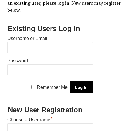
an existing user, please log in. New users may register
below.
Existing Users Log In
Username or Email
Password
Remember Me
New User Registration
*
Choose a Username