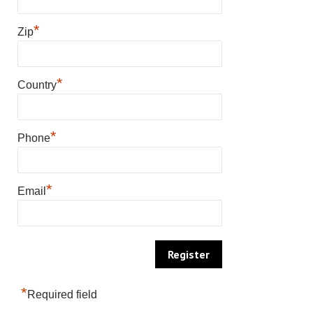
*
Zip
*
Country
*
Phone
*
Email
*
Required field