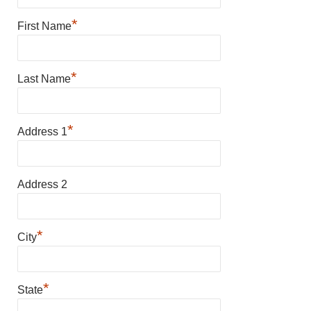
*
First Name
*
Last Name
*
Address 1
Address 2
*
City
*
State