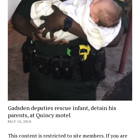
Gadsden deputies rescue infant, detain his
parents, at Quincy motel
MAY 10, 2018
This content is restricted to site members. If you are