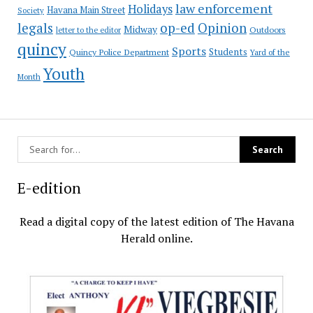
law enforcement
Holidays
Havana Main Street
Society
op-ed
legals
Opinion
Midway
Outdoors
letter to the editor
quincy
Sports
Students
Quincy Police Department
Yard of the
Youth
Month
E-edition
Read a digital copy of the latest edition of The Havana
Herald online.