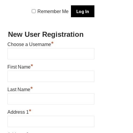
Remember Me
New User Registration
*
Choose a Username
*
First Name
*
Last Name
*
Address 1