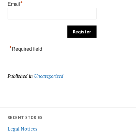
*
Email
*
Required field
Published in
Uncategorized
RECENT STORIES
Legal Notices