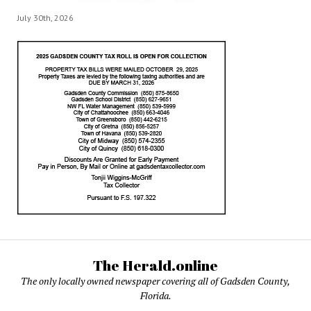
July 30th, 2026
The Herald.online
The only locally owned newspaper covering all of Gadsden County,
Florida.