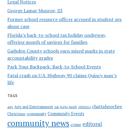
Legal Notices
George Lamar Munroe, III
Former school resource officer accused in student sex
abuse case
Florida’s back-to-school tax holiday underway,
offering month of savings for families
Gadsden County schools earn mixed marks in state
accountability grades
Pack Your Backpack: Back-to-School Events
Fatal crash on U.S. Highway 90 claims Quincy man’s
life
TAGS
chattahoochee
Arts and Entertainment
arts
Ask Judge Smith
Athletics
Community Events
Christmas
community
community news
editoral
crime