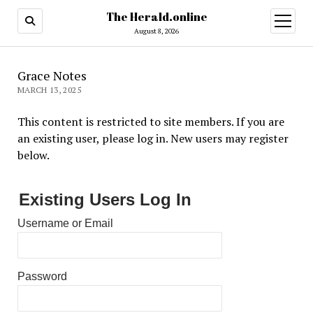
The Herald.online
open
menu
August 8, 2026
Grace Notes
MARCH 13, 2025
This content is restricted to site members. If you are
an existing user, please log in. New users may register
below.
Existing Users Log In
Username or Email
Password