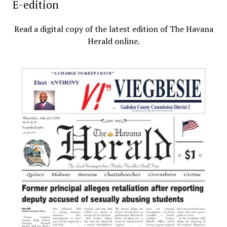
E-edition
Read a digital copy of the latest edition of The Havana
Herald online.