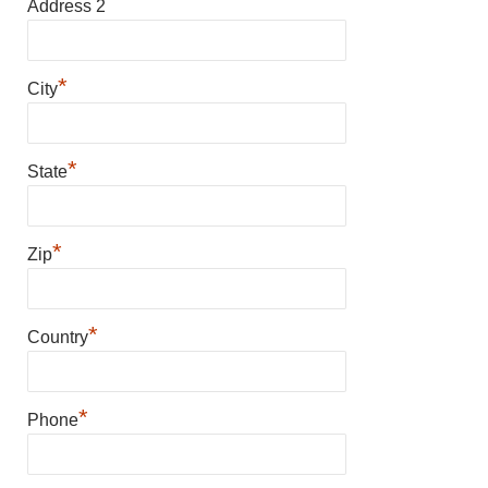
Address 2
*
City
*
State
*
Zip
*
Country
*
Phone