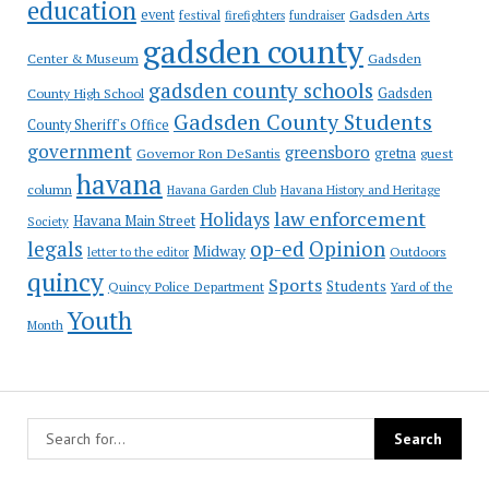
education
event
festival
Gadsden Arts
firefighters
fundraiser
gadsden county
Gadsden
Center & Museum
gadsden county schools
County High School
Gadsden
Gadsden County Students
County Sheriff's Office
government
greensboro
gretna
Governor Ron DeSantis
guest
havana
column
Havana Garden Club
Havana History and Heritage
law enforcement
Holidays
Havana Main Street
Society
op-ed
legals
Opinion
Midway
Outdoors
letter to the editor
quincy
Sports
Students
Quincy Police Department
Yard of the
Youth
Month