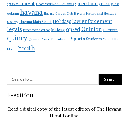
government
greensboro
gretna
Governor Ron DeSantis
guest
havana
column
Havana Garden Club
Havana History and Heritage
law enforcement
Holidays
Havana Main Street
Society
op-ed
legals
Opinion
Midway
Outdoors
letter to the editor
quincy
Sports
Students
Quincy Police Department
Yard of the
Youth
Month
E-edition
Read a digital copy of the latest edition of The Havana
Herald online.