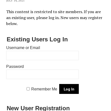
JULY 14, 2021
This content is restricted to site members. If you are
an existing user, please log in. New users may register
below.
Existing Users Log In
Username or Email
Password
Remember Me
New User Registration