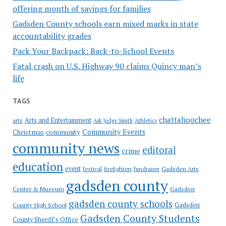
offering month of savings for families
Gadsden County schools earn mixed marks in state
accountability grades
Pack Your Backpack: Back-to-School Events
Fatal crash on U.S. Highway 90 claims Quincy man’s
life
TAGS
chattahoochee
Arts and Entertainment
arts
Ask Judge Smith
Athletics
Community Events
Christmas
community
community news
editoral
crime
education
event
festival
Gadsden Arts
firefighters
fundraiser
gadsden county
Gadsden
Center & Museum
gadsden county schools
County High School
Gadsden
Gadsden County Students
County Sheriff's Office