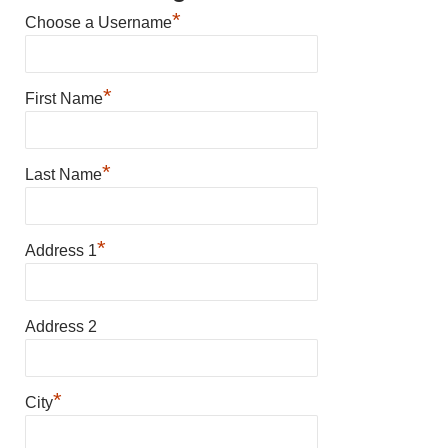
*
Choose a Username
*
First Name
*
Last Name
*
Address 1
Address 2
*
City