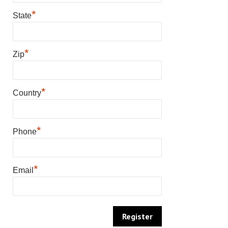
*
State
*
Zip
*
Country
*
Phone
*
Email