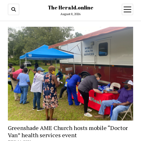
The Herald.online
open
menu
August 8, 2026
Greenshade AME Church hosts mobile “Doctor
Van” health services event