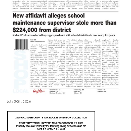
July 30th, 2026