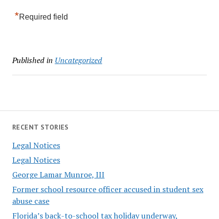
*
Required field
Published in
Uncategorized
RECENT STORIES
Legal Notices
Legal Notices
George Lamar Munroe, III
Former school resource officer accused in student sex
abuse case
Florida’s back-to-school tax holiday underway,