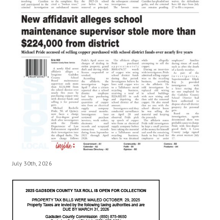
July 30th, 2026