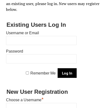
an existing user, please log in. New users may register
below.
Existing Users Log In
Username or Email
Password
Remember Me
New User Registration
*
Choose a Username