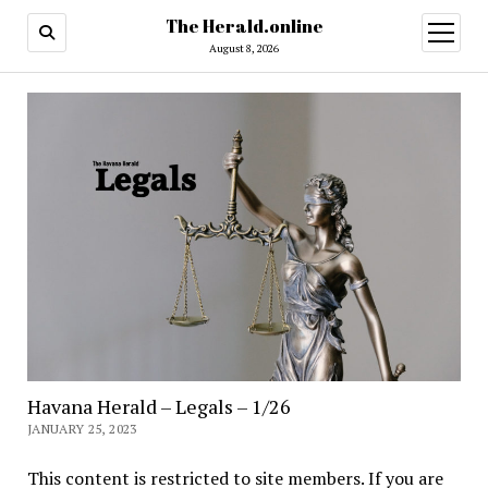
The Herald.online
open
menu
August 8, 2026
Havana Herald – Legals – 1/26
JANUARY 25, 2023
This content is restricted to site members. If you are