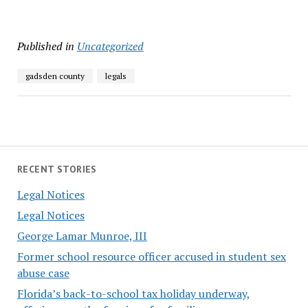
Published in
Uncategorized
gadsden county
legals
RECENT STORIES
Legal Notices
Legal Notices
George Lamar Munroe, III
Former school resource officer accused in student sex
abuse case
Florida’s back-to-school tax holiday underway,