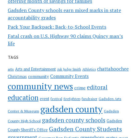
offering month of savings for families
Gadsden County schools earn mixed marks in state
accountability grades
Pack Your Backpack: Back-to-School Events
Fatal crash on U.S. Highway 90 claims Quincy man’s
life
TAGS
chattahoochee
Arts and Entertainment
arts
Ask Judge Smith
Athletics
Community Events
Christmas
community
community news
editoral
crime
education
event
festival
Gadsden Arts
firefighters
fundraiser
gadsden county
Gadsden
Center & Museum
gadsden county schools
County High School
Gadsden
Gadsden County Students
County Sheriff's Office
government
greensboro
gretna
Governor Ron DeSantis
guest