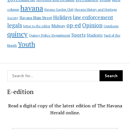
havana
column
Havana Garden Club
Havana History and Heritage
law enforcement
Holidays
Havana Main Street
Society
op-ed
legals
Opinion
Midway
Outdoors
letter to the editor
quincy
Sports
Students
Quincy Police Department
Yard of the
Youth
Month
E-edition
Read a digital copy of the latest edition of The Havana
Herald online.