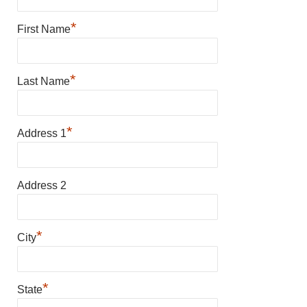
*
First Name
*
Last Name
*
Address 1
Address 2
*
City
*
State