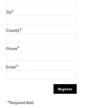
*
Zip
*
Country
*
Phone
*
Email
*
Required field