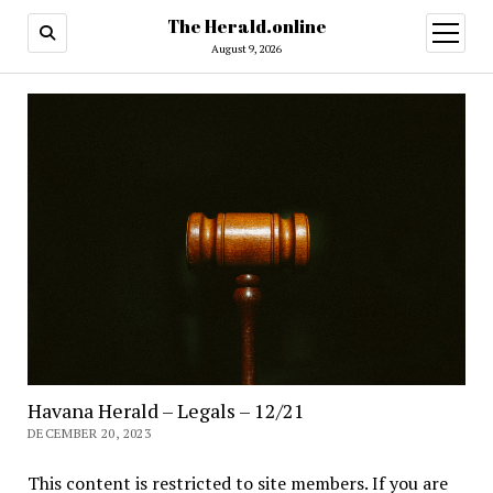
The Herald.online
open
menu
August 9, 2026
Havana Herald – Legals – 12/21
DECEMBER 20, 2023
This content is restricted to site members. If you are