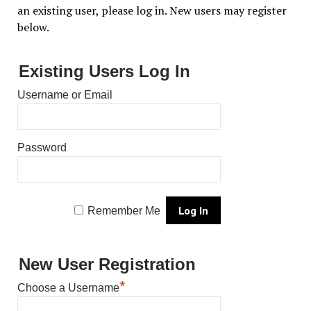
an existing user, please log in. New users may register
below.
Existing Users Log In
Username or Email
Password
Remember Me
New User Registration
*
Choose a Username