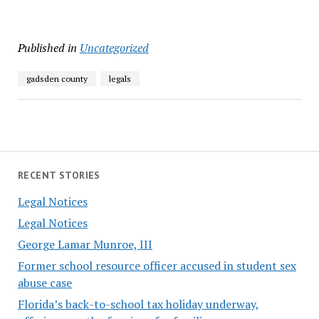
Published in
Uncategorized
gadsden county
legals
RECENT STORIES
Legal Notices
Legal Notices
George Lamar Munroe, III
Former school resource officer accused in student sex
abuse case
Florida’s back-to-school tax holiday underway,