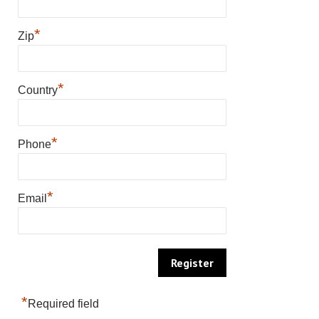
*
Zip
*
Country
*
Phone
*
Email
*
Required field