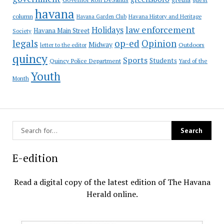
havana
column
Havana Garden Club
Havana History and Heritage
law enforcement
Holidays
Havana Main Street
Society
op-ed
legals
Opinion
Midway
Outdoors
letter to the editor
quincy
Sports
Students
Quincy Police Department
Yard of the
Youth
Month
E-edition
Read a digital copy of the latest edition of The Havana
Herald online.