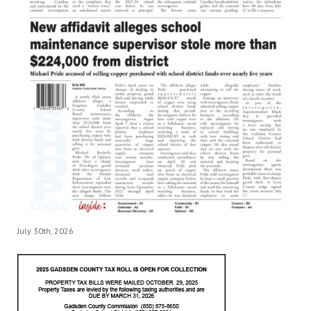
July 30th, 2026