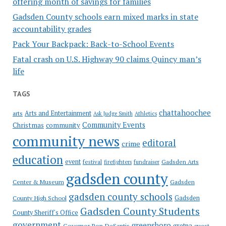
offering month of savings for families
Gadsden County schools earn mixed marks in state
accountability grades
Pack Your Backpack: Back-to-School Events
Fatal crash on U.S. Highway 90 claims Quincy man’s
life
TAGS
chattahoochee
Arts and Entertainment
arts
Ask Judge Smith
Athletics
Community Events
Christmas
community
community news
editoral
crime
education
event
festival
Gadsden Arts
firefighters
fundraiser
gadsden county
Gadsden
Center & Museum
gadsden county schools
County High School
Gadsden
Gadsden County Students
County Sheriff's Office
government
greensboro
gretna
Governor Ron DeSantis
guest