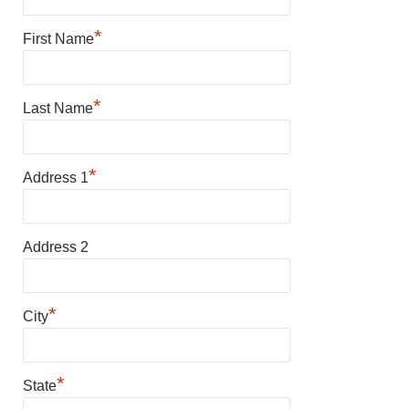
*
First Name
*
Last Name
*
Address 1
Address 2
*
City
*
State